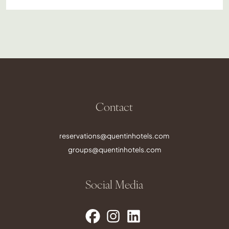
Contact
reservations@quentinhotels.com
groups@quentinhotels.com
Social Media