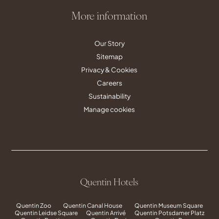
More information
Our Story
Sitemap
Privacy & Cookies
Careers
Sustainability
Manage cookies
Quentin Hotels
Quentin Zoo
Quentin Canal House
Quentin Museum Square
Quentin Leidse Square
Quentin Arrivé
Quentin Potsdamer Platz