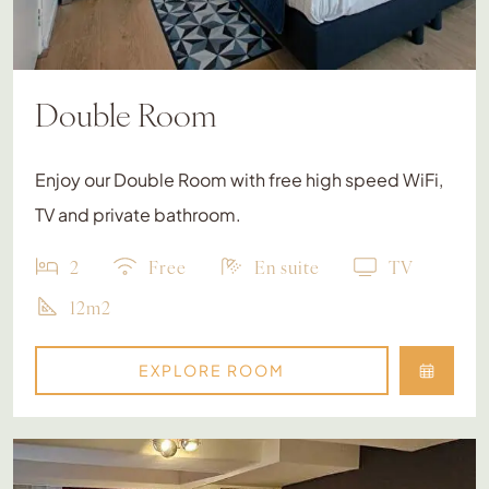
Double Room
Enjoy our Double Room with free high speed WiFi,
TV and private bathroom.
2
Free
En suite
TV
12m2
EXPLORE ROOM