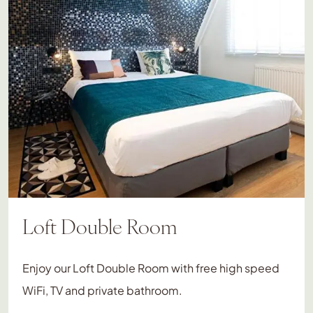
Loft Double Room
Enjoy our Loft Double Room with free high speed
WiFi, TV and private bathroom.