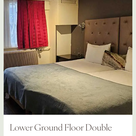
Lower Ground Floor Double