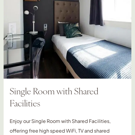
Single Room with Shared
Facilities
Enjoy our Single Room with Shared Facilities,
offering free high speed WiFi, TV and shared