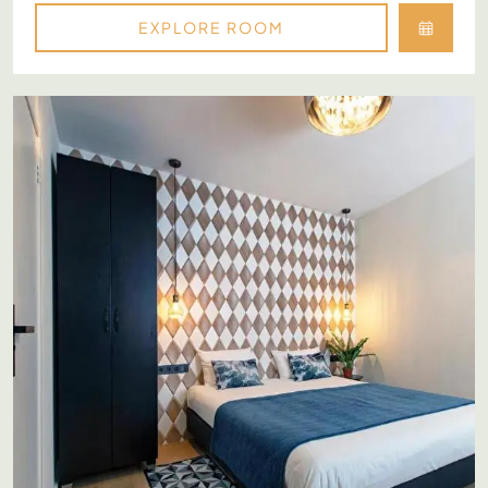
EXPLORE ROOM