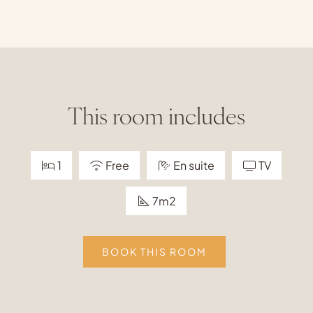
This room includes
1
Free
En suite
TV
7m2
BOOK THIS ROOM