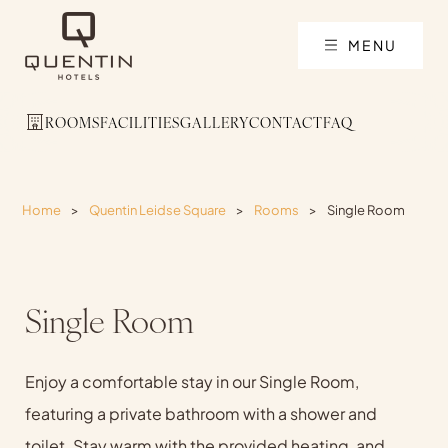
MENU
ROOMS
FACILITIES
GALLERY
CONTACT
FAQ
Home
>
Quentin Leidse Square
>
Rooms
>
Single Room
Single Room
Enjoy a comfortable stay in our Single Room,
featuring a private bathroom with a shower and
toilet. Stay warm with the provided heating, and