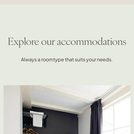
Explore our accommodations
Always a roomtype that suits your needs.