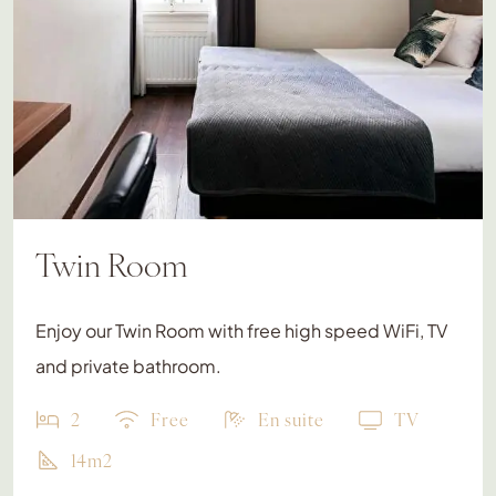
Twin Room
Enjoy our Twin Room with free high speed WiFi, TV
and private bathroom.
2
Free
En suite
TV
14m2