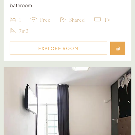
bathroom.
1
Free
Shared
TV
7m2
EXPLORE ROOM