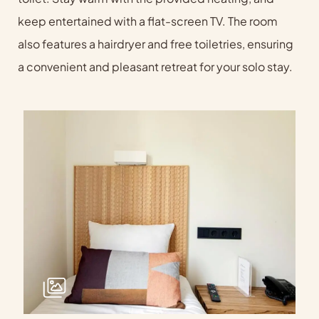
keep entertained with a flat-screen TV. The room
also features a hairdryer and free toiletries, ensuring
a convenient and pleasant retreat for your solo stay.