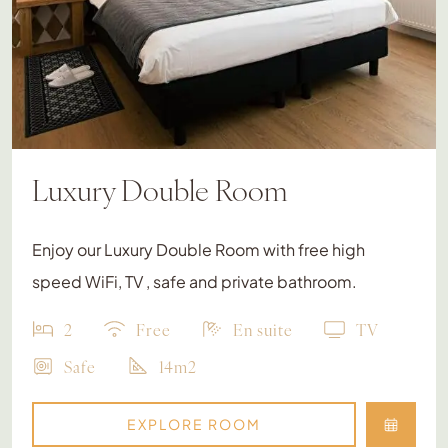
Luxury Double Room
Enjoy our Luxury Double Room with free high
speed WiFi, TV , safe and private bathroom.
2
Free
En suite
TV
Safe
14m2
EXPLORE ROOM