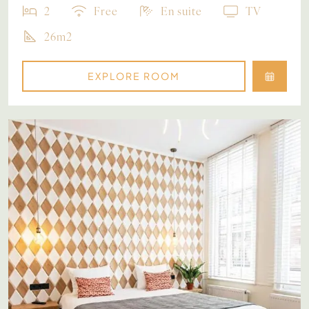
2
Free
En suite
TV
26m2
EXPLORE ROOM