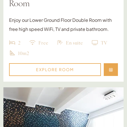
Room
Enjoy our Lower Ground Floor Double Room with
free high speed WiFi, TV and private bathroom.
2
Free
En suite
TV
10m2
EXPLORE ROOM