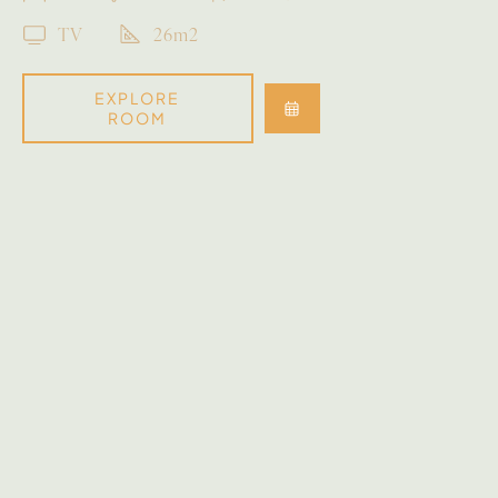
TV
26m2
EXPLORE
ROOM