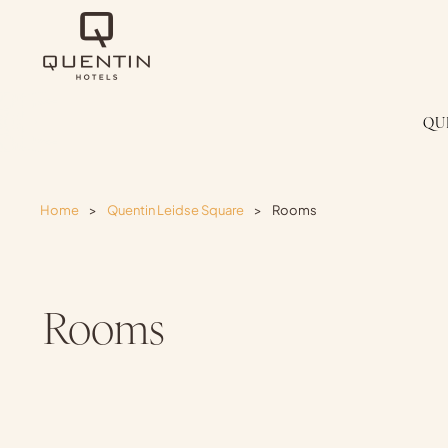
QU
Home
>
Quentin Leidse Square
>
Rooms
Rooms