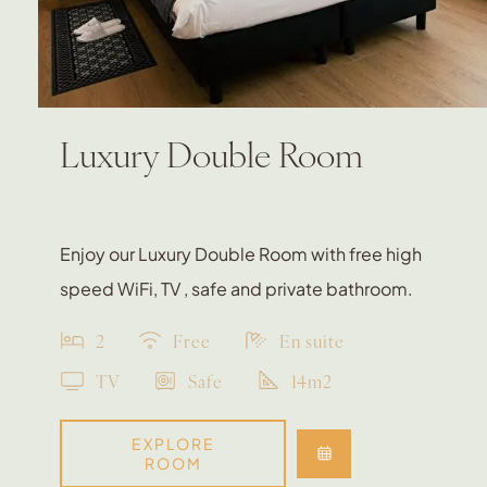
Luxury Double Room
Enjoy our Luxury Double Room with free high
speed WiFi, TV , safe and private bathroom.
2
Free
En suite
TV
Safe
14m2
EXPLORE
ROOM