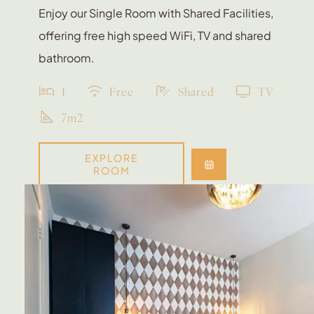
Enjoy our Single Room with Shared Facilities,
offering free high speed WiFi, TV and shared
bathroom.
1
Free
Shared
TV
7m2
EXPLORE
ROOM