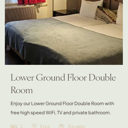
Lower Ground Floor Double
Room
Enjoy our Lower Ground Floor Double Room with
free high speed WiFi, TV and private bathroom.
2
Free
En suite