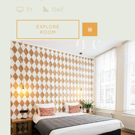
TV
12m2
EXPLORE
ROOM