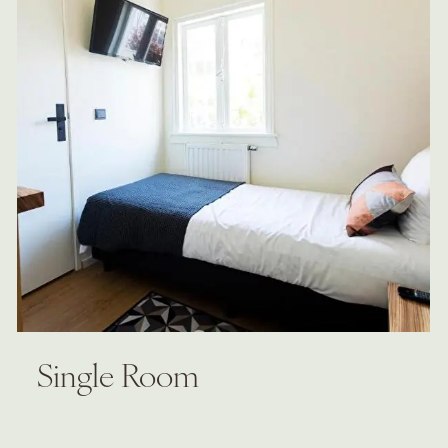
Single Room