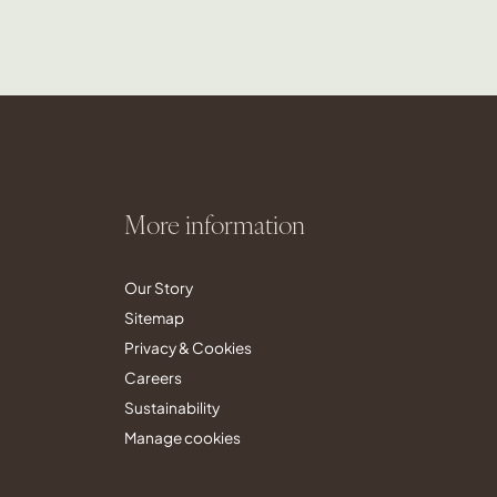
More information
Our Story
Sitemap
Privacy & Cookies
Careers
Sustainability
Manage cookies