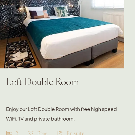
Loft Double Room
Enjoy our Loft Double Room with free high speed
WiFi, TV and private bathroom.
2
Free
En suite