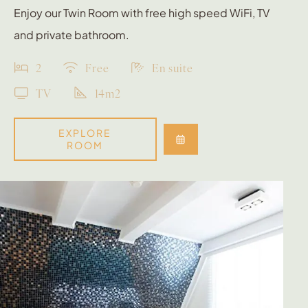
Enjoy our Twin Room with free high speed WiFi, TV
and private bathroom.
2
Free
En suite
TV
14m2
EXPLORE
ROOM