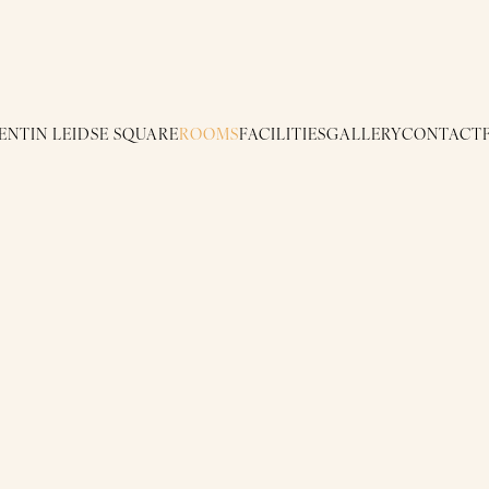
ENTIN LEIDSE SQUARE
ROOMS
FACILITIES
GALLERY
CONTACT