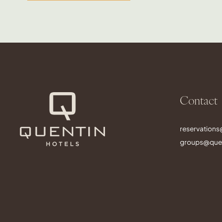
Contact
reservation
groups@quen