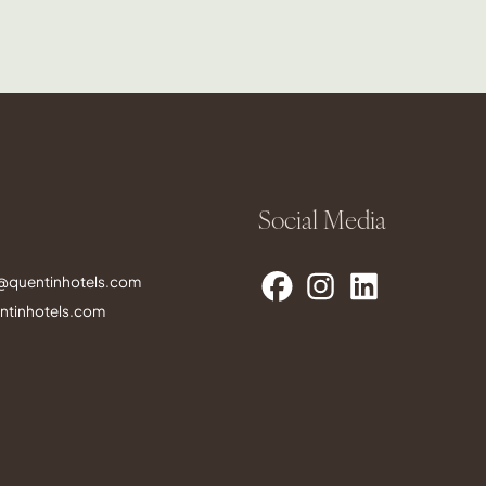
Social Media
s@quentinhotels.com
tinhotels.com