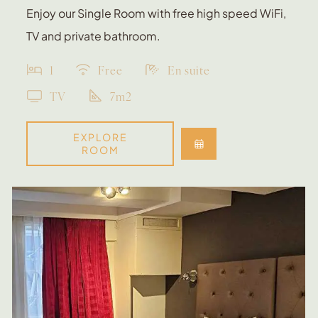
Enjoy our Single Room with free high speed WiFi,
TV and private bathroom.
1
Free
En suite
TV
7m2
EXPLORE
ROOM