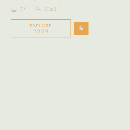
TV
10m2
EXPLORE
ROOM