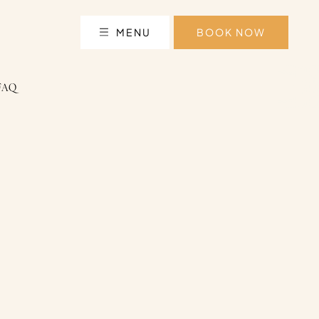
MENU
BOOK NOW
FAQ