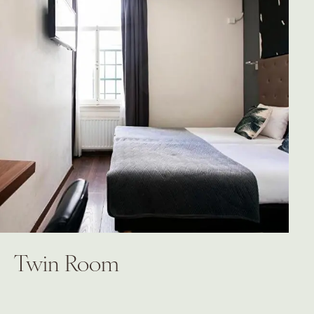
Twin Room