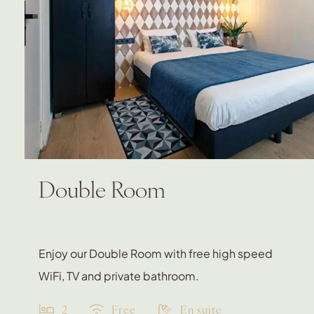
Double Room
Enjoy our Double Room with free high speed
WiFi, TV and private bathroom.
2
Free
En suite