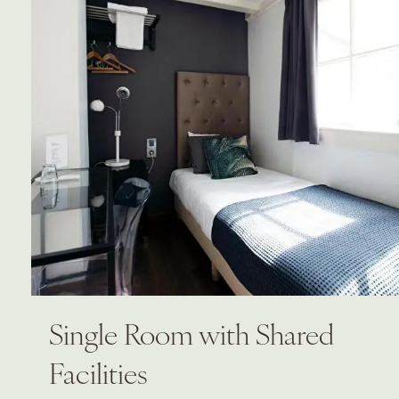
Single Room with Shared
Facilities