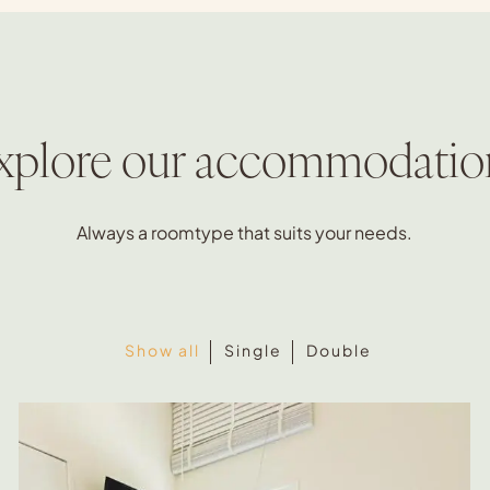
xplore our accommodatio
Always a roomtype that suits your needs.
Show all
Single
Double