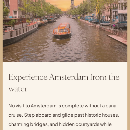
Experience Amsterdam from the
water
No visit to Amsterdam is complete without a canal
cruise. Step aboard and glide past historic houses,
charming bridges, and hidden courtyards while