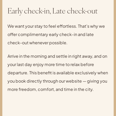
Early check-in, Late check-out
We want your stay to feel effortless. That’s why we
offer complimentary early check-in and late
check-out whenever possible.
Arrive in the morning and settle in right away, and on
your last day enjoy more time to relax before
departure. This benefit is available exclusively when
you book directly through our website — giving you
more freedom, comfort, and time in the city.