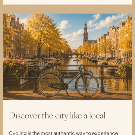
Discover the city like a local
Cycling is the most authentic way to experience