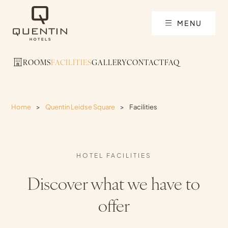
MENU
ROOMS
FACILITIES
GALLERY
CONTACT
FAQ
Home
>
Quentin Leidse Square
>
Facilities
HOTEL FACILITIES
Discover what we have to
offer