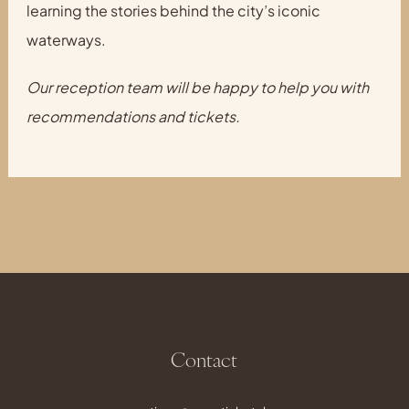
learning the stories behind the city’s iconic
waterways.
Our reception team will be happy to help you with
recommendations and tickets.
Contact