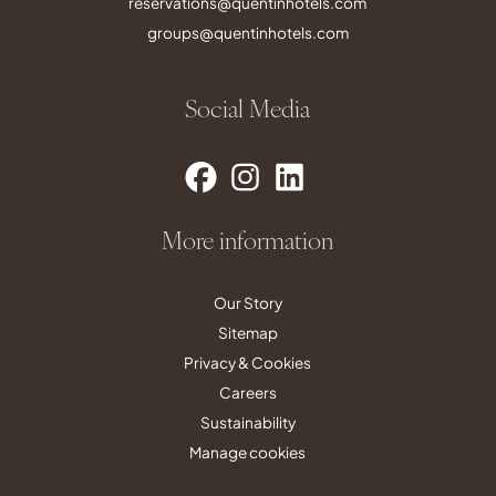
reservations@quentinhotels.com
groups@quentinhotels.com
Social Media
More information
Our Story
Sitemap
Privacy & Cookies
Careers
Sustainability
Manage cookies