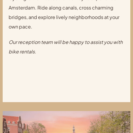
Amsterdam. Ride along canals, cross charming
bridges, and explore lively neighborhoods at your
own pace.
Our reception team will be happy to assist you with
bike rentals.