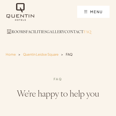
MENU
ROOMS
FACILITIES
GALLERY
CONTACT
FAQ
Home
>
Quentin Leidse Square
>
FAQ
FAQ
We're happy to help you