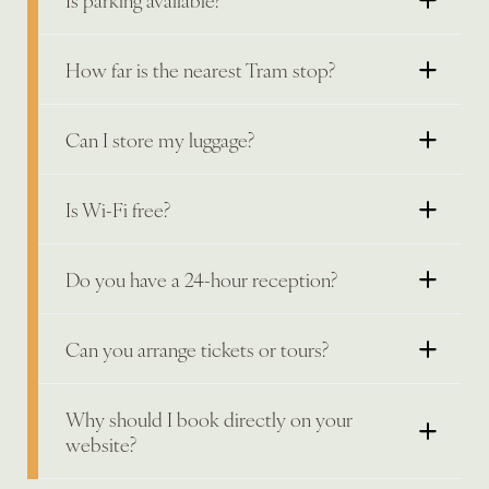
How far is the nearest Tram stop?
Can I store my luggage?
Is Wi-Fi free?
Do you have a 24-hour reception?
Can you arrange tickets or tours?
Why should I book directly on your
website?