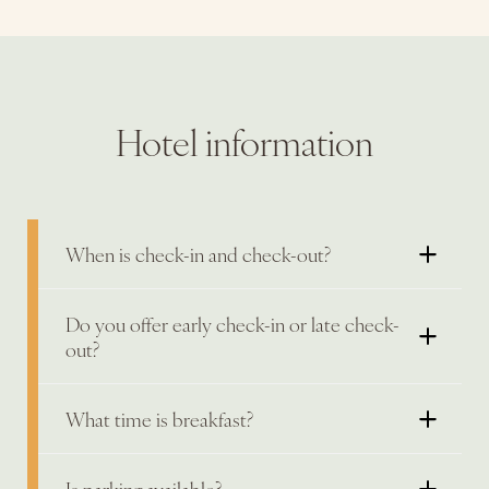
Hotel information
When is check-in and check-out?
Do you offer early check-in or late check-
out?
What time is breakfast?
Is parking available?