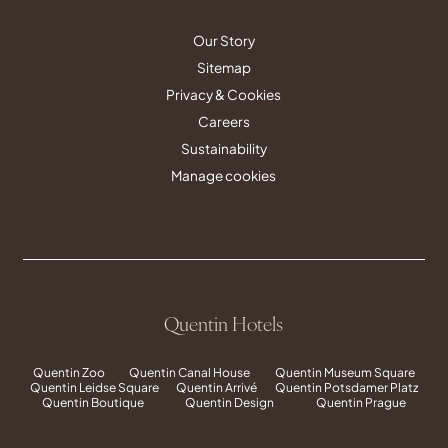
Our Story
Sitemap
Privacy & Cookies
Careers
Sustainability
Manage cookies
Quentin Hotels
Quentin Zoo
Quentin Canal House
Quentin Museum Square
Quentin Leidse Square
Quentin Arrivé
Quentin Potsdamer Platz
Quentin Boutique
Quentin Design
Quentin Prague