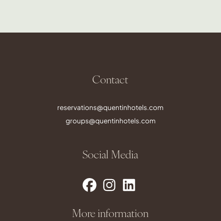
Contact
reservations@quentinhotels.com
groups@quentinhotels.com
Social Media
More information