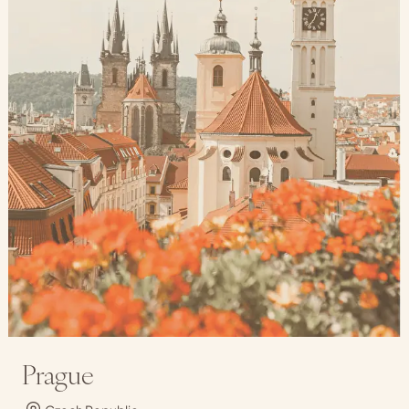
Prague