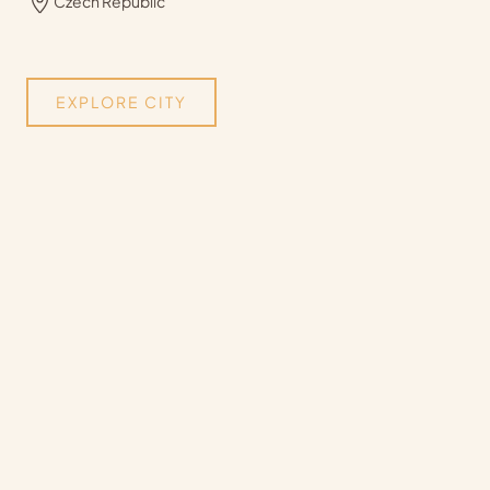
Czech Republic
EXPLORE CITY