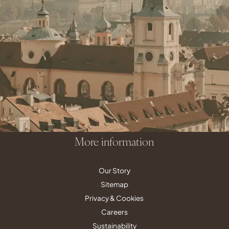
Contact
reservations@quentinhotels.com
groups@quentinhotels.com
Social Media
More information
Our Story
Sitemap
Privacy & Cookies
Careers
Sustainability