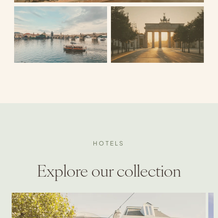
HOTELS
Explore our collection