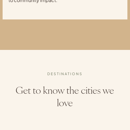
to community impact.
DESTINATIONS
Get to know the cities we
love