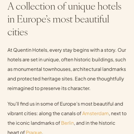
A collection of unique hotels
in Europe’s most beautiful
cities
At Quentin Hotels, every stay begins with a story. Our
hotels are set in unique, often historic buildings, such
as monumental townhouses, architectural landmarks
and protected heritage sites. Each one thoughtfully
reimagined to preserve its character.
You’ll find us in some of Europe’s most beautiful and
vibrant cities: along the canals of
Amsterdam
, next to
the iconic landmarks of
Berlin
, and in the historic
heart of
Prague
.