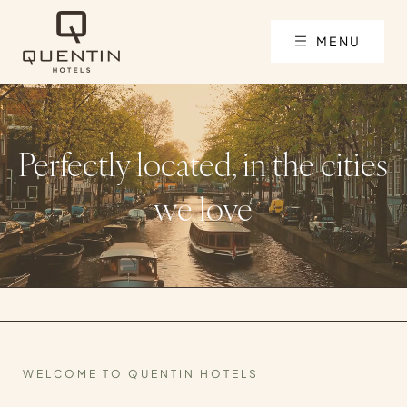
MENU
Perfectly located, in the cities
we love
WELCOME TO QUENTIN HOTELS