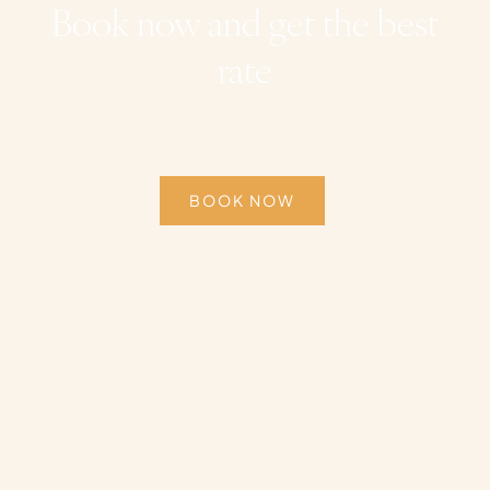
Book now and get the best
rate
BOOK NOW