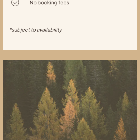
No booking fees
*subject to availability