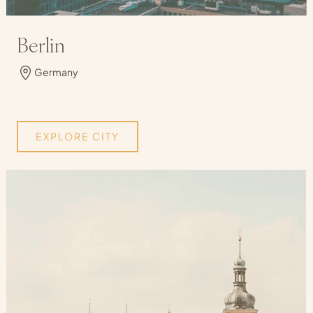
Berlin
Germany
EXPLORE CITY