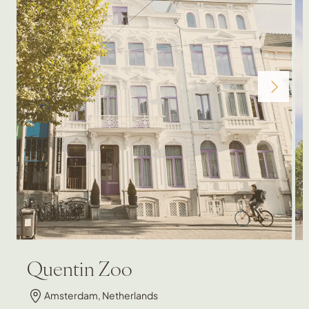
Quentin Zoo
Amsterdam, Netherlands