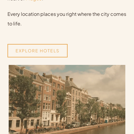
Every location places you right where the city comes
to life.
EXPLORE HOTELS