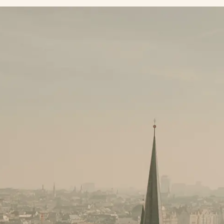
Subscribe to our newsletter
Always be the first to know about news and special
offers from our hotels!