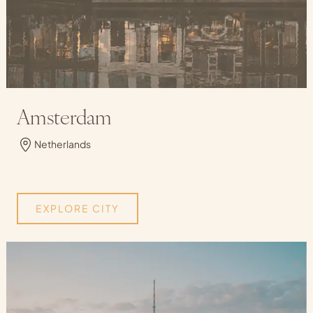
Amsterdam
Netherlands
EXPLORE CITY