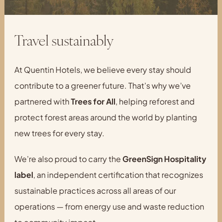
Travel sustainably
At Quentin Hotels, we believe every stay should
contribute to a greener future. That’s why we’ve
partnered with
Trees for All
, helping reforest and
protect forest areas around the world by planting
new trees for every stay.
We’re also proud to carry the
GreenSign Hospitality
label
, an independent certification that recognizes
sustainable practices across all areas of our
operations — from energy use and waste reduction