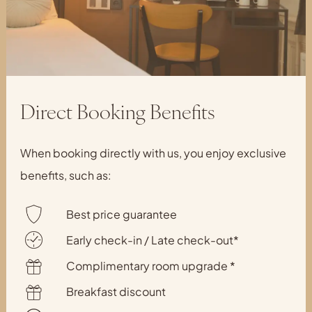
Direct Booking Benefits
When booking directly with us, you enjoy exclusive
benefits, such as:
Best price guarantee
Early check-in / Late check-out*
Complimentary room upgrade *
Breakfast discount