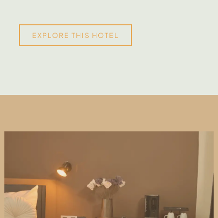
EXPLORE THIS HOTEL