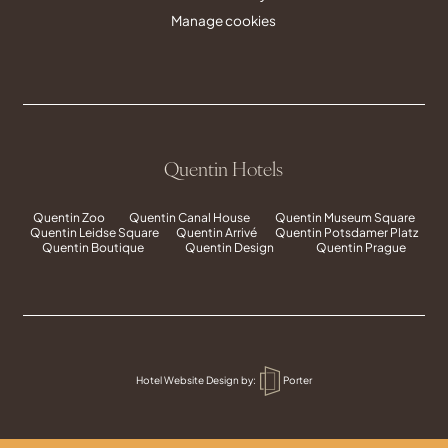
Manage cookies
Quentin Hotels
Quentin Zoo
Quentin Canal House
Quentin Museum Square
Quentin Leidse Square
Quentin Arrivé
Quentin Potsdamer Platz
Quentin Boutique
Quentin Design
Quentin Prague
Hotel Website Design
by:
Porter