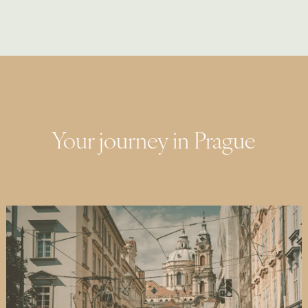
Your journey in Prague