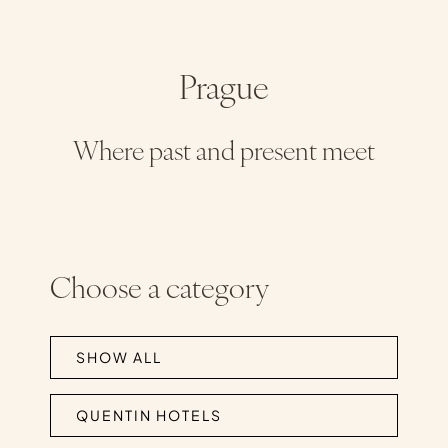
Prague
Where past and present meet
Choose a category
SHOW ALL
QUENTIN HOTELS