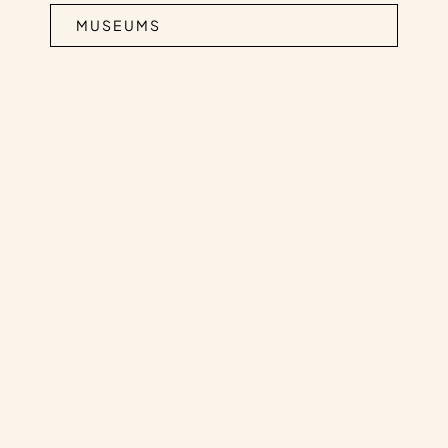
MUSEUMS