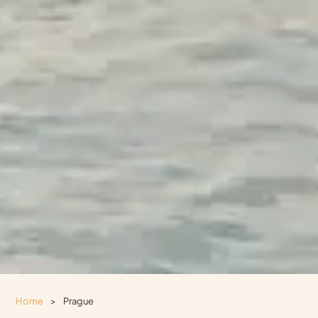
Home
>
Prague