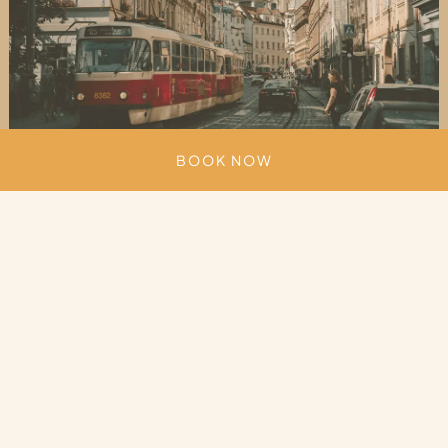
BOOK NOW
Unmatched architecture
Architecture in Prague reflects centuries of
European design. Gothic churches, Baroque
palaces and Renaissance façades define the
historic streets, while Cubist and Art Nouveau
buildings add a distinctive local touch.
Truly a place where you can walk for hours without