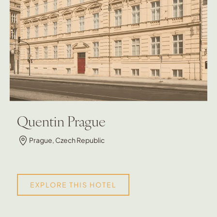
Quentin Prague
Prague, Czech Republic
EXPLORE THIS HOTEL