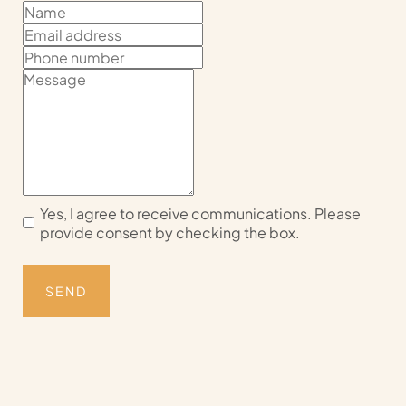
Yes, I agree to receive communications. Please
provide consent by checking the box.