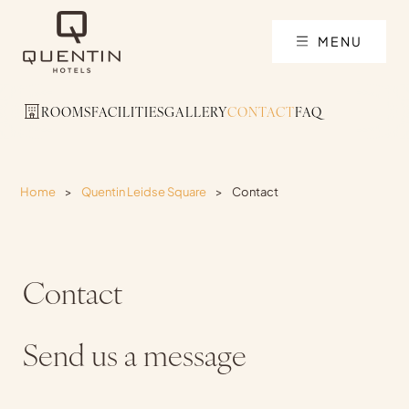
MENU
ROOMS
FACILITIES
GALLERY
CONTACT
FAQ
Home
>
Quentin Leidse Square
>
Contact
Contact
Send us a message