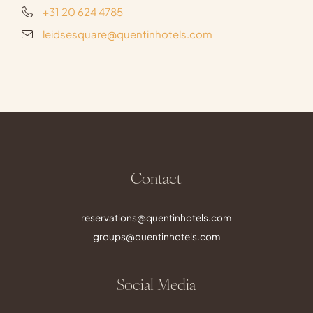
+31 20 624 4785
leidsesquare@quentinhotels.com
Contact
reservations@quentinhotels.com
groups@quentinhotels.com
Social Media