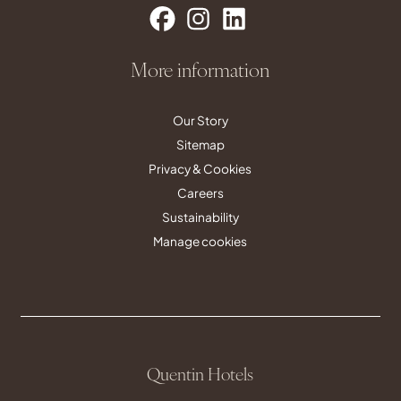
More information
Our Story
Sitemap
Privacy & Cookies
Careers
Sustainability
Manage cookies
Quentin Hotels