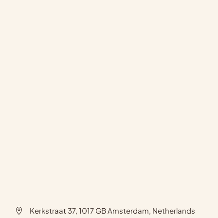
Kerkstraat 37, 1017 GB Amsterdam, Netherlands