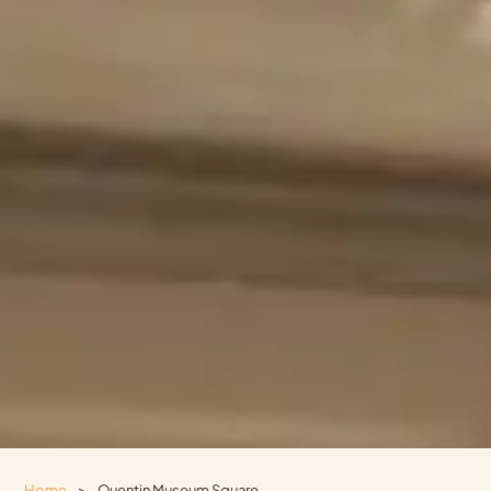
Home
>
Quentin Museum Square