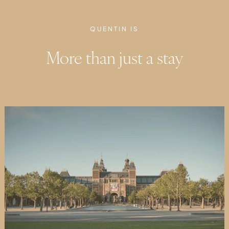
QUENTIN IS
More than just a stay