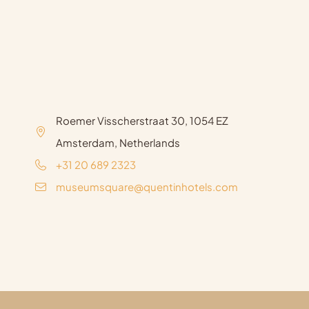
Roemer Visscherstraat 30, 1054 EZ
Amsterdam, Netherlands
+31 20 689 2323
museumsquare@quentinhotels.com