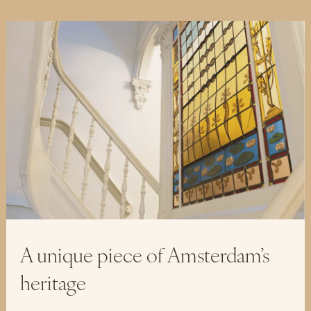
A unique piece of Amsterdam’s
heritage