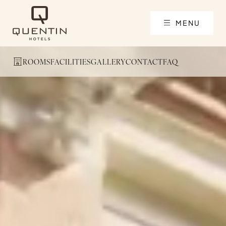
MENU
ROOMS
FACILITIES
GALLERY
CONTACT
FAQ