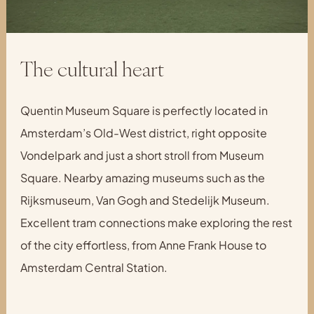
The cultural heart
Quentin Museum Square is perfectly located in
Amsterdam’s Old-West district, right opposite
Vondelpark and just a short stroll from Museum
Square. Nearby amazing museums such as the
Rijksmuseum, Van Gogh and Stedelijk Museum.
Excellent tram connections make exploring the rest
of the city effortless, from Anne Frank House to
Amsterdam Central Station.