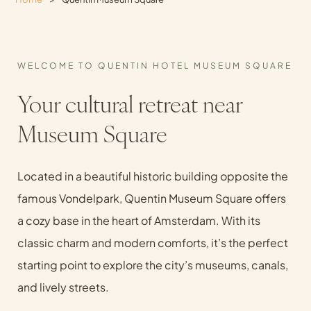
WELCOME TO QUENTIN HOTEL MUSEUM SQUARE
Your cultural retreat near
Museum Square
Located in a beautiful historic building opposite the
famous Vondelpark, Quentin Museum Square offers
a cozy base in the heart of Amsterdam. With its
classic charm and modern comforts, it’s the perfect
starting point to explore the city’s museums, canals,
and lively streets.