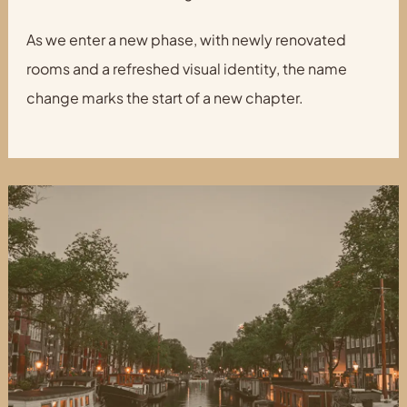
As we enter a new phase, with newly renovated
rooms and a refreshed visual identity, the name
change marks the start of a new chapter.