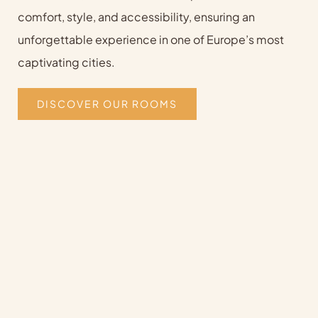
comfort, style, and accessibility, ensuring an
unforgettable experience in one of Europe’s most
captivating cities.
DISCOVER OUR ROOMS