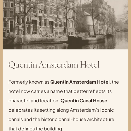
Quentin Amsterdam Hotel
Formerly known as
Quentin Amsterdam Hotel
, the
hotel now carries a name that better reflects its
character and location.
Quentin Canal House
celebrates its setting along Amsterdam’s iconic
canals and the historic canal-house architecture
that defines the building.