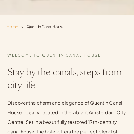
Home
>
Quentin Canal House
WELCOME TO QUENTIN CANAL HOUSE
Stay by the canals, steps from
city life
Discover the charm and elegance of Quentin Canal
House, ideally located in the vibrant Amsterdam City
Centre. Set in a beautifully restored 17th-century
canal house, the hotel offers the perfect blend of