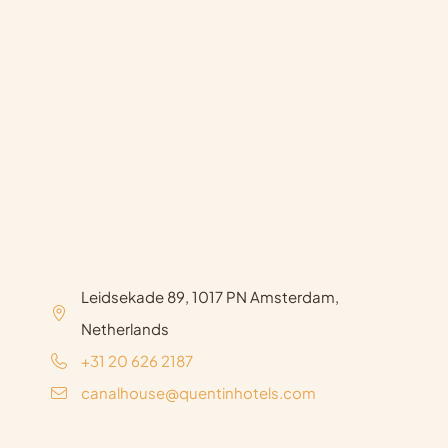
Leidsekade 89, 1017 PN Amsterdam,
Netherlands
+31 20 626 2187
canalhouse@quentinhotels.com