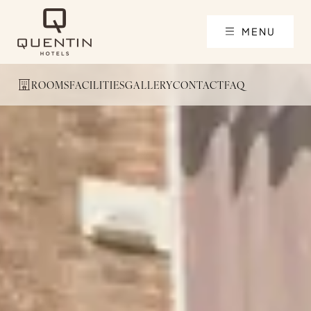
MENU
ROOMS
FACILITIES
GALLERY
CONTACT
FAQ