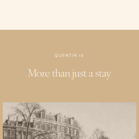
QUENTIN IS
More than just a stay