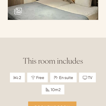
This room includes
2
Free
En suite
TV
10m2