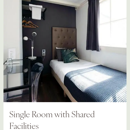
Single Room with Shared
Facilities