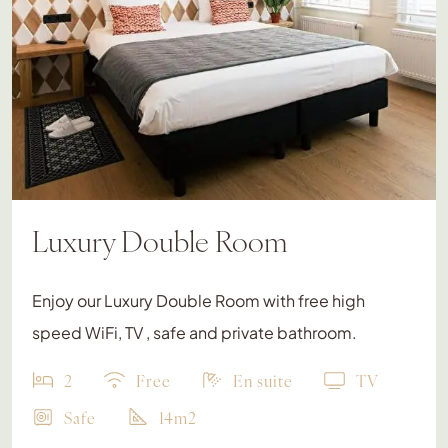
Luxury Double Room
Enjoy our Luxury Double Room with free high
speed WiFi, TV , safe and private bathroom.
2
Free
En suite
TV
Safe
14m2