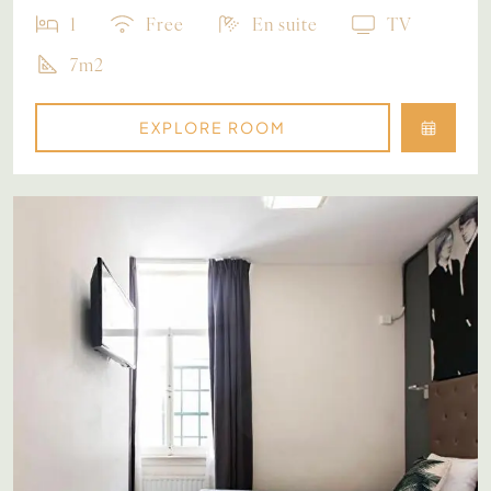
1
Free
En suite
TV
7m2
EXPLORE ROOM