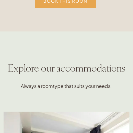
BOOK THIS ROOM
Explore our accommodations
Always a roomtype that suits your needs.