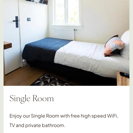
Single Room
Enjoy our Single Room with free high speed WiFi,
TV and private bathroom.