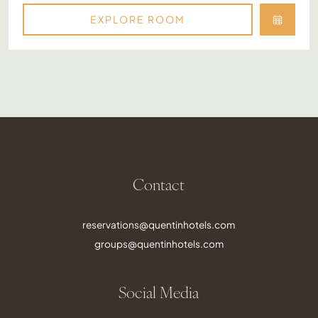
EXPLORE ROOM
Contact
reservations@quentinhotels.com
groups@quentinhotels.com
Social Media