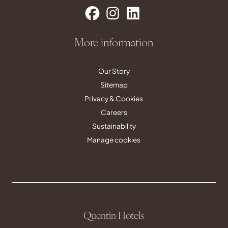
More information
Our Story
Sitemap
Privacy & Cookies
Careers
Sustainability
Manage cookies
Quentin Hotels