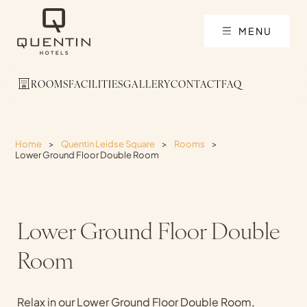
MENU
ROOMS
FACILITIES
GALLERY
CONTACT
FAQ
Home
>
Quentin Leidse Square
>
Rooms
>
Lower Ground Floor Double Room
Lower Ground Floor Double
Room
Relax in our Lower Ground Floor Double Room,