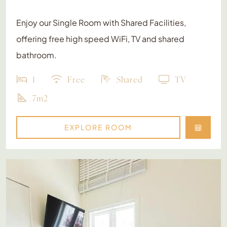
Enjoy our Single Room with Shared Facilities,
offering free high speed WiFi, TV and shared
bathroom.
1
Free
Shared
TV
7m2
EXPLORE ROOM