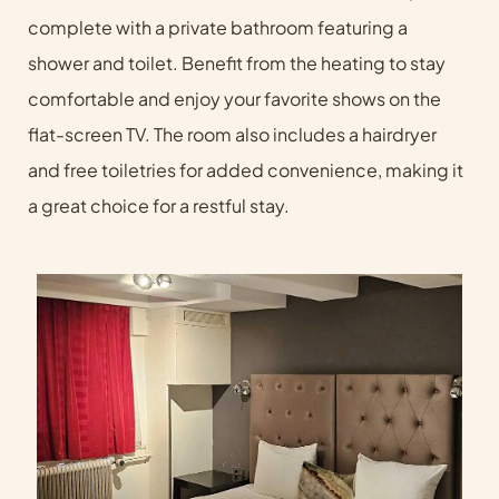
complete with a private bathroom featuring a
shower and toilet. Benefit from the heating to stay
comfortable and enjoy your favorite shows on the
flat-screen TV. The room also includes a hairdryer
and free toiletries for added convenience, making it
a great choice for a restful stay.