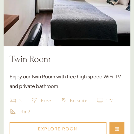
Twin Room
Enjoy our Twin Room with free high speed WiFi, TV
and private bathroom.
2
Free
En suite
TV
14m2
EXPLORE ROOM