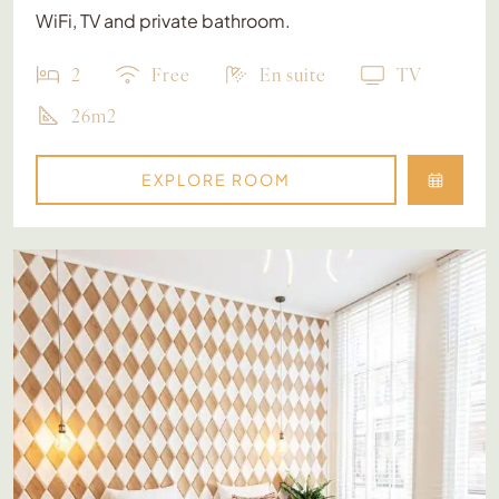
WiFi, TV and private bathroom.
2
Free
En suite
TV
26m2
EXPLORE ROOM