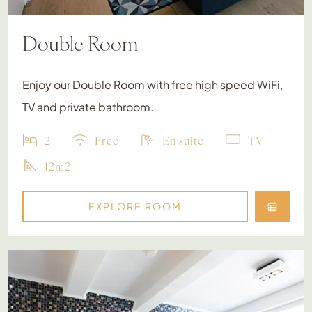
Double Room
Enjoy our Double Room with free high speed WiFi,
TV and private bathroom.
2
Free
En suite
TV
12m2
EXPLORE ROOM