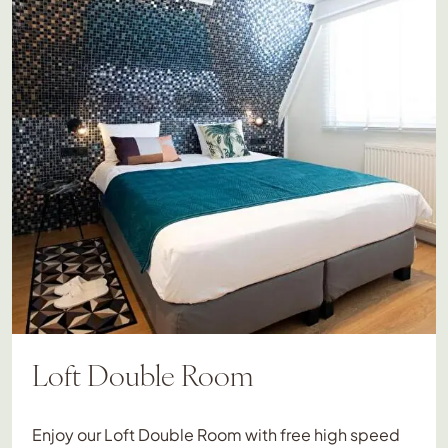
Loft Double Room
Enjoy our Loft Double Room with free high speed