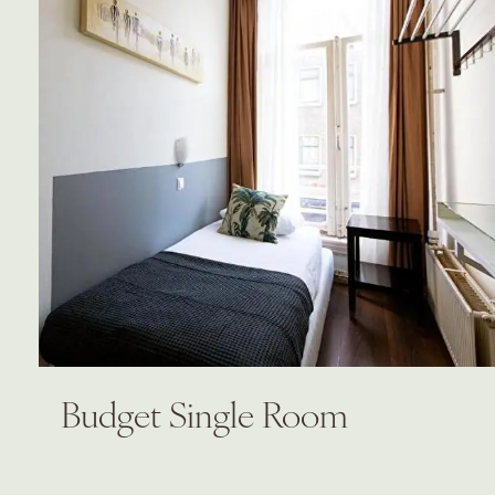
Budget Single Room