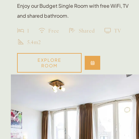
Enjoy our Budget Single Room with free WiFi, TV
and shared bathroom.
1
Free
Shared
TV
5.4m2
EXPLORE
ROOM