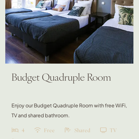
Budget Quadruple Room
Enjoy our Budget Quadruple Room with free WiFi,
TV and shared bathroom.
4
Free
Shared
TV