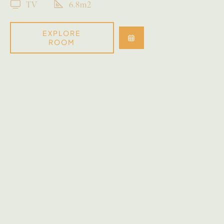
TV
6.8m2
EXPLORE
ROOM