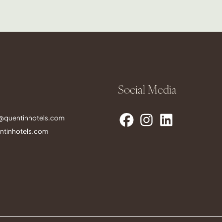
Social Media
s@quentinhotels.com
tinhotels.com