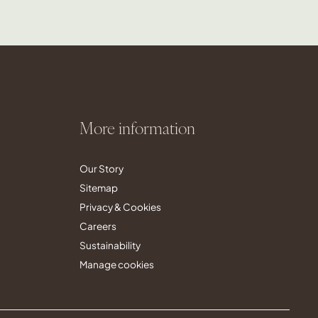
More information
Our Story
Sitemap
Privacy & Cookies
Careers
Sustainability
Manage cookies