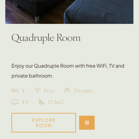
Quadruple Room
Enjoy our Quadruple Room with free WiFi, TV and
private bathroom.
4
Free
En suite
TV
12.5m2
EXPLORE
ROOM