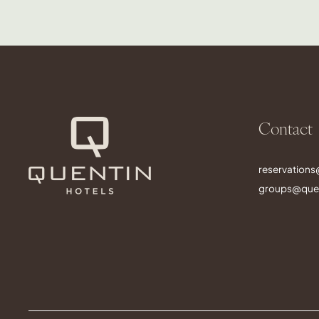
Contact
reservation
groups@quen