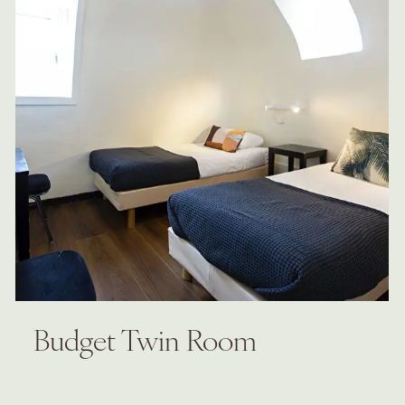
Budget Twin Room