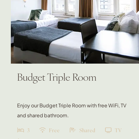
Budget Triple Room
Enjoy our Budget Triple Room with free WiFi, TV
and shared bathroom.
3
Free
Shared
TV