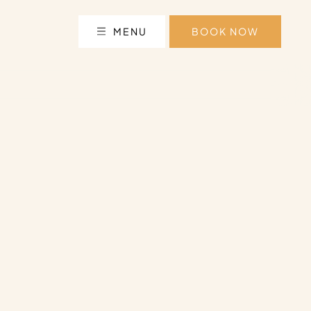
MENU
BOOK NOW