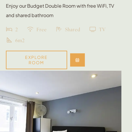
Enjoy our Budget Double Room with free WiFi, TV
and shared bathroom
2
Free
Shared
TV
6m2
EXPLORE
ROOM