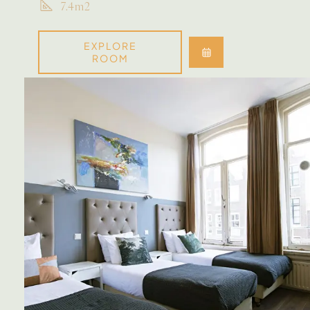
7.4m2
EXPLORE
ROOM