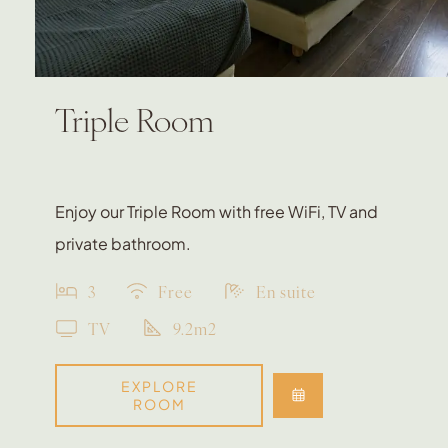
Triple Room
Enjoy our Triple Room with free WiFi, TV and
private bathroom.
3
Free
En suite
TV
9.2m2
EXPLORE
ROOM