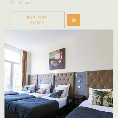
10.9m2
EXPLORE
ROOM