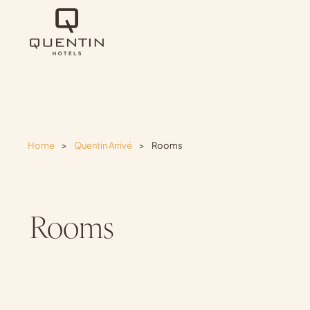
Home
>
Quentin Arrivé
>
Rooms
Rooms