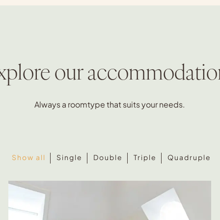
xplore our accommodatio
Always a roomtype that suits your needs.
Show all
Single
Double
Triple
Quadruple