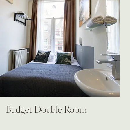
Budget Double Room