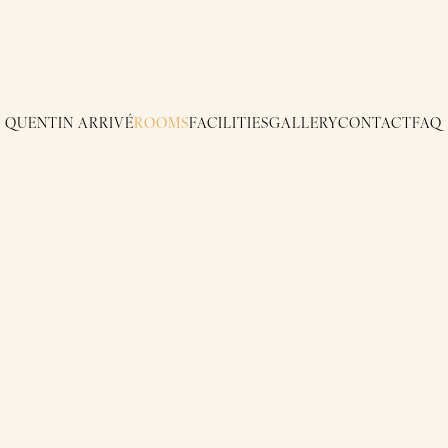
QUENTIN ARRIVÉ
ROOMS
FACILITIES
GALLERY
CONTACT
FAQ