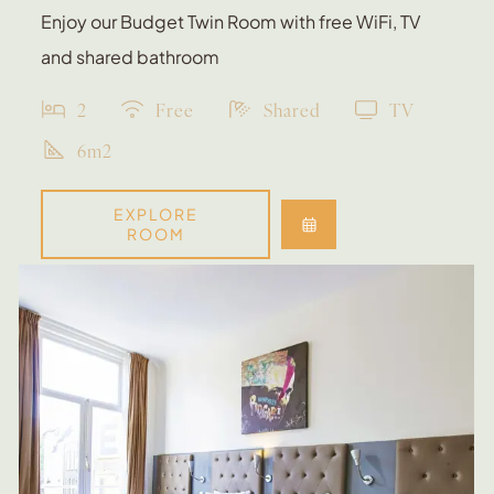
Enjoy our Budget Twin Room with free WiFi, TV
and shared bathroom
2
Free
Shared
TV
6m2
EXPLORE
ROOM