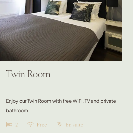
Twin Room
Enjoy our Twin Room with free WiFi, TV and private
bathroom.
2
Free
En suite