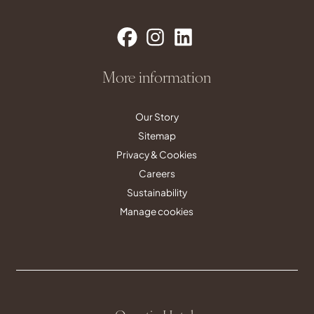
More information
Our Story
Sitemap
Privacy & Cookies
Careers
Sustainability
Manage cookies