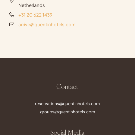
Netherlands
+31 20 622 1439
arrive@quentinhotels.com
Contact
reservations@quentinhotels.com
groups@quentinhotels.com
Social Media