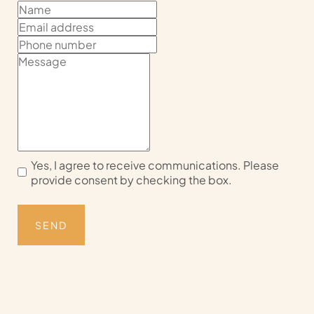
Yes, I agree to receive communications. Please
provide consent by checking the box.