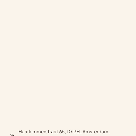
Haarlemmerstraat 65, 1013EL Amsterdam,