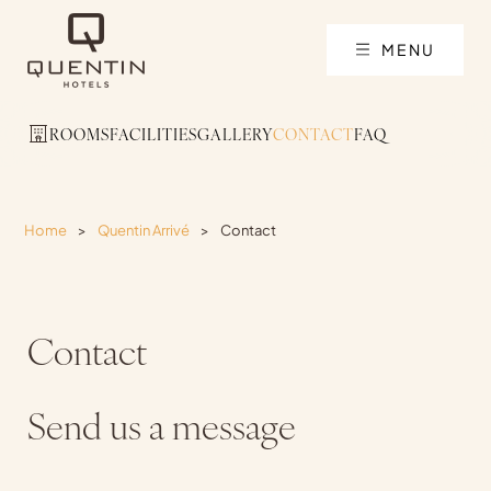
MENU
ROOMS
FACILITIES
GALLERY
CONTACT
FAQ
Home
>
Quentin Arrivé
>
Contact
Contact
Send us a message