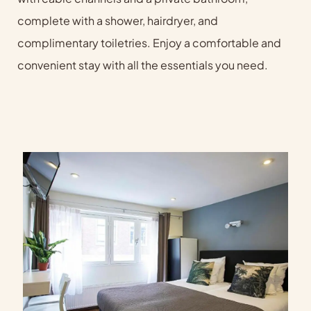
complete with a shower, hairdryer, and
complimentary toiletries. Enjoy a comfortable and
convenient stay with all the essentials you need.