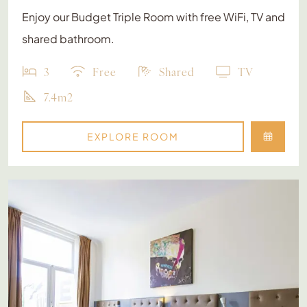
Enjoy our Budget Triple Room with free WiFi, TV and
shared bathroom.
3
Free
Shared
TV
7.4m2
EXPLORE ROOM