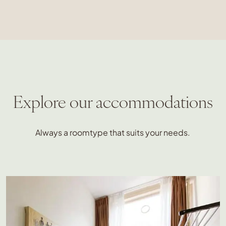
Explore our accommodations
Always a roomtype that suits your needs.