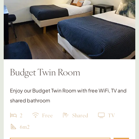
Budget Twin Room
Enjoy our Budget Twin Room with free WiFi, TV and
shared bathroom
2
Free
Shared
TV
6m2