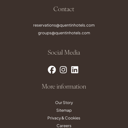
Contact
reservations@quentinhotels.com
groups@quentinhotels.com
Social Media
More information
Our Story
Sitemap
Privacy & Cookies
Careers