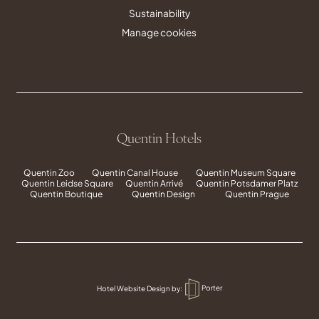
Sustainability
Manage cookies
Quentin Hotels
Quentin Zoo
Quentin Canal House
Quentin Museum Square
Quentin Leidse Square
Quentin Arrivé
Quentin Potsdamer Platz
Quentin Boutique
Quentin Design
Quentin Prague
Hotel Website Design
by:
Porter