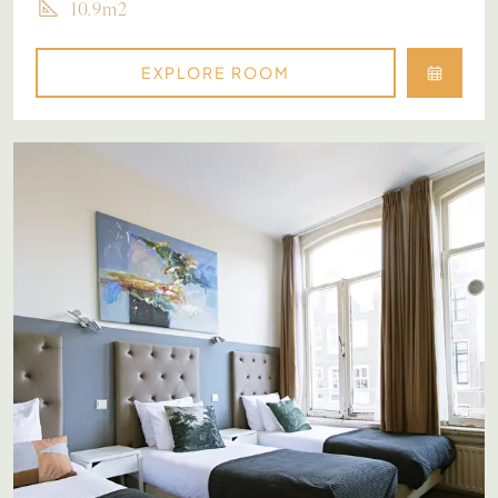
10.9m2
EXPLORE ROOM