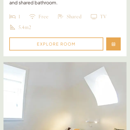
and shared bathroom.
1
Free
Shared
TV
5.4m2
EXPLORE ROOM