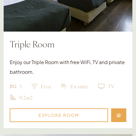
Triple Room
Enjoy our Triple Room with free WiFi, TV and private
bathroom.
3
Free
En suite
TV
9.2m2
EXPLORE ROOM