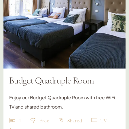
Budget Quadruple Room
Enjoy our Budget Quadruple Room with free WiFi,
TV and shared bathroom.
4
Free
Shared
TV