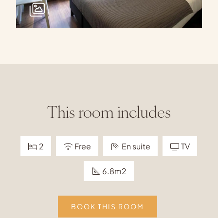
This room includes
2
Free
En suite
TV
6.8m2
BOOK THIS ROOM