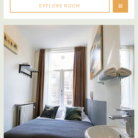
EXPLORE ROOM