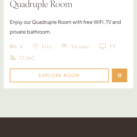
Quadruple Room
Enjoy our Quadruple Room with free WiFi, TV and
private bathroom.
4
Free
En suite
TV
12.5m2
EXPLORE ROOM