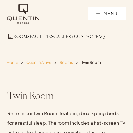
MENU
ROOMS
FACILITIES
GALLERY
CONTACT
FAQ
Home
>
Quentin Arrivé
>
Rooms
>
Twin Room
Twin Room
Relax in our Twin Room, featuring box-spring beds
for a restful sleep. The room includes a flat-screen TV
with cable channels and a private bathroom,