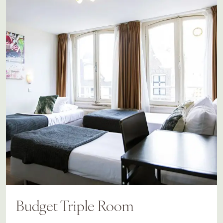
Budget Triple Room