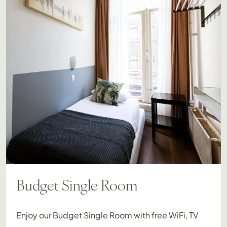
Budget Single Room
Enjoy our Budget Single Room with free WiFi, TV