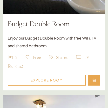
Budget Double Room
Enjoy our Budget Double Room with free WiFi, TV
and shared bathroom
2
Free
Shared
TV
6m2
EXPLORE ROOM