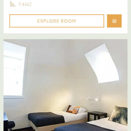
5.4m2
EXPLORE ROOM