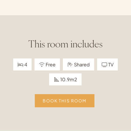
This room includes
4
Free
Shared
TV
10.9m2
BOOK THIS ROOM