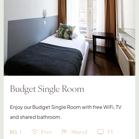
Budget Single Room
Enjoy our Budget Single Room with free WiFi, TV
and shared bathroom.
1
Free
Shared
TV