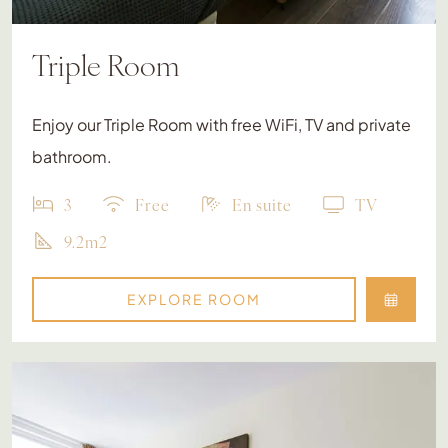
Triple Room
Enjoy our Triple Room with free WiFi, TV and private
bathroom.
3
Free
En suite
TV
9.2m2
EXPLORE ROOM