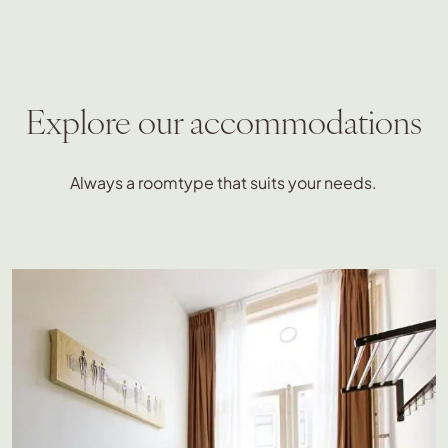
Explore our accommodations
Always a roomtype that suits your needs.