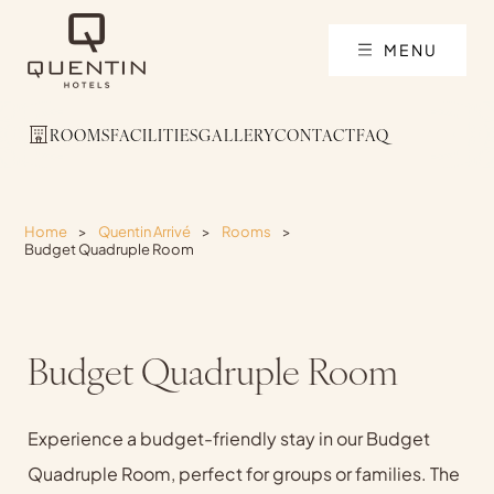
MENU
ROOMS
FACILITIES
GALLERY
CONTACT
FAQ
Home
>
Quentin Arrivé
>
Rooms
>
Budget Quadruple Room
Budget Quadruple Room
Experience a budget-friendly stay in our Budget
Quadruple Room, perfect for groups or families. The