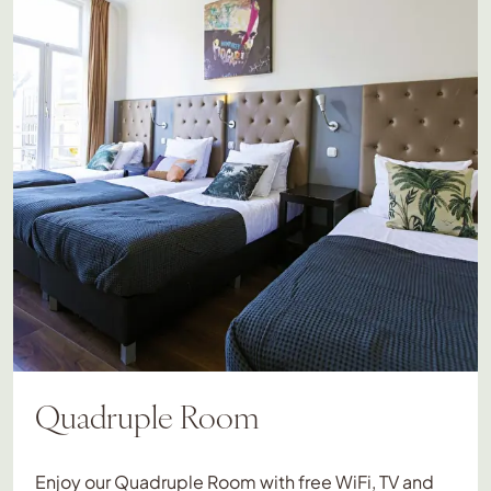
Quadruple Room
Enjoy our Quadruple Room with free WiFi, TV and