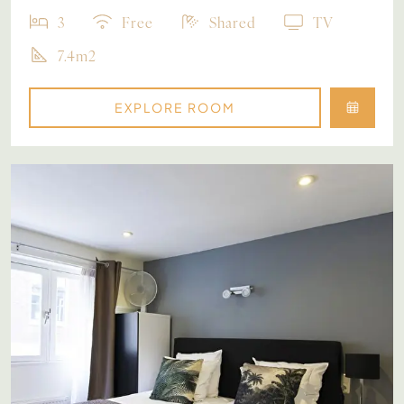
3
Free
Shared
TV
7.4m2
EXPLORE ROOM