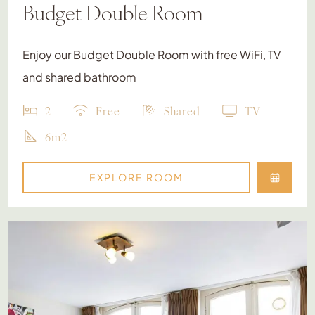
Budget Double Room
Enjoy our Budget Double Room with free WiFi, TV
and shared bathroom
2
Free
Shared
TV
6m2
EXPLORE ROOM