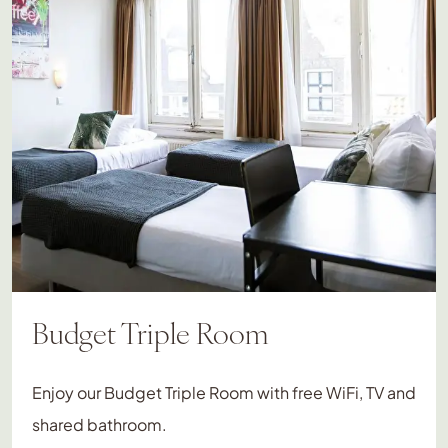
Budget Triple Room
Enjoy our Budget Triple Room with free WiFi, TV and
shared bathroom.