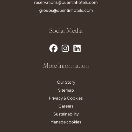
reservations@quentinhotels.com
groups@quentinhotels.com
Social Media
More information
Our Story
Sitemap
Privacy & Cookies
Careers
Sustainability
Manage cookies