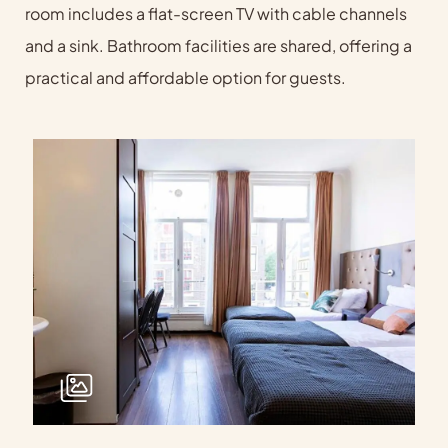
room includes a flat-screen TV with cable channels
and a sink. Bathroom facilities are shared, offering a
practical and affordable option for guests.