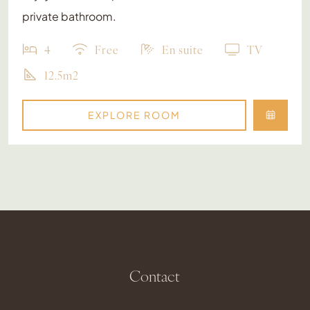
private bathroom.
4
Free
En suite
TV
12.5m2
EXPLORE ROOM
Contact