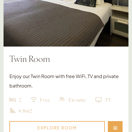
Twin Room
Enjoy our Twin Room with free WiFi, TV and private
bathroom.
2
Free
En suite
TV
6.8m2
EXPLORE ROOM