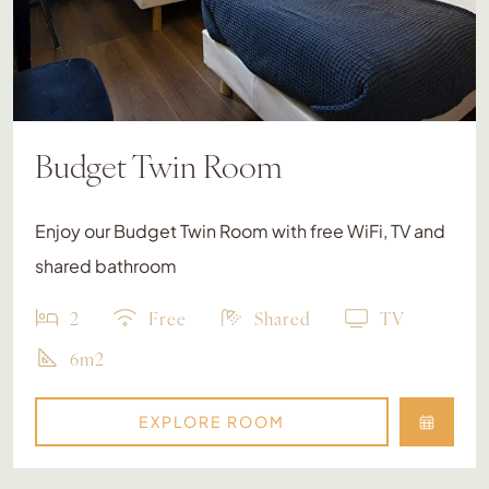
Budget Twin Room
Enjoy our Budget Twin Room with free WiFi, TV and
shared bathroom
2
Free
Shared
TV
6m2
EXPLORE ROOM