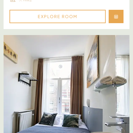
EXPLORE ROOM