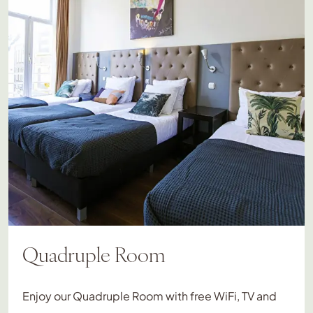
Quadruple Room
Enjoy our Quadruple Room with free WiFi, TV and