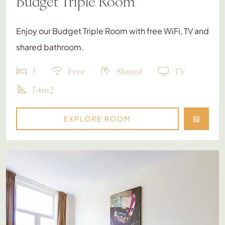
Budget Triple Room
Enjoy our Budget Triple Room with free WiFi, TV and
shared bathroom.
3
Free
Shared
TV
7.4m2
EXPLORE ROOM