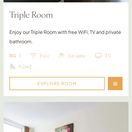
Triple Room
Enjoy our Triple Room with free WiFi, TV and private
bathroom.
3
Free
En suite
TV
9.2m2
EXPLORE ROOM