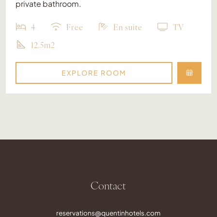
private bathroom.
4
Free
En suite
TV
12.5m2
EXPLORE ROOM
Contact
reservations@quentinhotels.com