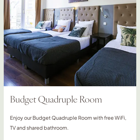
Budget Quadruple Room
Enjoy our Budget Quadruple Room with free WiFi,
TV and shared bathroom.