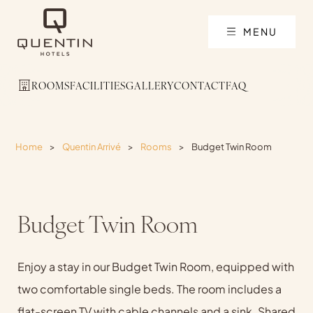
MENU
ROOMS
FACILITIES
GALLERY
CONTACT
FAQ
Home
>
Quentin Arrivé
>
Rooms
>
Budget Twin Room
Budget Twin Room
Enjoy a stay in our Budget Twin Room, equipped with
two comfortable single beds. The room includes a
flat-screen TV with cable channels and a sink. Shared