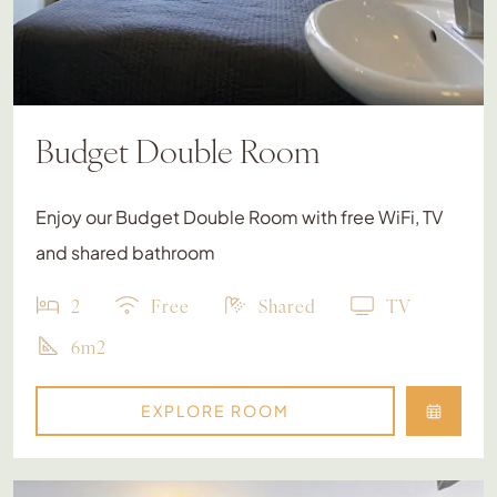
Budget Double Room
Enjoy our Budget Double Room with free WiFi, TV
and shared bathroom
2
Free
Shared
TV
6m2
EXPLORE ROOM