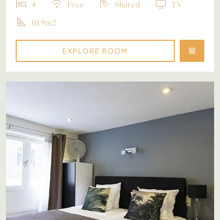
4
Free
Shared
TV
10.9m2
EXPLORE ROOM