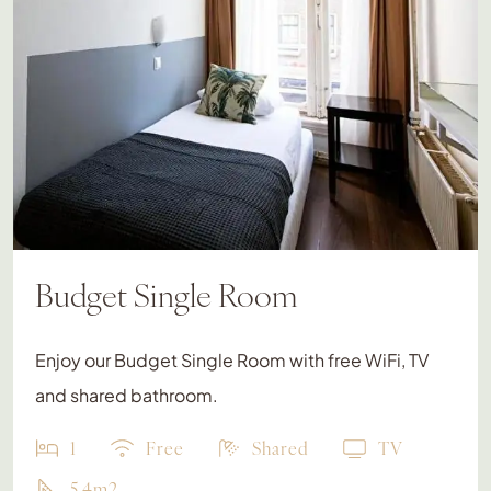
Budget Single Room
Enjoy our Budget Single Room with free WiFi, TV
and shared bathroom.
1
Free
Shared
TV
5.4m2