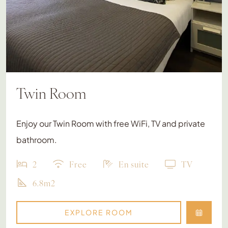
Twin Room
Enjoy our Twin Room with free WiFi, TV and private
bathroom.
2
Free
En suite
TV
6.8m2
EXPLORE ROOM