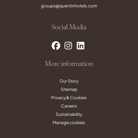
groups@quentinhotels.com
Social Media
More information
Our Story
Sitemap
Privacy & Cookies
Careers
Sustainability
Manage cookies