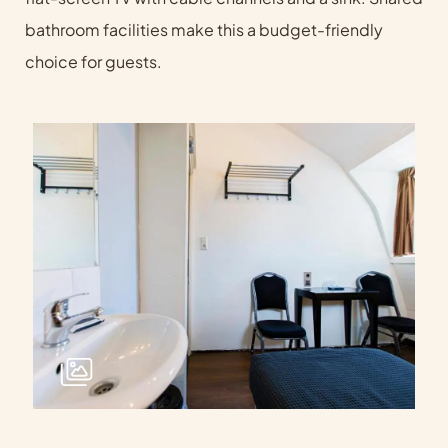
bathroom facilities make this a budget-friendly
choice for guests.