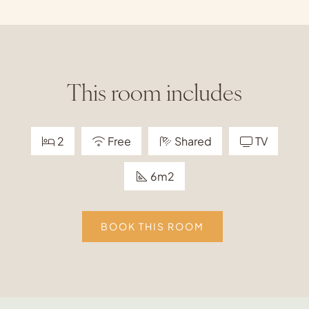
This room includes
2
Free
Shared
TV
6m2
BOOK THIS ROOM