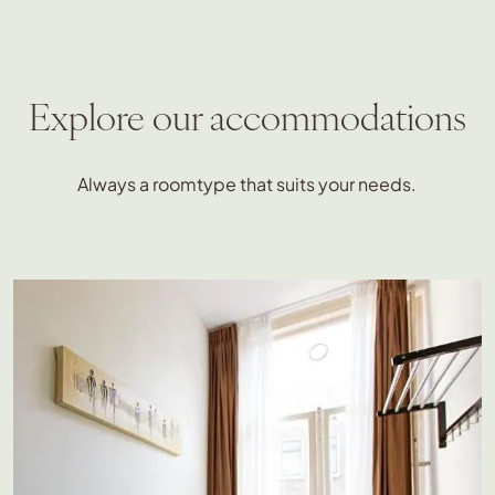
Explore our accommodations
Always a roomtype that suits your needs.