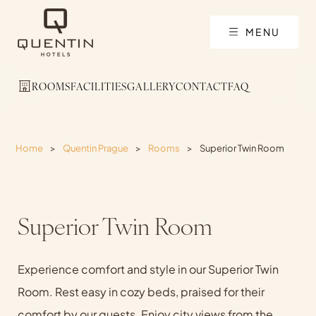
MENU
ROOMS
FACILITIES
GALLERY
CONTACT
FAQ
Home
>
Quentin Prague
>
Rooms
>
Superior Twin Room
Superior Twin Room
Experience comfort and style in our Superior Twin
Room. Rest easy in cozy beds, praised for their
comfort by our guests. Enjoy city views from the