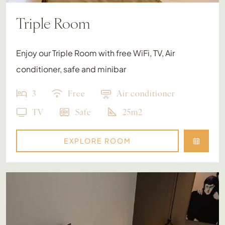
Triple Room
Enjoy our Triple Room with free WiFi, TV, Air
conditioner, safe and minibar
3
Free
Air conditioner
TV
Safe
25m2
EXPLORE ROOM