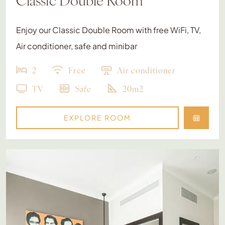
Enjoy our Classic Double Room with free WiFi, TV,
Air conditioner, safe and minibar
2
Free
Air conditioner
TV
Safe
20m2
EXPLORE ROOM