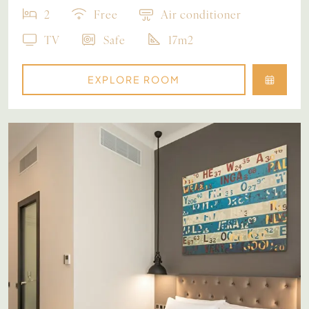
2
Free
Air conditioner
TV
Safe
17m2
EXPLORE ROOM