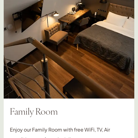
Family Room
Enjoy our Family Room with free WiFi, TV, Air