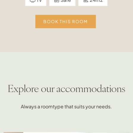
BOOK THIS ROOM
Explore our accommodations
Always a roomtype that suits your needs.