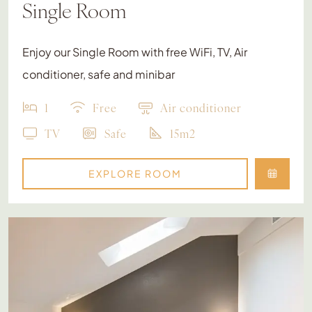
Single Room
Enjoy our Single Room with free WiFi, TV, Air
conditioner, safe and minibar
1
Free
Air conditioner
TV
Safe
15m2
EXPLORE ROOM