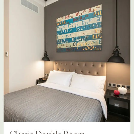
Classic Double Room