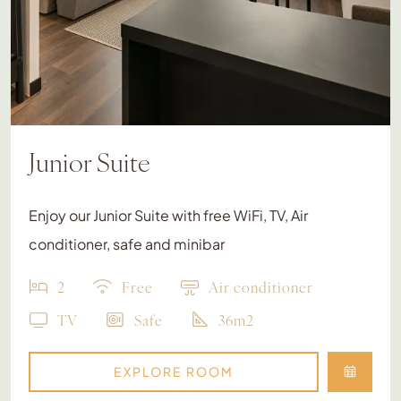
Junior Suite
Enjoy our Junior Suite with free WiFi, TV, Air
conditioner, safe and minibar
2
Free
Air conditioner
TV
Safe
36m2
EXPLORE ROOM