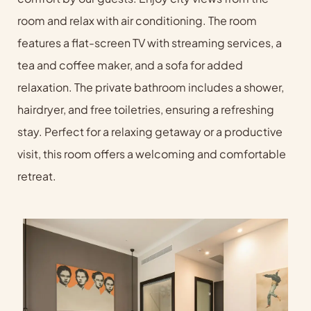
room and relax with air conditioning. The room
features a flat-screen TV with streaming services, a
tea and coffee maker, and a sofa for added
relaxation. The private bathroom includes a shower,
hairdryer, and free toiletries, ensuring a refreshing
stay. Perfect for a relaxing getaway or a productive
visit, this room offers a welcoming and comfortable
retreat.