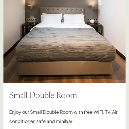
Small Double Room
Enjoy our Small Double Room with free WiFi, TV, Air
conditioner, safe and minibar