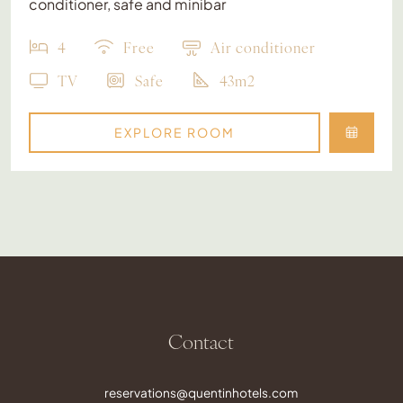
conditioner, safe and minibar
4
Free
Air conditioner
TV
Safe
43m2
EXPLORE ROOM
Contact
reservations@quentinhotels.com