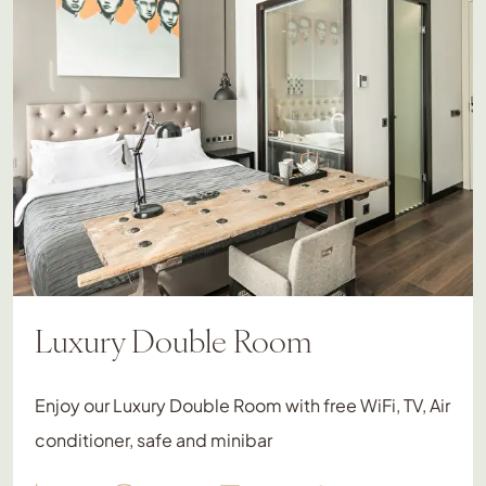
Luxury Double Room
Enjoy our Luxury Double Room with free WiFi, TV, Air
conditioner, safe and minibar