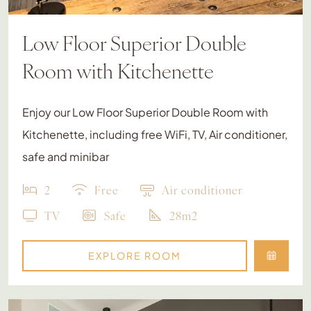
Low Floor Superior Double
Room with Kitchenette
Enjoy our Low Floor Superior Double Room with
Kitchenette, including free WiFi, TV, Air conditioner,
safe and minibar
2
Free
Air conditioner
TV
Safe
28m2
EXPLORE ROOM