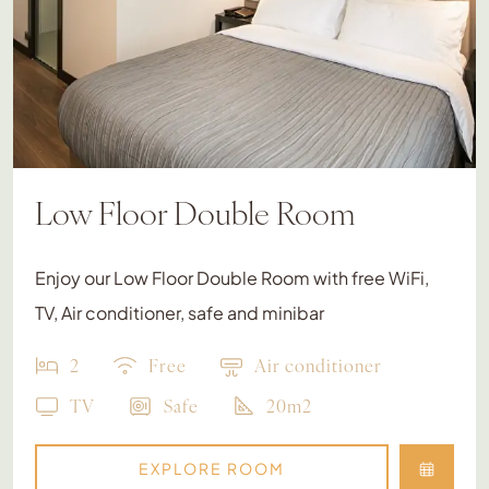
Low Floor Double Room
Enjoy our Low Floor Double Room with free WiFi,
TV, Air conditioner, safe and minibar
2
Free
Air conditioner
TV
Safe
20m2
EXPLORE ROOM