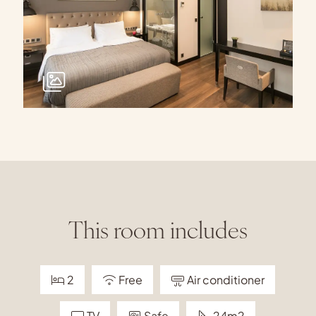
This room includes
2
Free
Air conditioner
TV
Safe
24m2