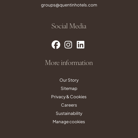
groups@quentinhotels.com
Social Media
More information
Our Story
Sitemap
Privacy & Cookies
Careers
Sustainability
Manage cookies