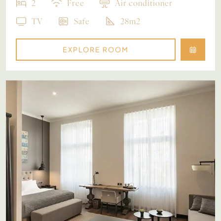
2
Free
Air conditioner
TV
Safe
28m2
EXPLORE ROOM