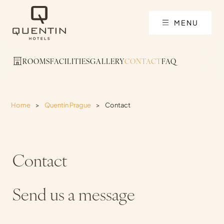
MENU
ROOMS
FACILITIES
GALLERY
CONTACT
FAQ
Home
>
Quentin Prague
>
Contact
Contact
Send us a message