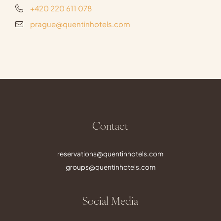
+420 220 611 078
prague@quentinhotels.com
Contact
reservations@quentinhotels.com
groups@quentinhotels.com
Social Media