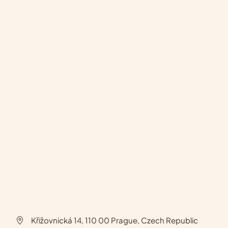
Křižovnická 14, 110 00 Prague, Czech Republic