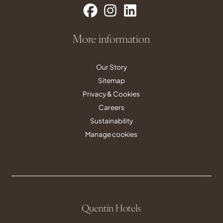
More information
Our Story
Sitemap
Privacy & Cookies
Careers
Sustainability
Manage cookies
Quentin Hotels