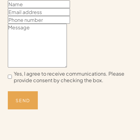
Yes, I agree to receive communications. Please
provide consent by checking the box.