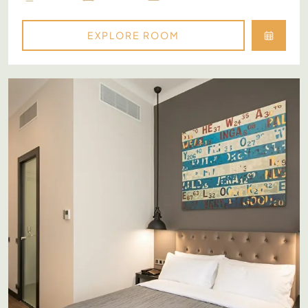
EXPLORE ROOM