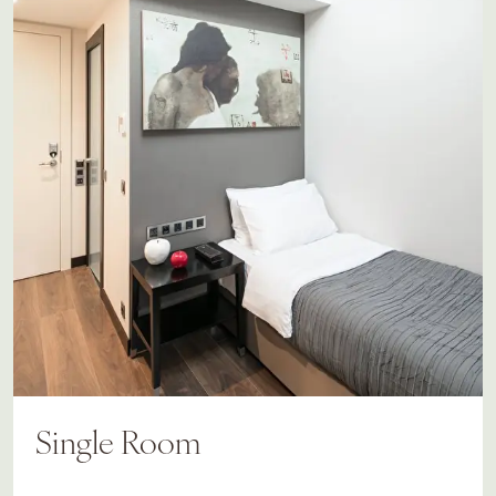
Single Room