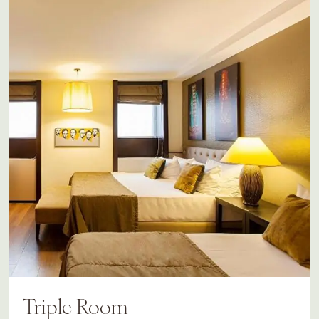
Triple Room