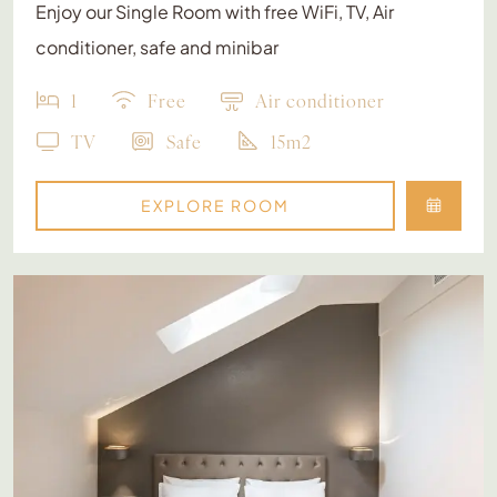
Enjoy our Single Room with free WiFi, TV, Air
conditioner, safe and minibar
1
Free
Air conditioner
TV
Safe
15m2
EXPLORE ROOM