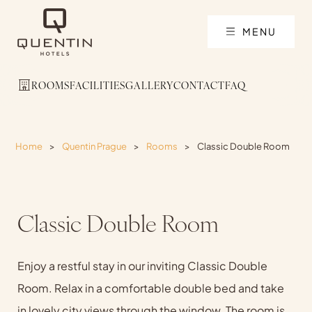
MENU
ROOMS
FACILITIES
GALLERY
CONTACT
FAQ
Home
>
Quentin Prague
>
Rooms
>
Classic Double Room
Classic Double Room
Enjoy a restful stay in our inviting Classic Double
Room. Relax in a comfortable double bed and take
in lovely city views through the window. The room is