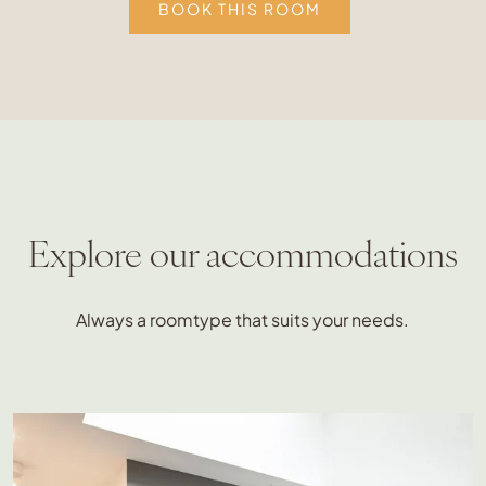
BOOK THIS ROOM
Explore our accommodations
Always a roomtype that suits your needs.