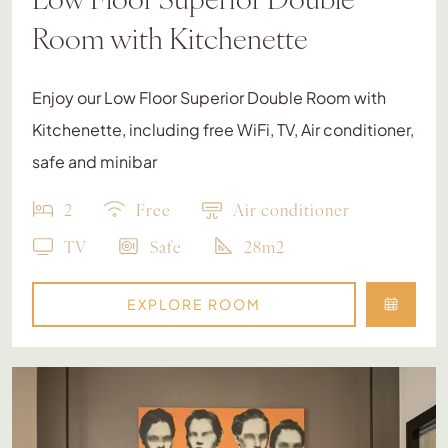
Room with Kitchenette
Enjoy our Low Floor Superior Double Room with
Kitchenette, including free WiFi, TV, Air conditioner,
safe and minibar
2
Free
Air conditioner
TV
Safe
28m2
EXPLORE ROOM