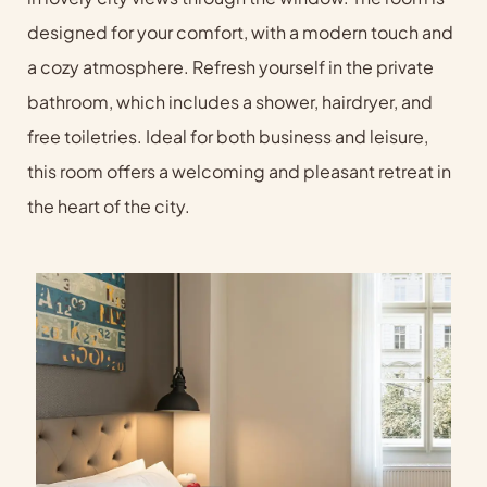
designed for your comfort, with a modern touch and
a cozy atmosphere. Refresh yourself in the private
bathroom, which includes a shower, hairdryer, and
free toiletries. Ideal for both business and leisure,
this room offers a welcoming and pleasant retreat in
the heart of the city.