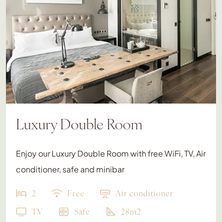
Luxury Double Room
Enjoy our Luxury Double Room with free WiFi, TV, Air
conditioner, safe and minibar
2
Free
Air conditioner
TV
Safe
28m2