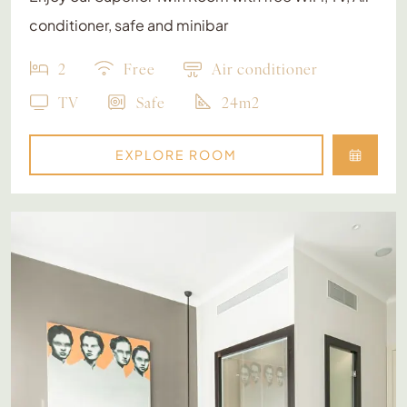
conditioner, safe and minibar
2
Free
Air conditioner
TV
Safe
24m2
EXPLORE ROOM