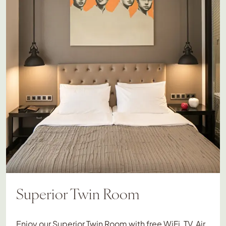
Superior Twin Room
Enjoy our Superior Twin Room with free WiFi, TV, Air