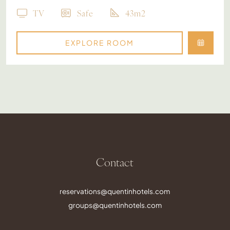
TV
Safe
43m2
EXPLORE ROOM
Contact
reservations@quentinhotels.com
groups@quentinhotels.com