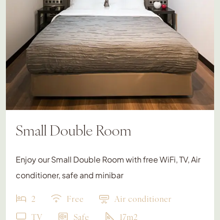
Small Double Room
Enjoy our Small Double Room with free WiFi, TV, Air
conditioner, safe and minibar
2
Free
Air conditioner
TV
Safe
17m2