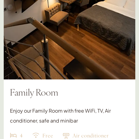
Family Room
Enjoy our Family Room with free WiFi, TV, Air
conditioner, safe and minibar
4
Free
Air conditioner