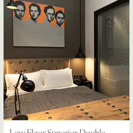
Low Floor Superior Double