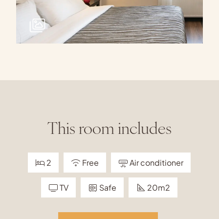
This room includes
2
Free
Air conditioner
TV
Safe
20m2