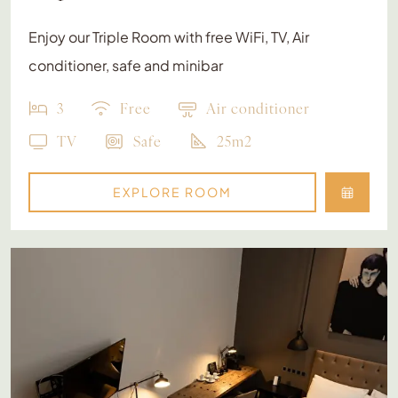
Enjoy our Triple Room with free WiFi, TV, Air
conditioner, safe and minibar
3
Free
Air conditioner
TV
Safe
25m2
EXPLORE ROOM