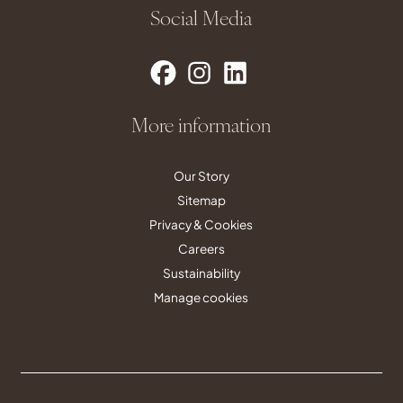
Social Media
More information
Our Story
Sitemap
Privacy & Cookies
Careers
Sustainability
Manage cookies