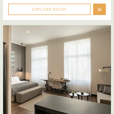
EXPLORE ROOM