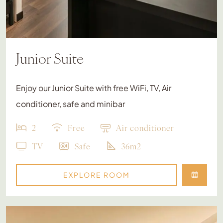
Junior Suite
Enjoy our Junior Suite with free WiFi, TV, Air
conditioner, safe and minibar
2
Free
Air conditioner
TV
Safe
36m2
EXPLORE ROOM