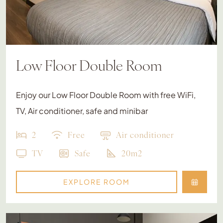
Low Floor Double Room
Enjoy our Low Floor Double Room with free WiFi,
TV, Air conditioner, safe and minibar
2
Free
Air conditioner
TV
Safe
20m2
EXPLORE ROOM