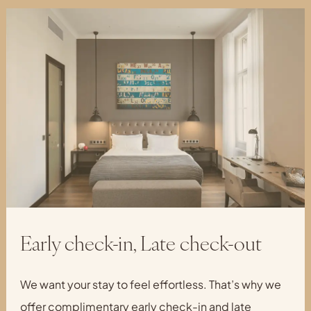
Early check-in, Late check-out
We want your stay to feel effortless. That’s why we
offer complimentary early check-in and late