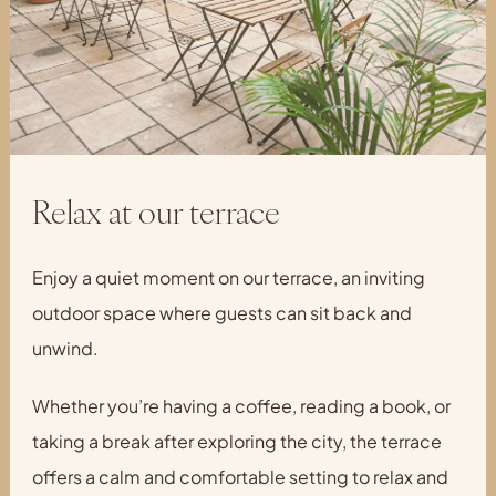
Relax at our terrace
Enjoy a quiet moment on our terrace, an inviting
outdoor space where guests can sit back and
unwind.
Whether you’re having a coffee, reading a book, or
taking a break after exploring the city, the terrace
offers a calm and comfortable setting to relax and