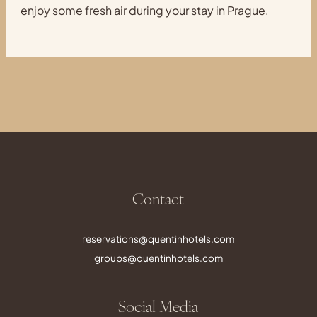
enjoy some fresh air during your stay in Prague.
Contact
reservations@quentinhotels.com
groups@quentinhotels.com
Social Media