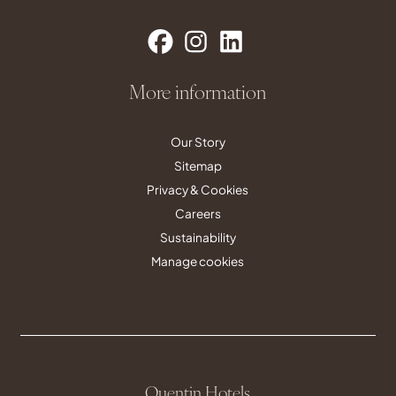
More information
Our Story
Sitemap
Privacy & Cookies
Careers
Sustainability
Manage cookies
Quentin Hotels