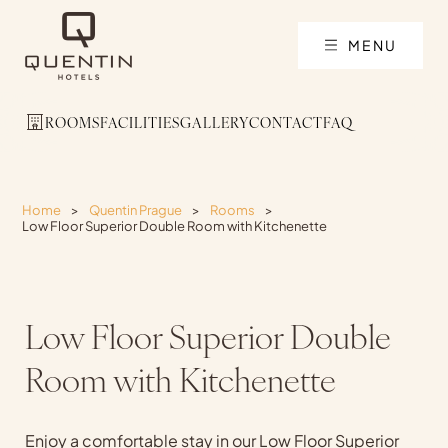
MENU
ROOMS
FACILITIES
GALLERY
CONTACT
FAQ
Home
>
Quentin Prague
>
Rooms
>
Low Floor Superior Double Room with Kitchenette
Low Floor Superior Double
Room with Kitchenette
Enjoy a comfortable stay in our Low Floor Superior