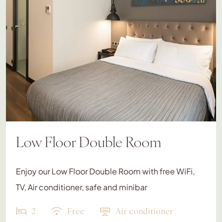
Low Floor Double Room
Enjoy our Low Floor Double Room with free WiFi,
TV, Air conditioner, safe and minibar
2
Free
Air conditioner