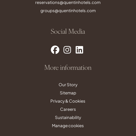
reservations@quentinhotels.com
groups@quentinhotels.com
Social Media
More information
Our Story
Sitemap
Privacy & Cookies
Careers
Sustainability
Manage cookies