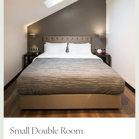
Small Double Room