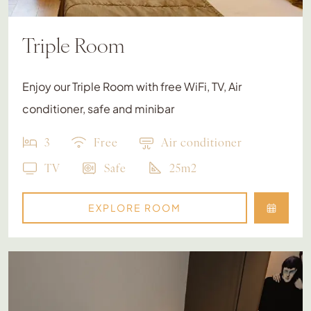
Triple Room
Enjoy our Triple Room with free WiFi, TV, Air
conditioner, safe and minibar
3
Free
Air conditioner
TV
Safe
25m2
EXPLORE ROOM