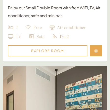
Enjoy our Small Double Room with free WiFi, TV, Air
conditioner, safe and minibar
2
Free
Air conditioner
TV
Safe
17m2
EXPLORE ROOM