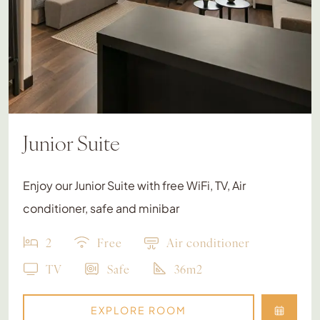
Junior Suite
Enjoy our Junior Suite with free WiFi, TV, Air
conditioner, safe and minibar
2
Free
Air conditioner
TV
Safe
36m2
EXPLORE ROOM