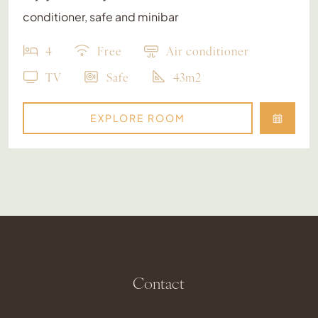
conditioner, safe and minibar
4
Free
Air conditioner
TV
Safe
43m2
EXPLORE ROOM
Contact