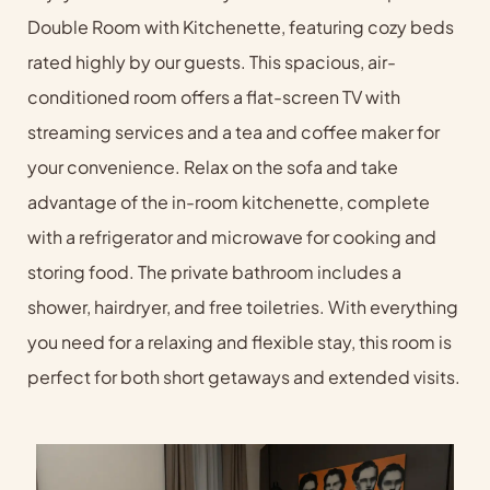
Double Room with Kitchenette, featuring cozy beds
rated highly by our guests. This spacious, air-
conditioned room offers a flat-screen TV with
streaming services and a tea and coffee maker for
your convenience. Relax on the sofa and take
advantage of the in-room kitchenette, complete
with a refrigerator and microwave for cooking and
storing food. The private bathroom includes a
shower, hairdryer, and free toiletries. With everything
you need for a relaxing and flexible stay, this room is
perfect for both short getaways and extended visits.