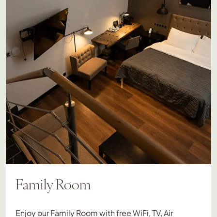
Family Room
Enjoy our Family Room with free WiFi, TV, Air