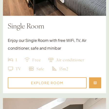
Single Room
Enjoy our Single Room with free WiFi, TV, Air
conditioner, safe and minibar
1
Free
Air conditioner
TV
Safe
15m2
EXPLORE ROOM