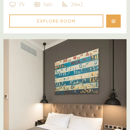
TV
Safe
20m2
EXPLORE ROOM