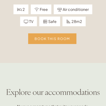
2
Free
Air conditioner
TV
Safe
28m2
BOOK THIS ROOM
Explore our accommodations