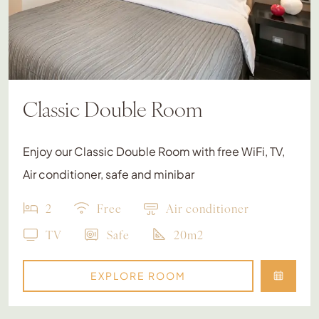
Classic Double Room
Enjoy our Classic Double Room with free WiFi, TV,
Air conditioner, safe and minibar
2
Free
Air conditioner
TV
Safe
20m2
EXPLORE ROOM