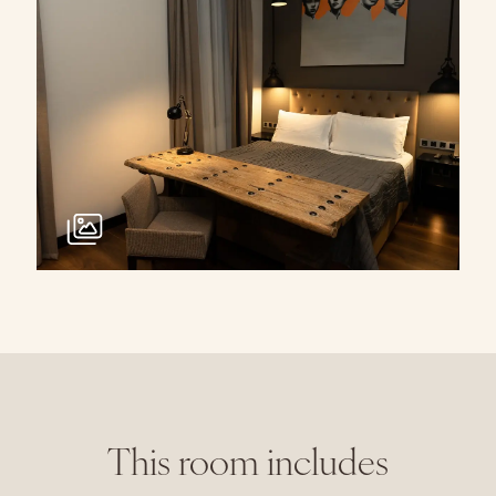
This room includes