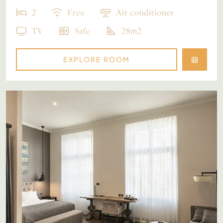
2
Free
Air conditioner
TV
Safe
28m2
EXPLORE ROOM