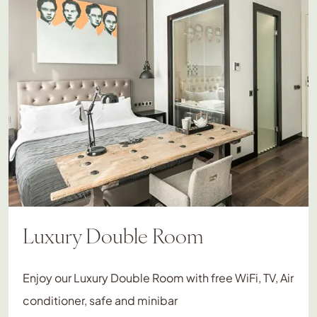
Luxury Double Room
Enjoy our Luxury Double Room with free WiFi, TV, Air
conditioner, safe and minibar