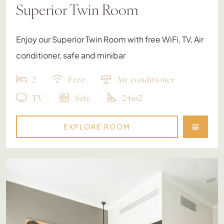
Superior Twin Room
Enjoy our Superior Twin Room with free WiFi, TV, Air
conditioner, safe and minibar
2
Free
Air conditioner
TV
Safe
24m2
EXPLORE ROOM