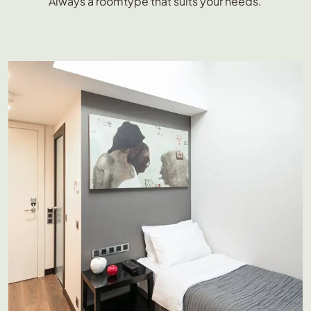
Always a roomtype that suits your needs.