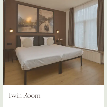
Twin Room