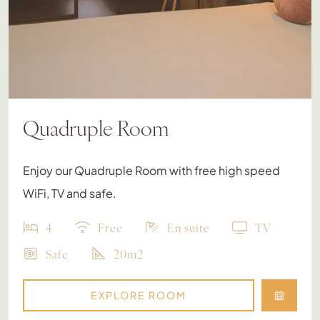
Quadruple Room
Enjoy our Quadruple Room with free high speed
WiFi, TV and safe.
4
Free
En suite
TV
Safe
20m2
EXPLORE ROOM