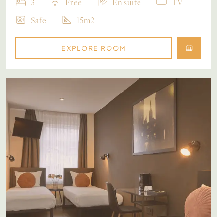
3
Free
En suite
TV
Safe
15m2
EXPLORE ROOM