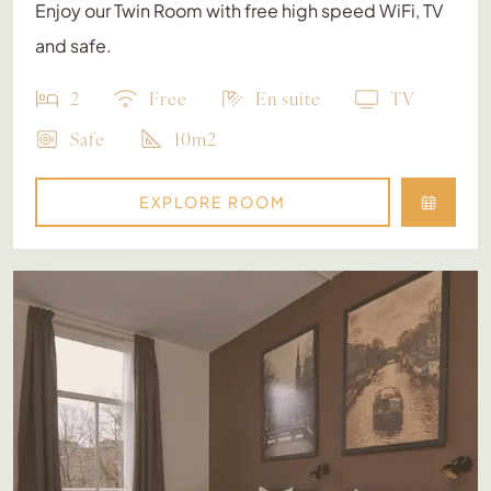
Enjoy our Twin Room with free high speed WiFi, TV
and safe.
2
Free
En suite
TV
Safe
10m2
EXPLORE ROOM