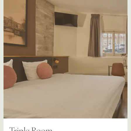
Triple Room