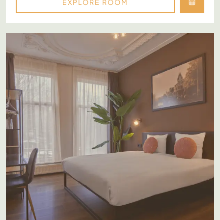
EXPLORE ROOM