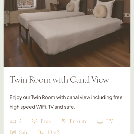
Twin Room with Canal View
Enjoy our Twin Room with canal view including free
high speed WiFi, TV and safe.
2
Free
En suite
TV
Safe
10m2