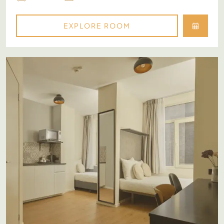
EXPLORE ROOM