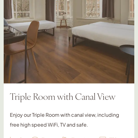
Triple Room with Canal View
Enjoy our Triple Room with canal view, including
free high speed WiFi, TV and safe.