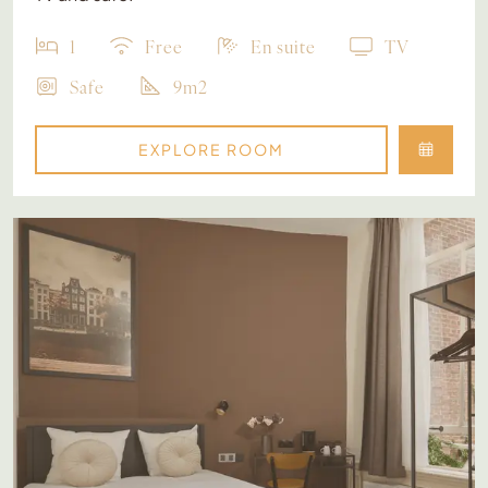
1
Free
En suite
TV
Safe
9m2
EXPLORE ROOM