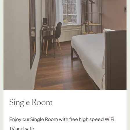
Single Room
Enjoy our Single Room with free high speed WiFi,
TV and safe.