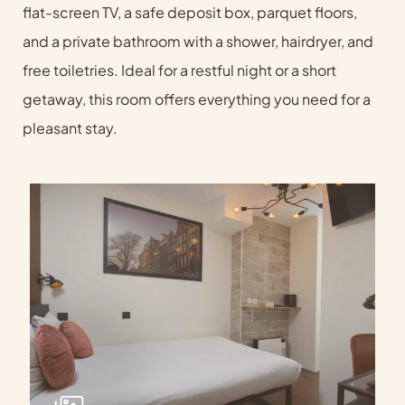
flat-screen TV, a safe deposit box, parquet floors,
and a private bathroom with a shower, hairdryer, and
free toiletries. Ideal for a restful night or a short
getaway, this room offers everything you need for a
pleasant stay.