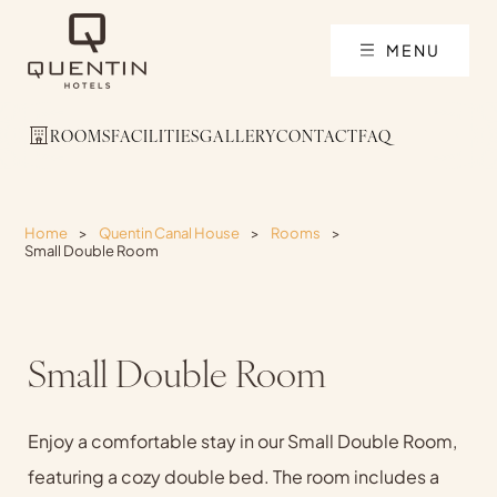
MENU
ROOMS
FACILITIES
GALLERY
CONTACT
FAQ
Home
>
Quentin Canal House
>
Rooms
>
Small Double Room
Small Double Room
Enjoy a comfortable stay in our Small Double Room,
featuring a cozy double bed. The room includes a