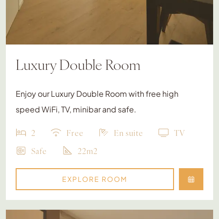
Luxury Double Room
Enjoy our Luxury Double Room with free high
speed WiFi, TV, minibar and safe.
2
Free
En suite
TV
Safe
22m2
EXPLORE ROOM