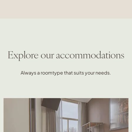
Explore our accommodations
Always a roomtype that suits your needs.