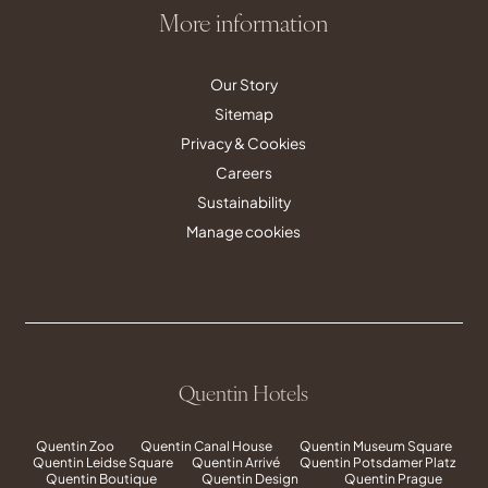
More information
Our Story
Sitemap
Privacy & Cookies
Careers
Sustainability
Manage cookies
Quentin Hotels
Quentin Zoo
Quentin Canal House
Quentin Museum Square
Quentin Leidse Square
Quentin Arrivé
Quentin Potsdamer Platz
Quentin Boutique
Quentin Design
Quentin Prague