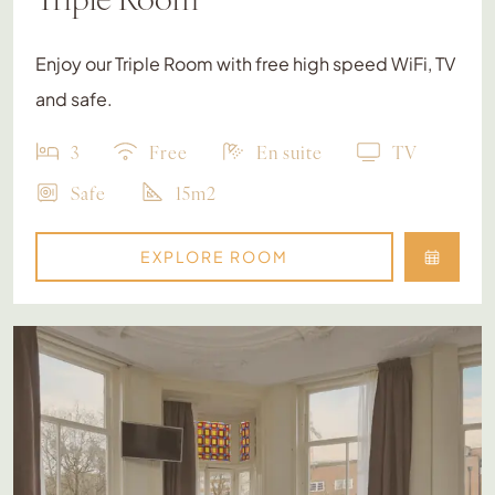
Enjoy our Triple Room with free high speed WiFi, TV
and safe.
3
Free
En suite
TV
Safe
15m2
EXPLORE ROOM