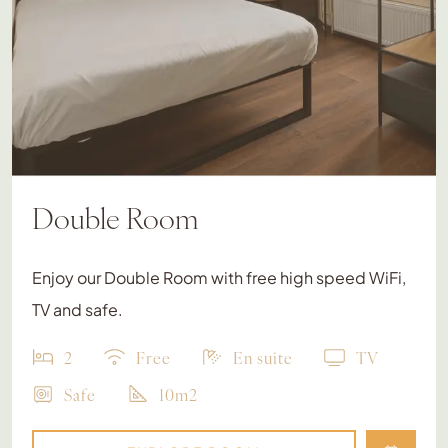
Double Room
Enjoy our Double Room with free high speed WiFi,
TV and safe.
2
Free
En suite
TV
Safe
10m2