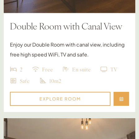
Double Room with Canal View
Enjoy our Double Room with canal view, including
free high speed WiFi, TV and safe.
2
Free
En suite
TV
Safe
10m2
EXPLORE ROOM