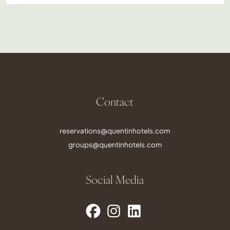
Contact
reservations@quentinhotels.com
groups@quentinhotels.com
Social Media