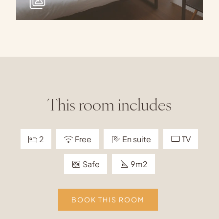
This room includes
2
Free
En suite
TV
Safe
9m2
BOOK THIS ROOM