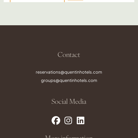
Contact
reservations@quentinhotels.com
groups@quentinhotels.com
Social Media
More information