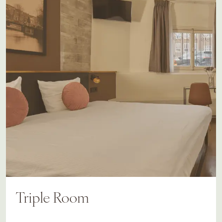
Triple Room