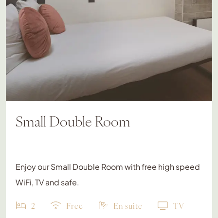
Small Double Room
Enjoy our Small Double Room with free high speed
WiFi, TV and safe.
2
Free
En suite
TV