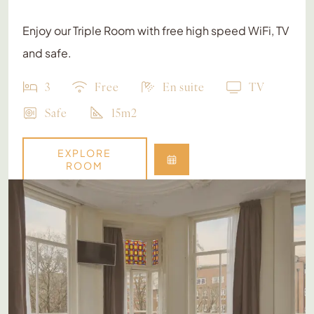
Enjoy our Triple Room with free high speed WiFi, TV
and safe.
3
Free
En suite
TV
Safe
15m2
EXPLORE
ROOM