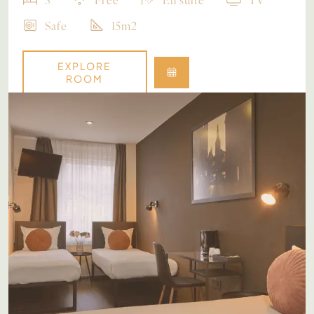
Safe
15m2
EXPLORE
ROOM