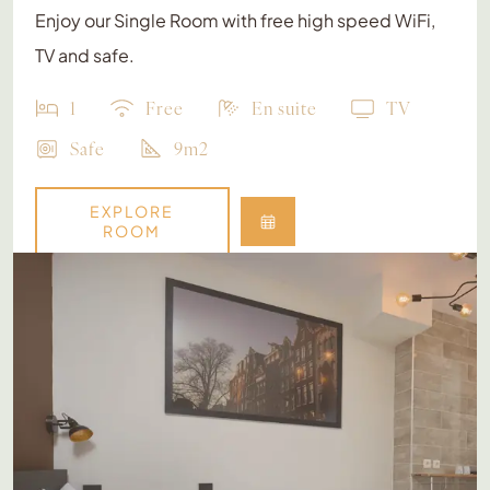
Enjoy our Single Room with free high speed WiFi,
TV and safe.
1
Free
En suite
TV
Safe
9m2
EXPLORE
ROOM