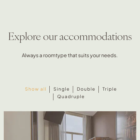
Explore our accommodations
Always a roomtype that suits your needs.
Show all
Single
Double
Triple
Quadruple