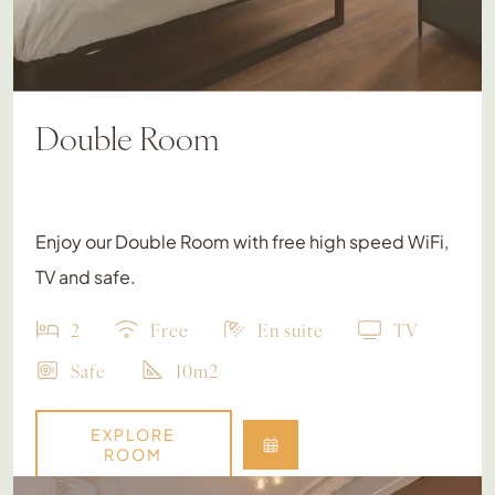
Double Room
Enjoy our Double Room with free high speed WiFi,
TV and safe.
2
Free
En suite
TV
Safe
10m2
EXPLORE
ROOM