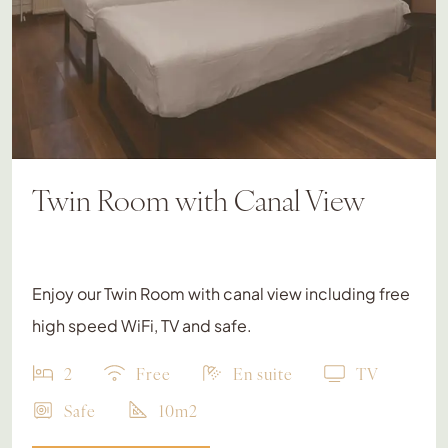
Twin Room with Canal View
Enjoy our Twin Room with canal view including free
high speed WiFi, TV and safe.
2
Free
En suite
TV
Safe
10m2