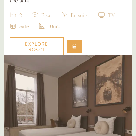
and safe.
2
Free
En suite
TV
Safe
10m2
EXPLORE
ROOM