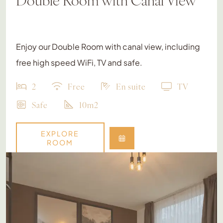
Enjoy our Double Room with canal view, including
free high speed WiFi, TV and safe.
2
Free
En suite
TV
Safe
10m2
EXPLORE
ROOM