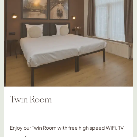
Twin Room
Enjoy our Twin Room with free high speed WiFi, TV