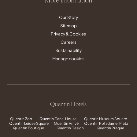
Our Story
Sitemap
Privacy & Cookies
Careers
Sustainability
Manage cookies
Quentin Hotels
Quentin Zoo
Quentin Canal House
Quentin Museum Square
Quentin Leidse Square
Quentin Arrivé
Quentin Potsdamer Platz
Quentin Boutique
Quentin Design
Quentin Prague