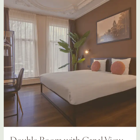
Double Room with Canal View