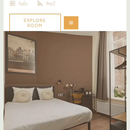
Safe
9m2
EXPLORE
ROOM