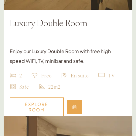
Luxury Double Room
Enjoy our Luxury Double Room with free high
speed WiFi, TV, minibar and safe.
2
Free
En suite
TV
Safe
22m2
EXPLORE
ROOM