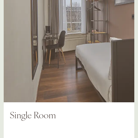
Single Room