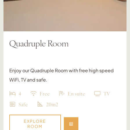
Quadruple Room
Enjoy our Quadruple Room with free high speed
WiFi, TV and safe.
4
Free
En suite
TV
Safe
20m2
EXPLORE
ROOM