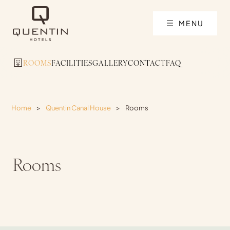
MENU
ROOMS
FACILITIES
GALLERY
CONTACT
FAQ
Home
>
Quentin Canal House
>
Rooms
Rooms