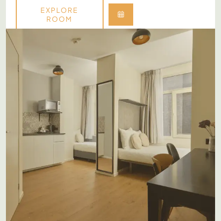
EXPLORE
ROOM