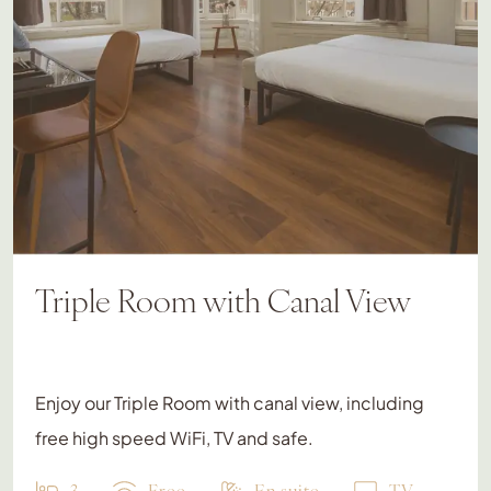
Triple Room with Canal View
Enjoy our Triple Room with canal view, including
free high speed WiFi, TV and safe.
3
Free
En suite
TV