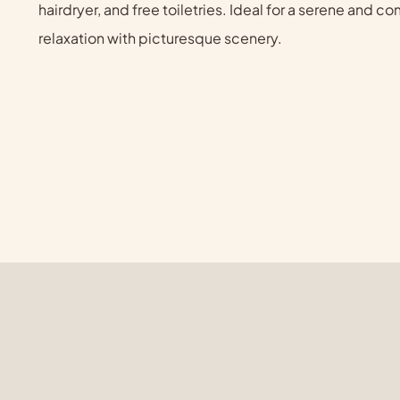
hairdryer, and free toiletries. Ideal for a serene and 
relaxation with picturesque scenery.