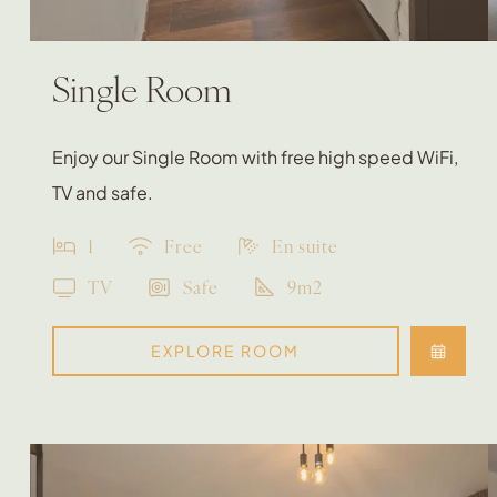
Single Room
Enjoy our Single Room with free high speed WiFi,
TV and safe.
1
Free
En suite
TV
Safe
9m2
EXPLORE ROOM