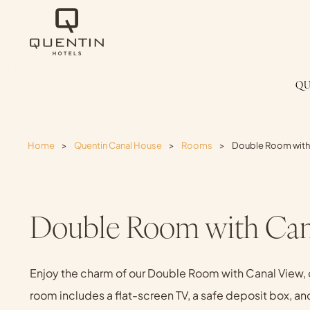
QU
Home
>
Quentin Canal House
>
Rooms
>
Double Room with
Double Room with Can
Enjoy the charm of our Double Room with Canal View, o
room includes a flat-screen TV, a safe deposit box, an