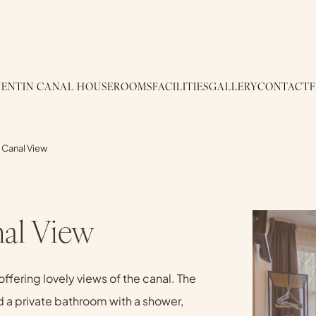
ENTIN CANAL HOUSE
ROOMS
FACILITIES
GALLERY
CONTACT
 Canal View
al View
ffering lovely views of the canal. The
d a private bathroom with a shower,