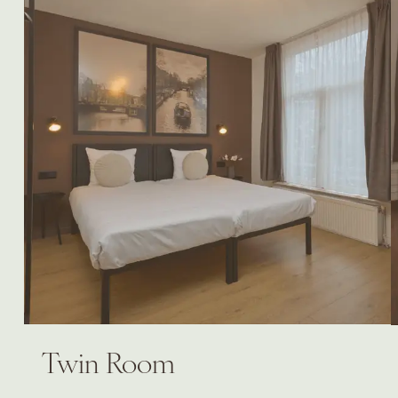
Twin Room