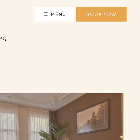
MENU
BOOK NOW
FAQ