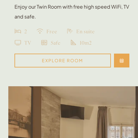
Enjoy our Twin Room with free high speed WiFi, TV
and safe.
2
Free
En suite
TV
Safe
10m2
EXPLORE ROOM