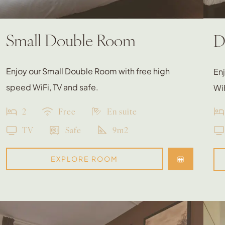
Small Double Room
D
Enjoy our Small Double Room with free high
En
speed WiFi, TV and safe.
WiF
2
Free
En suite
TV
Safe
9m2
EXPLORE ROOM