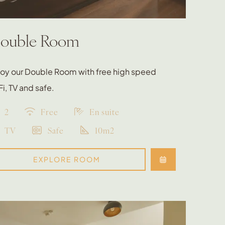
ouble Room
joy our Double Room with free high speed
i, TV and safe.
2
Free
En suite
TV
Safe
10m2
EXPLORE ROOM