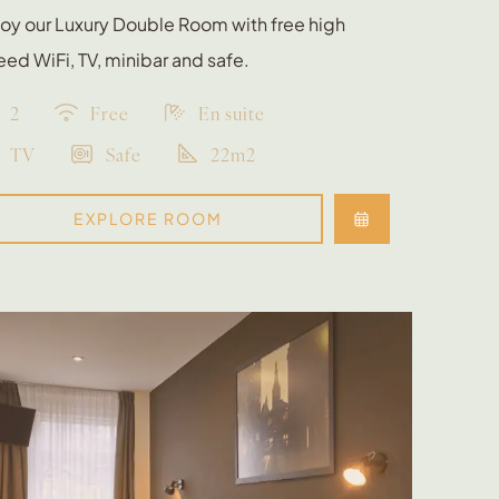
oy our Luxury Double Room with free high
ed WiFi, TV, minibar and safe.
2
Free
En suite
TV
Safe
22m2
EXPLORE ROOM