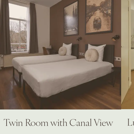
L
Twin Room with Canal View