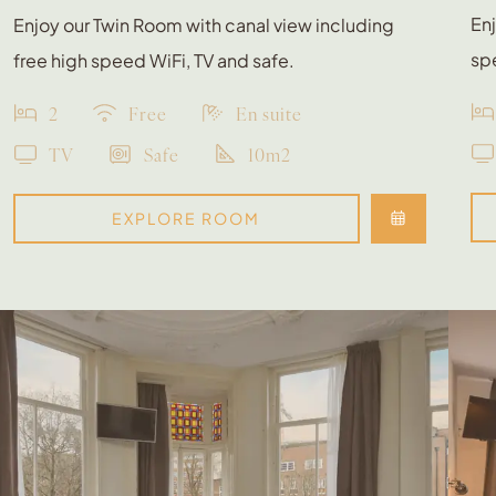
Enj
Enjoy our Twin Room with canal view including
spe
free high speed WiFi, TV and safe.
2
Free
En suite
TV
Safe
10m2
EXPLORE ROOM