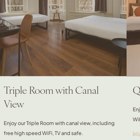
Triple Room with Canal
Q
View
En
WiF
Enjoy our Triple Room with canal view, including
free high speed WiFi, TV and safe.