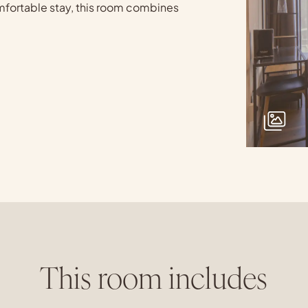
comfortable stay, this room combines
This room includes