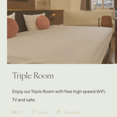
Triple Room
Enjoy our Triple Room with free high speed WiFi,
TV and safe.
3
Free
En suite