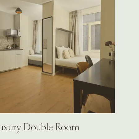
uxury Double Room