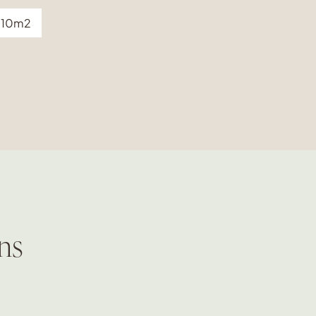
10m2
ns