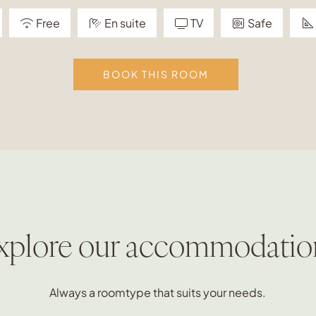
Free
En suite
TV
Safe
BOOK THIS ROOM
xplore our accommodatio
Always a roomtype that suits your needs.