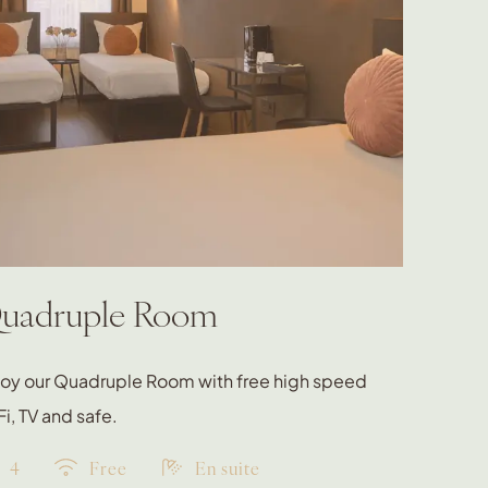
uadruple Room
joy our Quadruple Room with free high speed
i, TV and safe.
4
Free
En suite