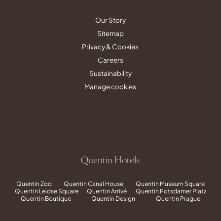
Our Story
Sitemap
Privacy & Cookies
Careers
Sustainability
Manage cookies
Quentin Hotels
Quentin Zoo
Quentin Canal House
Quentin Museum Square
Quentin Leidse Square
Quentin Arrivé
Quentin Potsdamer Platz
Quentin Boutique
Quentin Design
Quentin Prague