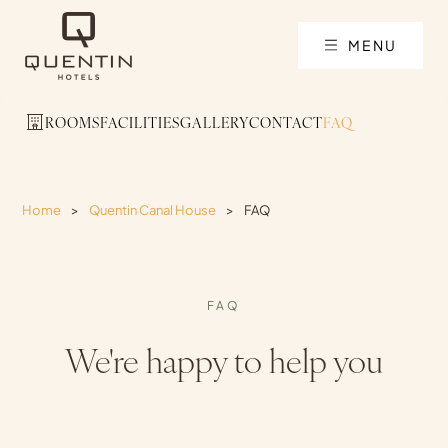
MENU
ROOMS
FACILITIES
GALLERY
CONTACT
FAQ
Home
>
Quentin Canal House
>
FAQ
FAQ
We're happy to help you