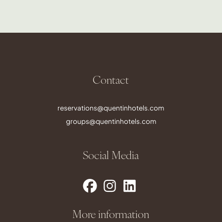
Contact
reservations@quentinhotels.com
groups@quentinhotels.com
Social Media
More information