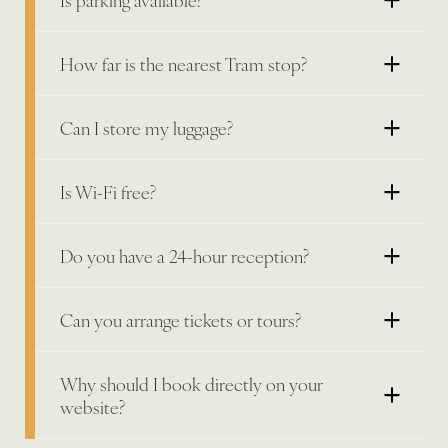
How far is the nearest Tram stop?
Can I store my luggage?
Is Wi-Fi free?
Do you have a 24-hour reception?
Can you arrange tickets or tours?
Why should I book directly on your
website?