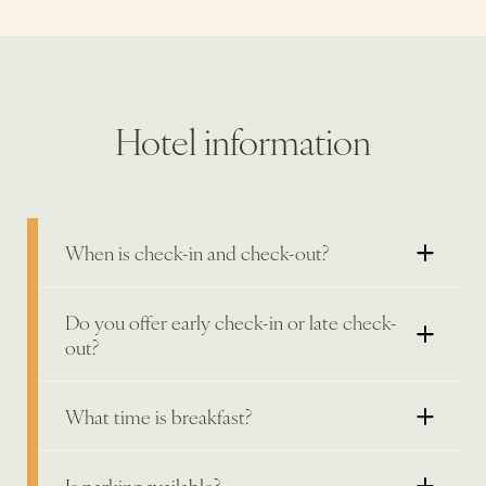
Hotel information
When is check-in and check-out?
Do you offer early check-in or late check-
out?
What time is breakfast?
Is parking available?