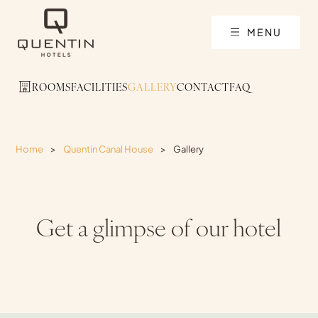
MENU
ROOMS
FACILITIES
GALLERY
CONTACT
FAQ
Home
>
Quentin Canal House
>
Gallery
Get a glimpse of our hotel