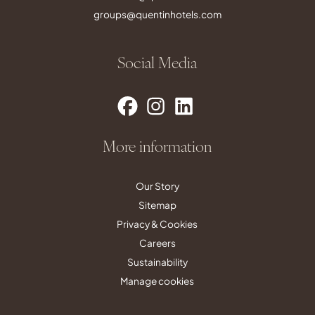
groups@quentinhotels.com
Social Media
More information
Our Story
Sitemap
Privacy & Cookies
Careers
Sustainability
Manage cookies