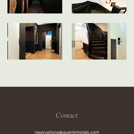
Contact
reservations@quentinhotels.com