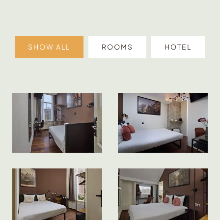
SHOW ALL
ROOMS
HOTEL