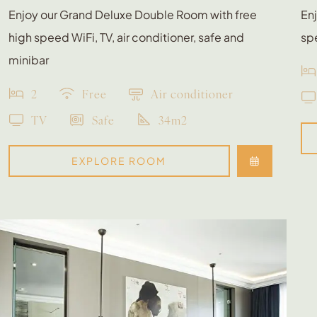
Enjoy our Grand Deluxe Double Room with free
Enj
high speed WiFi, TV, air conditioner, safe and
spe
minibar
2
Free
Air conditioner
TV
Safe
34m2
EXPLORE ROOM