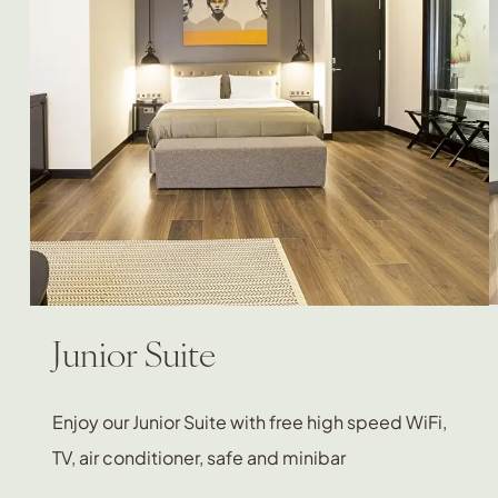
Junior Suite
Enjoy our Junior Suite with free high speed WiFi,
TV, air conditioner, safe and minibar