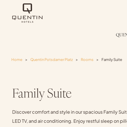
QUEN
Home
>
Quentin Potsdamer Platz
>
Rooms
>
Family Suite
Family Suite
Discover comfort and style in our spacious Family Suite
LED TV, and air conditioning. Enjoy restful sleep on pi