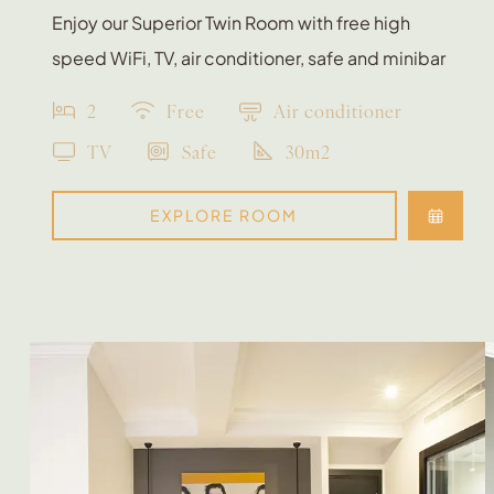
Enjoy our Superior Twin Room with free high
speed WiFi, TV, air conditioner, safe and minibar
2
Free
Air conditioner
TV
Safe
30m2
EXPLORE ROOM