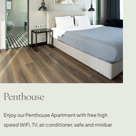
Penthouse
Enjoy our Penthouse Apartment with free high
speed WiFi, TV, air conditioner, safe and minibar