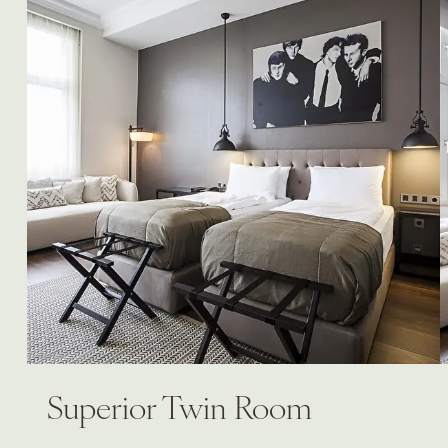
Superior Twin Room