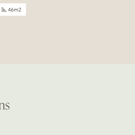
46m2
ns