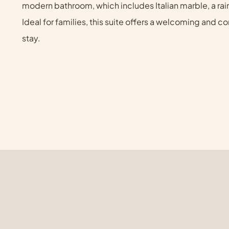
modern bathroom, which includes Italian marble, a rai
Ideal for families, this suite offers a welcoming and
stay.