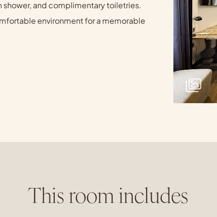
n shower, and complimentary toiletries.
 comfortable environment for a memorable
This room includes