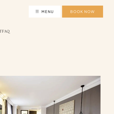
MENU
BOOK NOW
T
FAQ