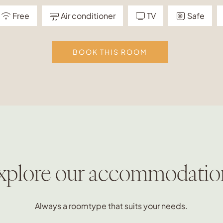
Free
Air conditioner
TV
Safe
BOOK THIS ROOM
xplore our accommodatio
Always a roomtype that suits your needs.