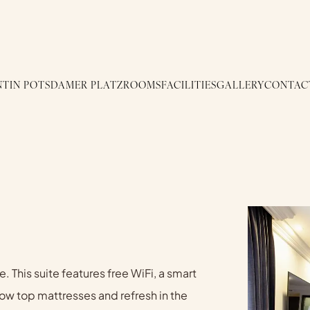
TIN POTSDAMER PLATZ
ROOMS
FACILITIES
GALLERY
CONTAC
. This suite features free WiFi, a smart
llow top mattresses and refresh in the