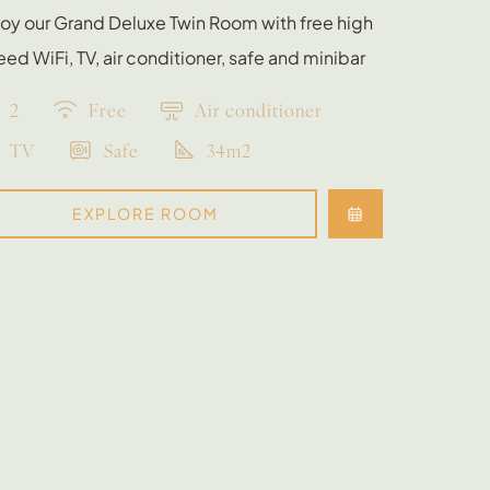
oy our Grand Deluxe Twin Room with free high
ed WiFi, TV, air conditioner, safe and minibar
2
Free
Air conditioner
TV
Safe
34m2
EXPLORE ROOM