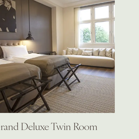
rand Deluxe Twin Room