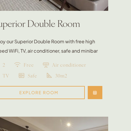
uperior Double Room
oy our Superior Double Room with free high
ed WiFi, TV, air conditioner, safe and minibar
2
Free
Air conditioner
TV
Safe
30m2
EXPLORE ROOM