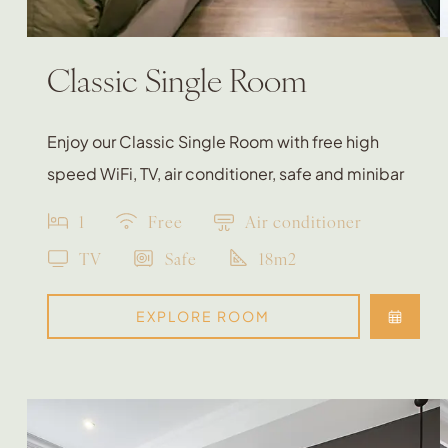
Classic Single Room
Enjoy our Classic Single Room with free high
speed WiFi, TV, air conditioner, safe and minibar
1
Free
Air conditioner
TV
Safe
18m2
EXPLORE ROOM