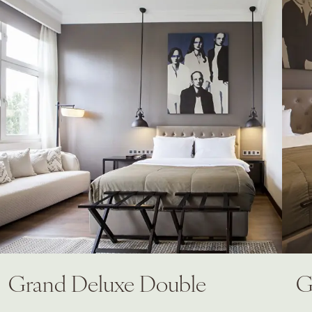
Grand Deluxe Double
G