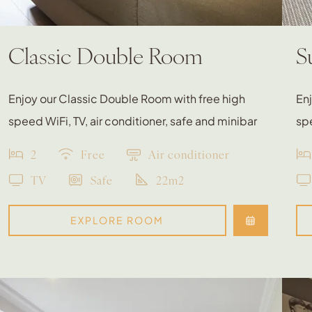
Classic Double Room
S
Enjoy our Classic Double Room with free high
Enj
speed WiFi, TV, air conditioner, safe and minibar
spe
2
Free
Air conditioner
TV
Safe
22m2
EXPLORE ROOM