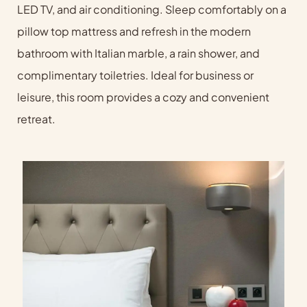
LED TV, and air conditioning. Sleep comfortably on a
pillow top mattress and refresh in the modern
bathroom with Italian marble, a rain shower, and
complimentary toiletries. Ideal for business or
leisure, this room provides a cozy and convenient
retreat.