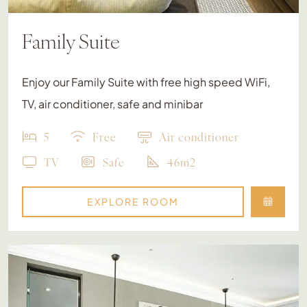
Family Suite
Enjoy our Family Suite with free high speed WiFi,
TV, air conditioner, safe and minibar
5
Free
Air conditioner
TV
Safe
46m2
EXPLORE ROOM