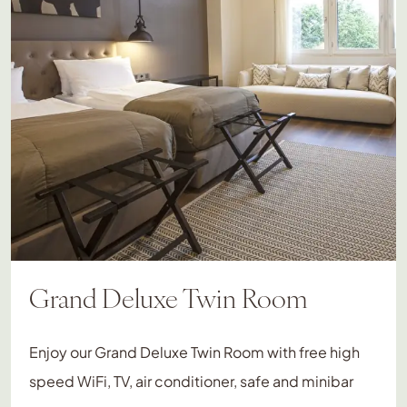
Grand Deluxe Twin Room
Enjoy our Grand Deluxe Twin Room with free high
speed WiFi, TV, air conditioner, safe and minibar