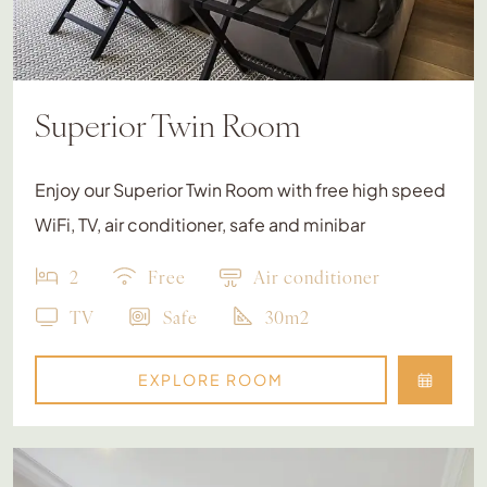
Superior Twin Room
Enjoy our Superior Twin Room with free high speed
WiFi, TV, air conditioner, safe and minibar
2
Free
Air conditioner
TV
Safe
30m2
EXPLORE ROOM