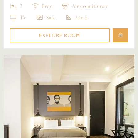
2
Free
Air conditioner
TV
Safe
34m2
EXPLORE ROOM