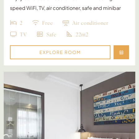
speed WiFi, TV, air conditioner, safe and minibar
2
Free
Air conditioner
TV
Safe
22m2
EXPLORE ROOM