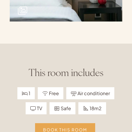
This room includes
1
Free
Air conditioner
TV
Safe
18m2
BOOK THIS ROOM