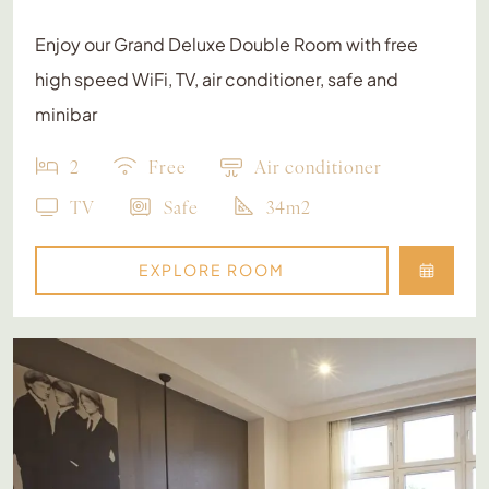
Enjoy our Grand Deluxe Double Room with free
high speed WiFi, TV, air conditioner, safe and
minibar
2
Free
Air conditioner
TV
Safe
34m2
EXPLORE ROOM