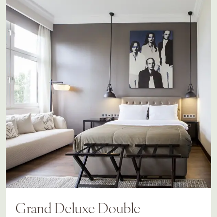
Grand Deluxe Double