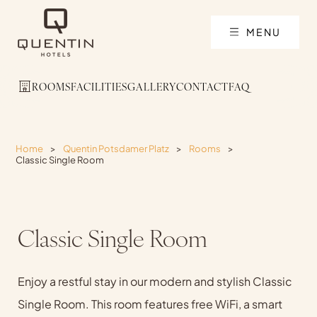
MENU
ROOMS
FACILITIES
GALLERY
CONTACT
FAQ
Home
>
Quentin Potsdamer Platz
>
Rooms
>
Classic Single Room
Classic Single Room
Enjoy a restful stay in our modern and stylish Classic
Single Room. This room features free WiFi, a smart