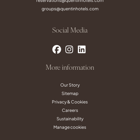
reservations@quentinhotels.com
groups@quentinhotels.com
Social Media
More information
Our Story
Sitemap
Privacy & Cookies
Careers
Sustainability
Manage cookies