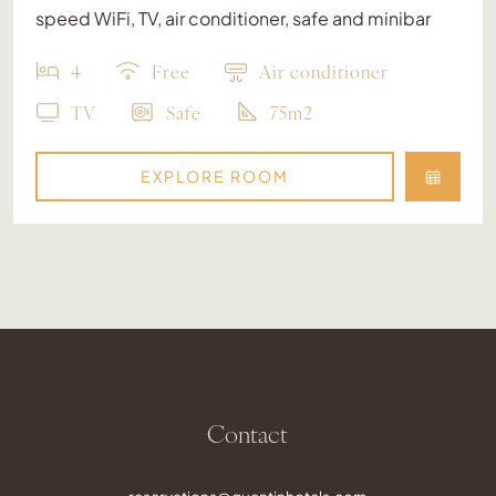
speed WiFi, TV, air conditioner, safe and minibar
4
Free
Air conditioner
TV
Safe
75m2
EXPLORE ROOM
Contact