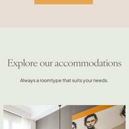
Explore our accommodations
Always a roomtype that suits your needs.