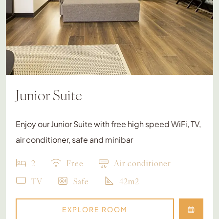
Junior Suite
Enjoy our Junior Suite with free high speed WiFi, TV,
air conditioner, safe and minibar
2
Free
Air conditioner
TV
Safe
42m2
EXPLORE ROOM