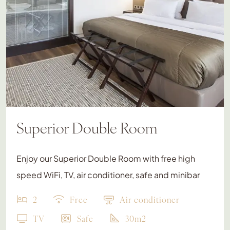
Superior Double Room
Enjoy our Superior Double Room with free high
speed WiFi, TV, air conditioner, safe and minibar
2
Free
Air conditioner
TV
Safe
30m2