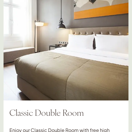
Classic Double Room
Enjoy our Classic Double Room with free high