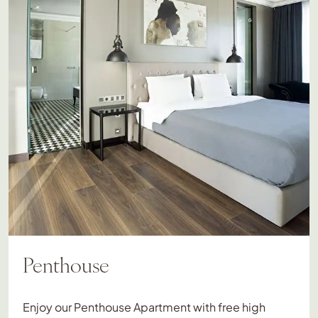
Penthouse
Enjoy our Penthouse Apartment with free high