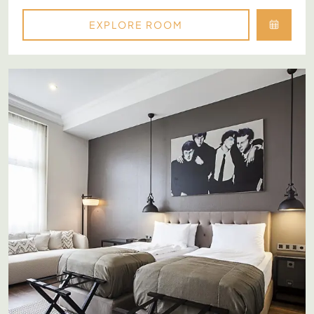
EXPLORE ROOM