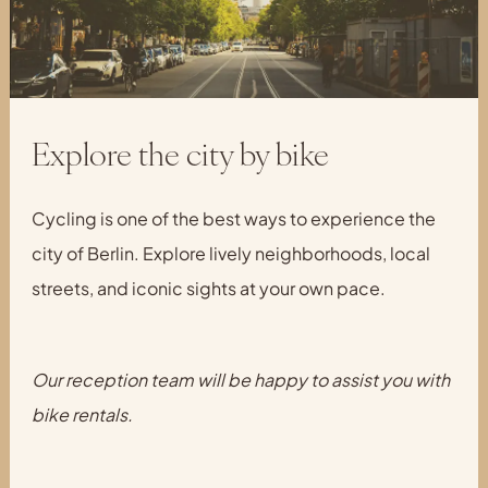
Explore the city by bike
Cycling is one of the best ways to experience the
city of Berlin. Explore lively neighborhoods, local
streets, and iconic sights at your own pace.
Our reception team will be happy to assist you with
bike rentals.