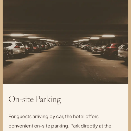
On-site Parking
For guests arriving by car, the hotel offers
convenient on-site parking. Park directly at the