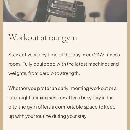
Workout at our gym
Stay active at any time of the day in our 24/7 fitness
room. Fully equipped with the latest machines and
weights, from cardio to strength.
Whether you prefer an early-morning workout or a
late-night training session after a busy day in the
city, the gym offers a comfortable space to keep
up with your routine during your stay.