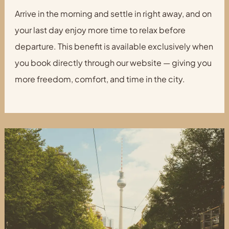
Arrive in the morning and settle in right away, and on
your last day enjoy more time to relax before
departure. This benefit is available exclusively when
you book directly through our website — giving you
more freedom, comfort, and time in the city.