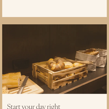
Start your day right