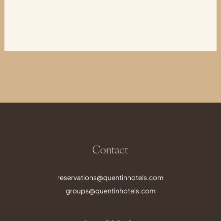
Contact
reservations@quentinhotels.com
groups@quentinhotels.com