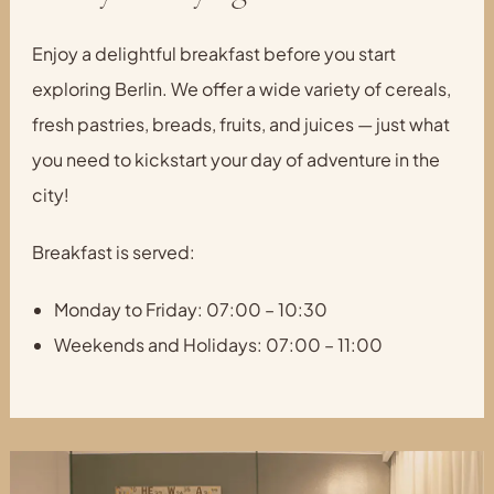
Enjoy a delightful breakfast before you start
exploring Berlin. We offer a wide variety of cereals,
fresh pastries, breads, fruits, and juices — just what
you need to kickstart your day of adventure in the
city!
Breakfast is served:
Monday to Friday: 07:00 – 10:30
Weekends and Holidays: 07:00 – 11:00