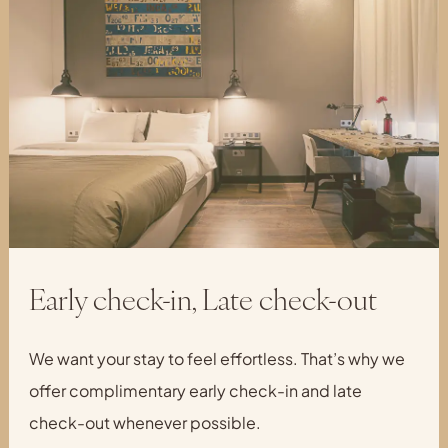
Early check-in, Late check-out
We want your stay to feel effortless. That’s why we
offer complimentary early check-in and late
check-out whenever possible.