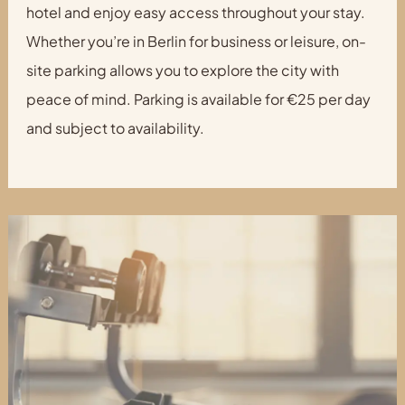
hotel and enjoy easy access throughout your stay.
Whether you’re in Berlin for business or leisure, on-
site parking allows you to explore the city with
peace of mind. Parking is available for €25 per day
and subject to availability.