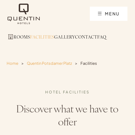
MENU
ROOMS
FACILITIES
GALLERY
CONTACT
FAQ
Home
>
Quentin Potsdamer Platz
>
Facilities
HOTEL FACILITIES
Discover what we have to
offer