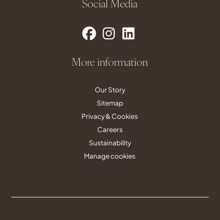
Social Media
More information
Our Story
Sitemap
Privacy & Cookies
Careers
Sustainability
Manage cookies