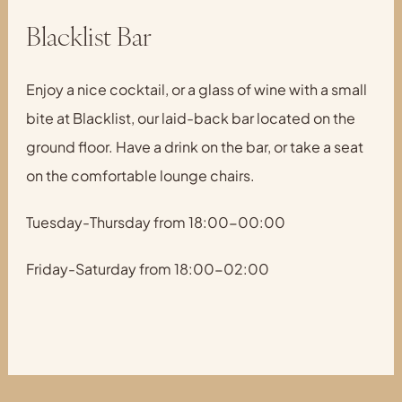
Blacklist Bar
Enjoy a nice cocktail, or a glass of wine with a small
bite at Blacklist, our laid-back bar located on the
ground floor. Have a drink on the bar, or take a seat
on the comfortable lounge chairs.
Tuesday-Thursday from 18:00-00:00
Friday-Saturday from 18:00-02:00