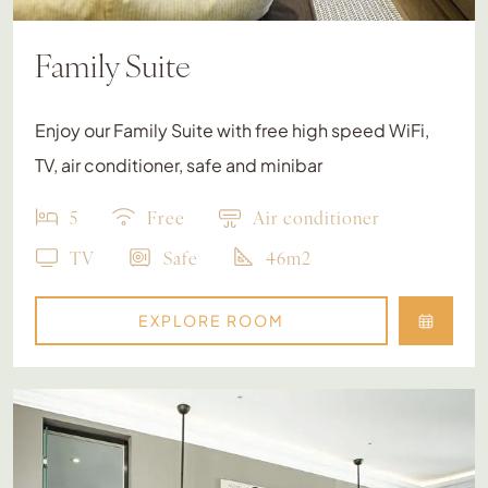
Family Suite
Enjoy our Family Suite with free high speed WiFi,
TV, air conditioner, safe and minibar
5
Free
Air conditioner
TV
Safe
46m2
EXPLORE ROOM