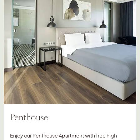
Penthouse
Enjoy our Penthouse Apartment with free high