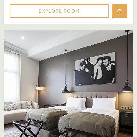
EXPLORE ROOM