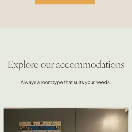
Explore our accommodations
Always a roomtype that suits your needs.