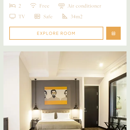
2
Free
Air conditioner
TV
Safe
34m2
EXPLORE ROOM