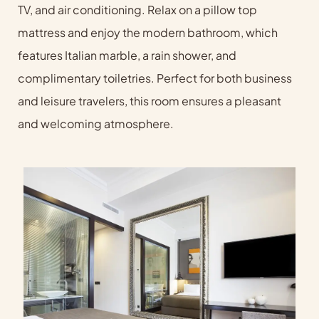
TV, and air conditioning. Relax on a pillow top
mattress and enjoy the modern bathroom, which
features Italian marble, a rain shower, and
complimentary toiletries. Perfect for both business
and leisure travelers, this room ensures a pleasant
and welcoming atmosphere.