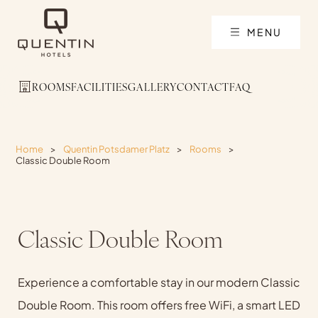
MENU
ROOMS
FACILITIES
GALLERY
CONTACT
FAQ
Home
>
Quentin Potsdamer Platz
>
Rooms
>
Classic Double Room
Classic Double Room
Experience a comfortable stay in our modern Classic
Double Room. This room offers free WiFi, a smart LED