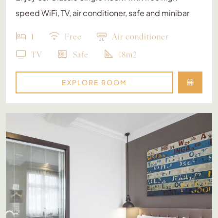
speed WiFi, TV, air conditioner, safe and minibar
1
Free
Air conditioner
TV
Safe
18m2
EXPLORE ROOM