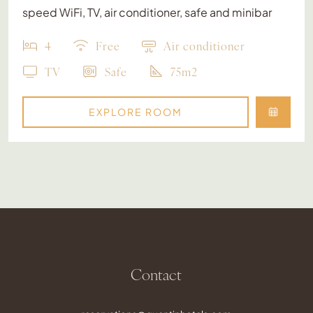
speed WiFi, TV, air conditioner, safe and minibar
4
Free
Air conditioner
TV
Safe
75m2
EXPLORE ROOM
Contact