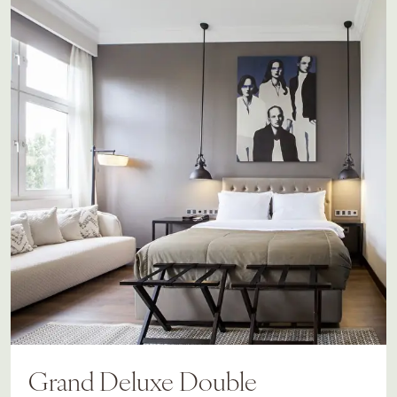
Grand Deluxe Double