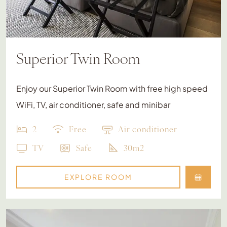
Superior Twin Room
Enjoy our Superior Twin Room with free high speed
WiFi, TV, air conditioner, safe and minibar
2
Free
Air conditioner
TV
Safe
30m2
EXPLORE ROOM