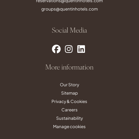
reservations@quentinhotels.com
groups@quentinhotels.com
Social Media
More information
Our Story
Sitemap
Privacy & Cookies
Careers
Sustainability
Manage cookies