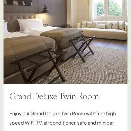
Grand Deluxe Twin Room
Enjoy our Grand Deluxe Twin Room with free high
speed WiFi, TV, air conditioner, safe and minibar