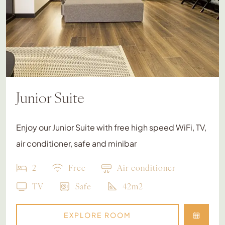
Junior Suite
Enjoy our Junior Suite with free high speed WiFi, TV,
air conditioner, safe and minibar
2
Free
Air conditioner
TV
Safe
42m2
EXPLORE ROOM