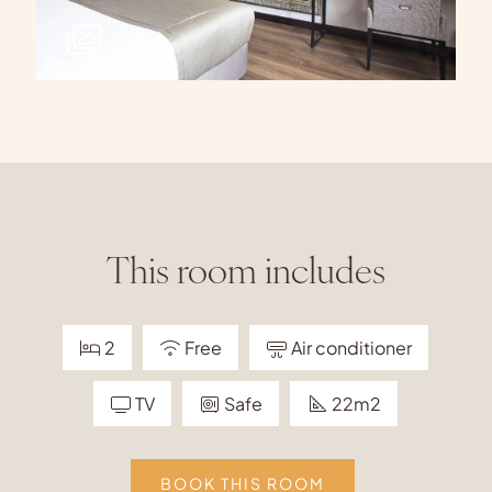
This room includes
2
Free
Air conditioner
TV
Safe
22m2
BOOK THIS ROOM