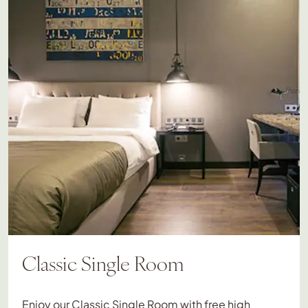
Classic Single Room
Enjoy our Classic Single Room with free high