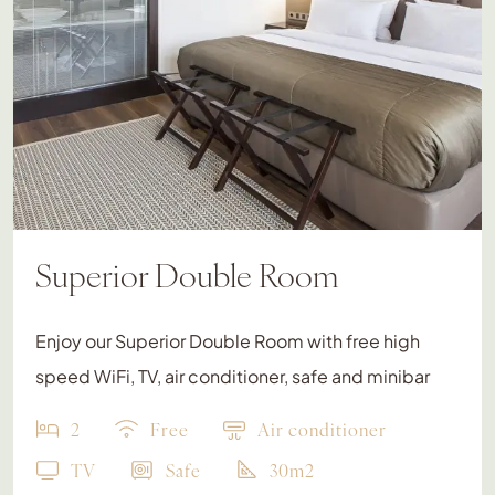
Superior Double Room
Enjoy our Superior Double Room with free high
speed WiFi, TV, air conditioner, safe and minibar
2
Free
Air conditioner
TV
Safe
30m2