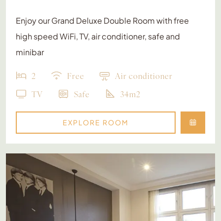
Enjoy our Grand Deluxe Double Room with free
high speed WiFi, TV, air conditioner, safe and
minibar
2
Free
Air conditioner
TV
Safe
34m2
EXPLORE ROOM