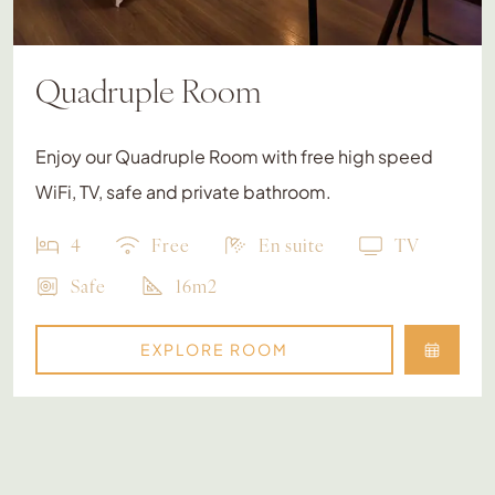
Quadruple Room
Enjoy our Quadruple Room with free high speed
WiFi, TV, safe and private bathroom.
4
Free
En suite
TV
Safe
16m2
EXPLORE ROOM