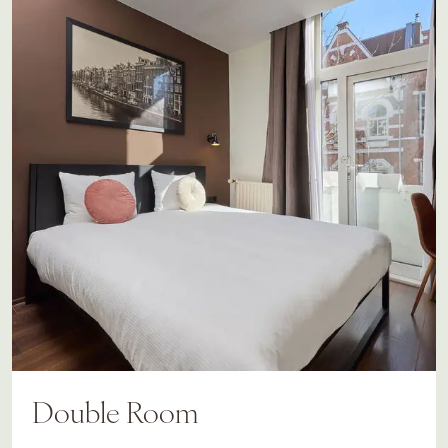
Double Room