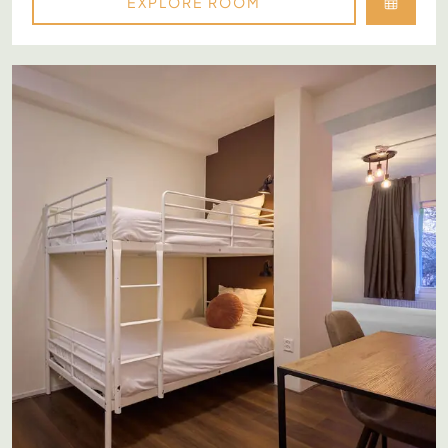
EXPLORE ROOM