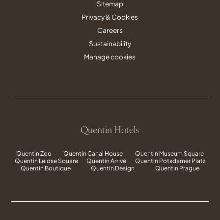
Sitemap
Privacy & Cookies
Careers
Sustainability
Manage cookies
Quentin Hotels
Quentin Zoo
Quentin Canal House
Quentin Museum Square
Quentin Leidse Square
Quentin Arrivé
Quentin Potsdamer Platz
Quentin Boutique
Quentin Design
Quentin Prague