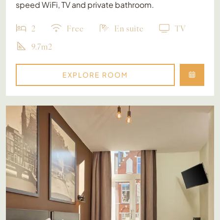
speed WiFi, TV and private bathroom.
2
Free
En suite
TV
9.7m2
EXPLORE ROOM