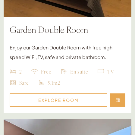
Garden Double Room
Enjoy our Garden Double Room with free high
speed WiFi, TV, safe and private bathroom.
2
Free
En suite
TV
Safe
9.1m2
EXPLORE ROOM