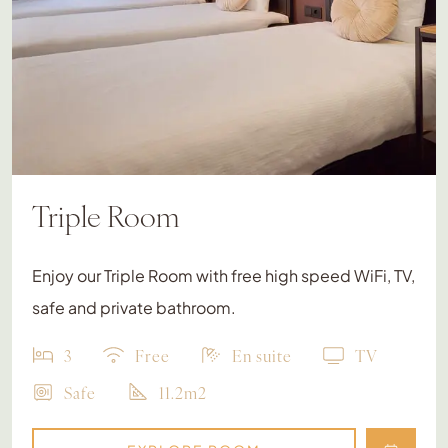
Triple Room
Enjoy our Triple Room with free high speed WiFi, TV,
safe and private bathroom.
3
Free
En suite
TV
Safe
11.2m2