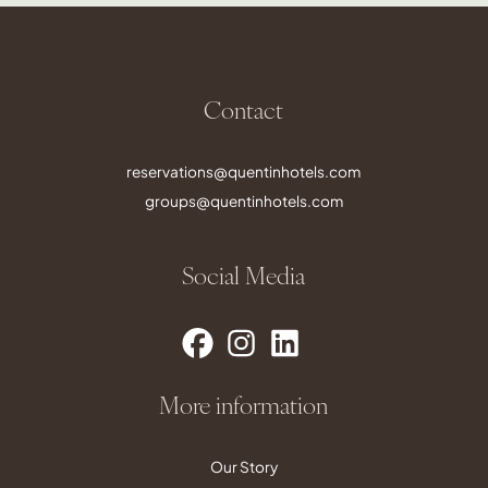
Contact
reservations@quentinhotels.com
groups@quentinhotels.com
Social Media
More information
Our Story