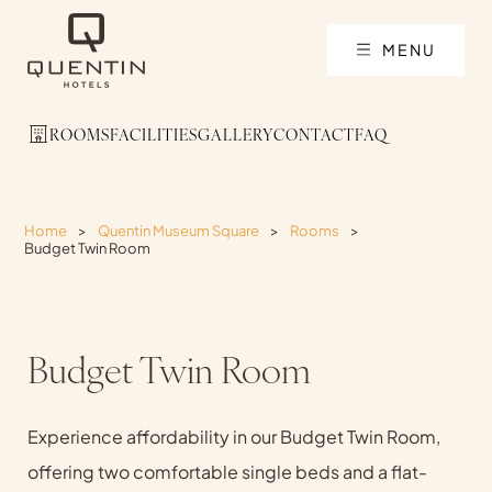
MENU
ROOMS
FACILITIES
GALLERY
CONTACT
FAQ
Home
>
Quentin Museum Square
>
Rooms
>
Budget Twin Room
Budget Twin Room
Experience affordability in our Budget Twin Room,
offering two comfortable single beds and a flat-