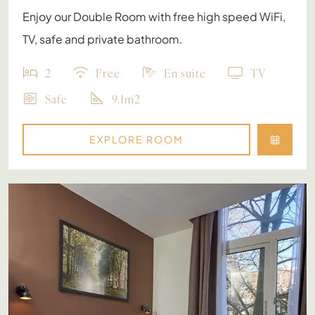
Enjoy our Double Room with free high speed WiFi,
TV, safe and private bathroom.
2
Free
En suite
TV
Safe
9.1m2
EXPLORE ROOM