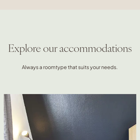
Explore our accommodations
Always a roomtype that suits your needs.