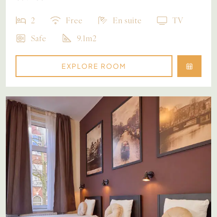
2
Free
En suite
TV
Safe
9.1m2
EXPLORE ROOM