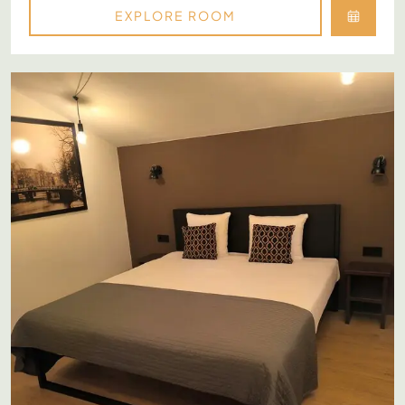
EXPLORE ROOM