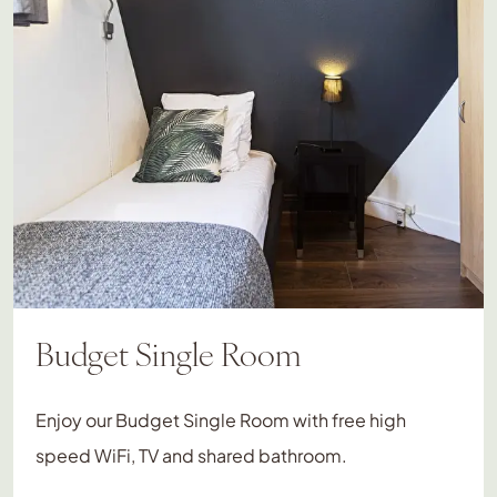
Budget Single Room
Enjoy our Budget Single Room with free high
speed WiFi, TV and shared bathroom.