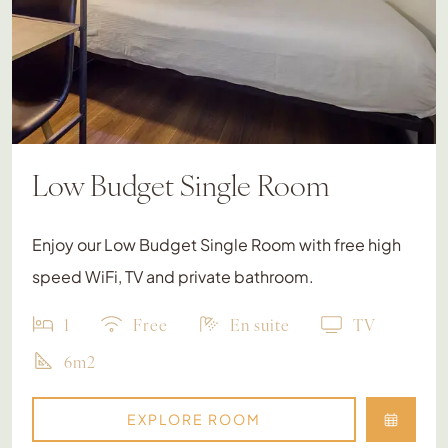
Low Budget Single Room
Enjoy our Low Budget Single Room with free high
speed WiFi, TV and private bathroom.
1
Free
En suite
TV
6m2
EXPLORE ROOM