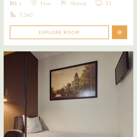
1
Free
Shared
TV
5.2m2
EXPLORE ROOM