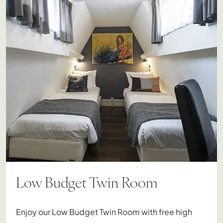
Low Budget Twin Room
Enjoy our Low Budget Twin Room with free high