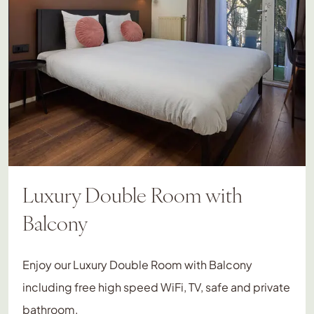
Luxury Double Room with
Balcony
Enjoy our Luxury Double Room with Balcony
including free high speed WiFi, TV, safe and private
bathroom.