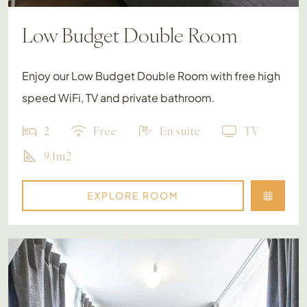
Low Budget Double Room
Enjoy our Low Budget Double Room with free high
speed WiFi, TV and private bathroom.
2
Free
En suite
TV
9.1m2
EXPLORE ROOM