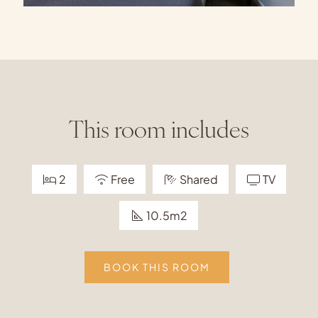
This room includes
2
Free
Shared
TV
10.5m2
BOOK THIS ROOM