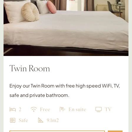
Twin Room
Enjoy our Twin Room with free high speed WiFi, TV,
safe and private bathroom.
2
Free
En suite
TV
Safe
9.1m2