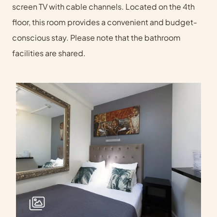
screen TV with cable channels. Located on the 4th
floor, this room provides a convenient and budget-
conscious stay. Please note that the bathroom
facilities are shared.