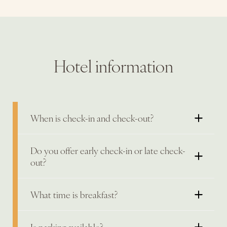
Hotel information
When is check-in and check-out?
Do you offer early check-in or late check-
out?
What time is breakfast?
Is parking available?