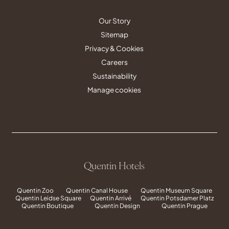
Our Story
Sitemap
Privacy & Cookies
Careers
Sustainability
Manage cookies
Quentin Hotels
Quentin Zoo
Quentin Canal House
Quentin Museum Square
Quentin Leidse Square
Quentin Arrivé
Quentin Potsdamer Platz
Quentin Boutique
Quentin Design
Quentin Prague