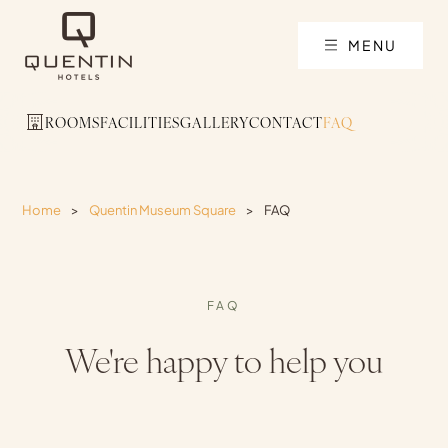
MENU
ROOMS
FACILITIES
GALLERY
CONTACT
FAQ
Home
>
Quentin Museum Square
>
FAQ
FAQ
We're happy to help you