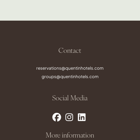
Contact
reservations@quentinhotels.com
groups@quentinhotels.com
Social Media
More information