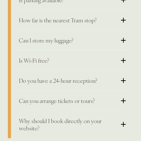
How far is the nearest Tram stop?
Can I store my luggage?
Is Wi-Fi free?
Do you have a 24-hour reception?
Can you arrange tickets or tours?
Why should I book directly on your
website?