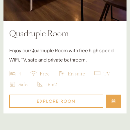
Quadruple Room
Enjoy our Quadruple Room with free high speed
WiFi, TV, safe and private bathroom.
4
Free
En suite
TV
Safe
16m2
EXPLORE ROOM