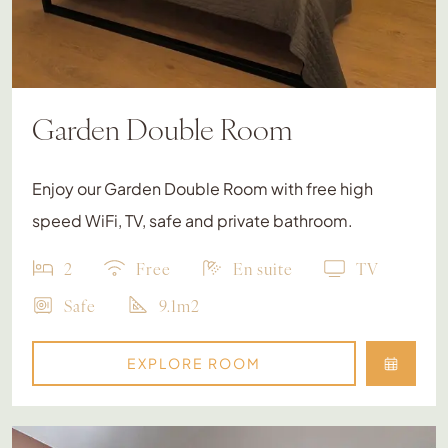
Garden Double Room
Enjoy our Garden Double Room with free high
speed WiFi, TV, safe and private bathroom.
2
Free
En suite
TV
Safe
9.1m2
EXPLORE ROOM