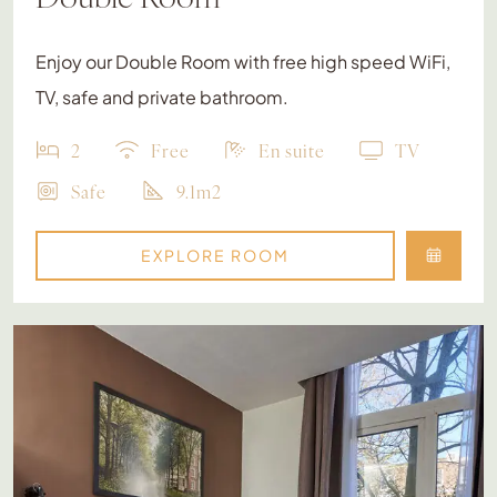
Enjoy our Double Room with free high speed WiFi,
TV, safe and private bathroom.
2
Free
En suite
TV
Safe
9.1m2
EXPLORE ROOM