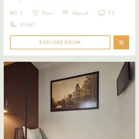
2
Free
Shared
TV
10.5m2
EXPLORE ROOM