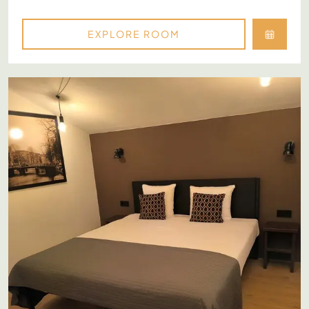
EXPLORE ROOM