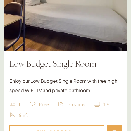
Low Budget Single Room
Enjoy our Low Budget Single Room with free high
speed WiFi, TV and private bathroom.
1
Free
En suite
TV
6m2