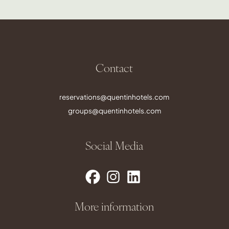
Contact
reservations@quentinhotels.com
groups@quentinhotels.com
Social Media
More information