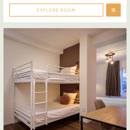
EXPLORE ROOM