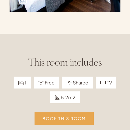
This room includes
1
Free
Shared
TV
5.2m2
BOOK THIS ROOM