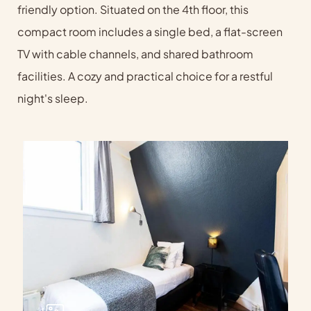
friendly option. Situated on the 4th floor, this
compact room includes a single bed, a flat-screen
TV with cable channels, and shared bathroom
facilities. A cozy and practical choice for a restful
night's sleep.