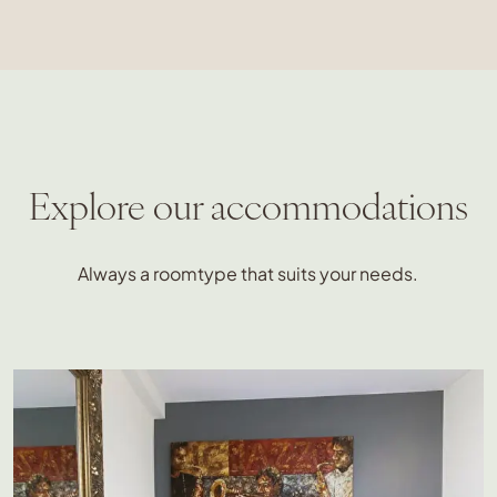
Explore our accommodations
Always a roomtype that suits your needs.