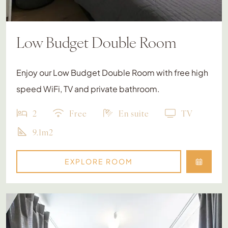
Low Budget Double Room
Enjoy our Low Budget Double Room with free high
speed WiFi, TV and private bathroom.
2
Free
En suite
TV
9.1m2
EXPLORE ROOM