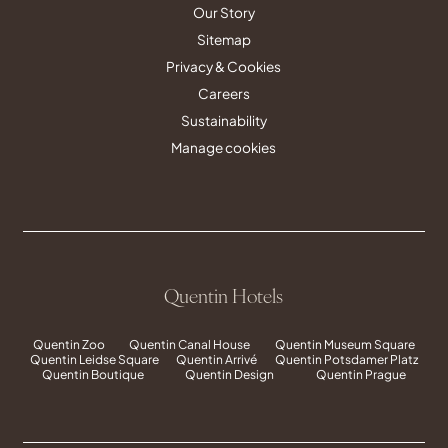
Our Story
Sitemap
Privacy & Cookies
Careers
Sustainability
Manage cookies
Quentin Hotels
Quentin Zoo
Quentin Canal House
Quentin Museum Square
Quentin Leidse Square
Quentin Arrivé
Quentin Potsdamer Platz
Quentin Boutique
Quentin Design
Quentin Prague