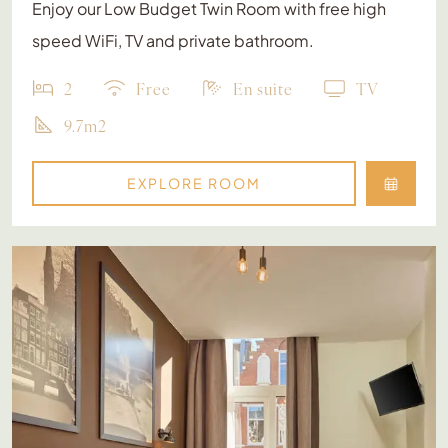
Enjoy our Low Budget Twin Room with free high
speed WiFi, TV and private bathroom.
2
Free
En suite
TV
9.7m2
EXPLORE ROOM