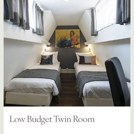
Low Budget Twin Room