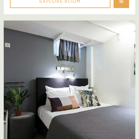
EXPLORE ROOM