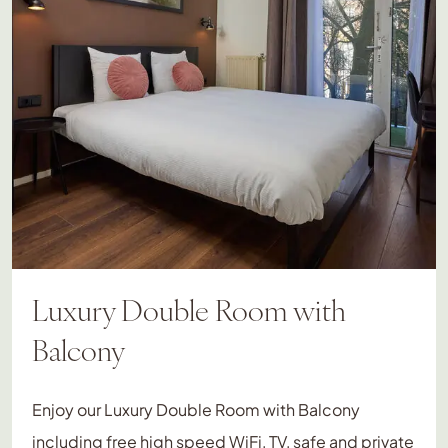
Luxury Double Room with
Balcony
Enjoy our Luxury Double Room with Balcony
including free high speed WiFi, TV, safe and private