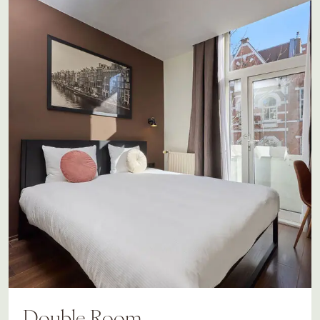
Double Room