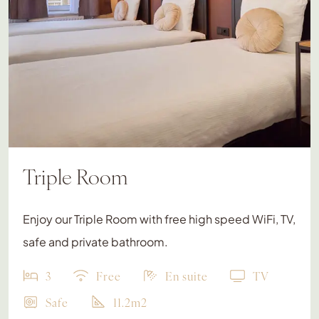
Triple Room
Enjoy our Triple Room with free high speed WiFi, TV,
safe and private bathroom.
3
Free
En suite
TV
Safe
11.2m2