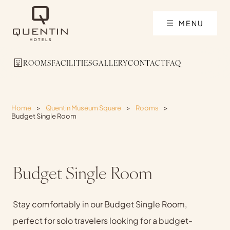
MENU
ROOMS
FACILITIES
GALLERY
CONTACT
FAQ
Home
>
Quentin Museum Square
>
Rooms
>
Budget Single Room
Budget Single Room
Stay comfortably in our Budget Single Room,
perfect for solo travelers looking for a budget-