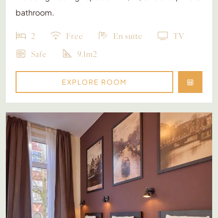
bathroom.
2
Free
En suite
TV
Safe
9.1m2
EXPLORE ROOM