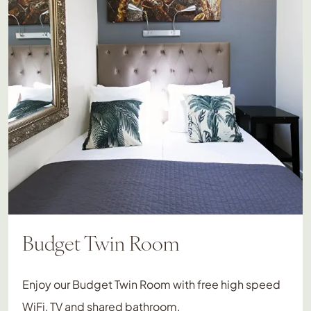
Budget Twin Room
Enjoy our Budget Twin Room with free high speed
WiFi, TV and shared bathroom.