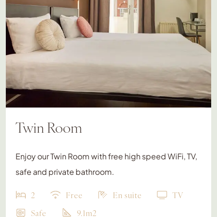
Twin Room
Enjoy our Twin Room with free high speed WiFi, TV,
safe and private bathroom.
2
Free
En suite
TV
Safe
9.1m2