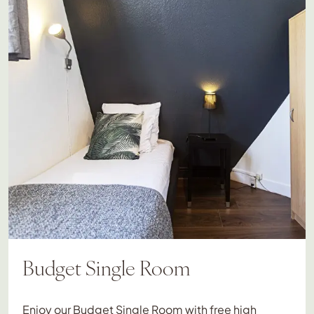
Budget Single Room
Enjoy our Budget Single Room with free high