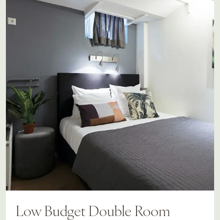
Low Budget Double Room