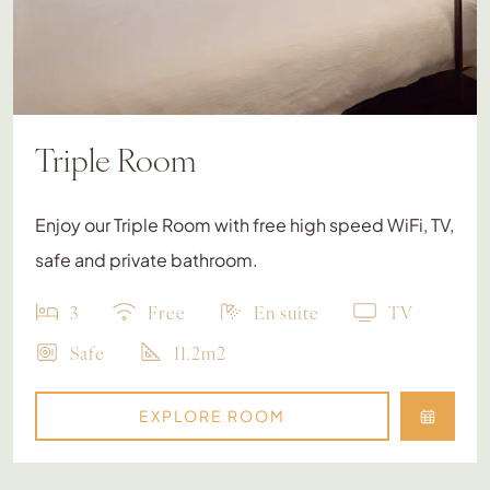
Triple Room
Enjoy our Triple Room with free high speed WiFi, TV,
safe and private bathroom.
3
Free
En suite
TV
Safe
11.2m2
EXPLORE ROOM