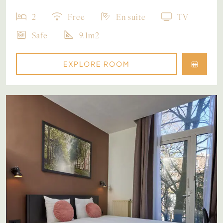
2
Free
En suite
TV
Safe
9.1m2
EXPLORE ROOM