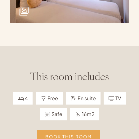
This room includes
4
Free
En suite
TV
Safe
16m2
BOOK THIS ROOM