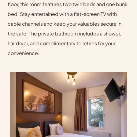
floor, this room features two twin beds and one bunk
bed. Stay entertained with a flat-screen TV with
cable channels and keep your valuables secure in
the safe. The private bathroom includes a shower,
hairdryer, and complimentary toiletries for your
convenience.