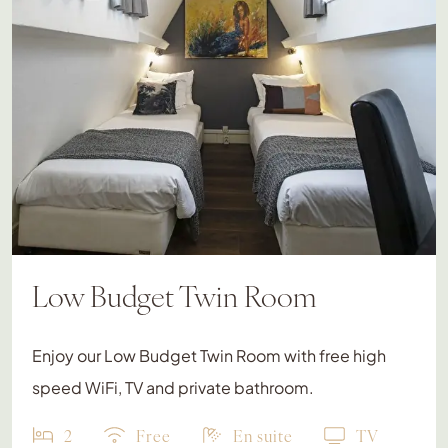
Low Budget Twin Room
Enjoy our Low Budget Twin Room with free high
speed WiFi, TV and private bathroom.
2
Free
En suite
TV