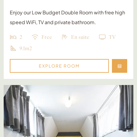
Enjoy our Low Budget Double Room with free high
speed WiFi, TV and private bathroom.
2
Free
En suite
TV
9.1m2
EXPLORE ROOM