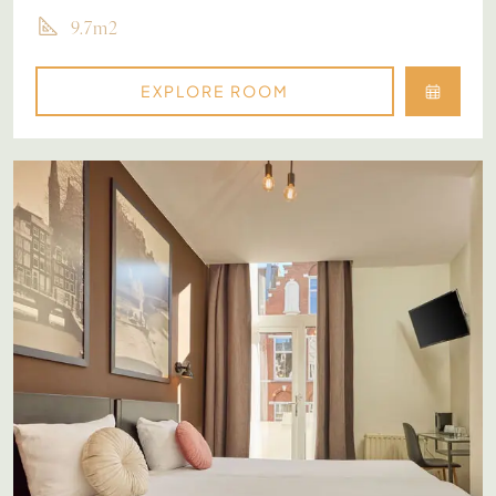
9.7m2
EXPLORE ROOM