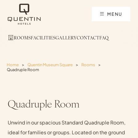
MENU
ROOMS
FACILITIES
GALLERY
CONTACT
FAQ
Home
>
Quentin Museum Square
>
Rooms
>
Quadruple Room
Quadruple Room
Unwind in our spacious Standard Quadruple Room,
ideal for families or groups. Located on the ground