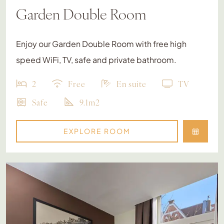
Garden Double Room
Enjoy our Garden Double Room with free high
speed WiFi, TV, safe and private bathroom.
2
Free
En suite
TV
Safe
9.1m2
EXPLORE ROOM