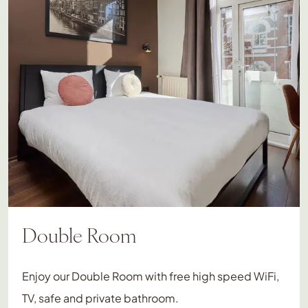
Double Room
Enjoy our Double Room with free high speed WiFi,
TV, safe and private bathroom.