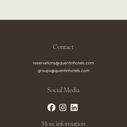
Contact
reservations@quentinhotels.com
groups@quentinhotels.com
Social Media
More information