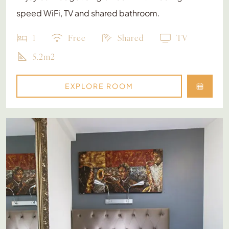
speed WiFi, TV and shared bathroom.
1
Free
Shared
TV
5.2m2
EXPLORE ROOM