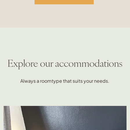
Explore our accommodations
Always a roomtype that suits your needs.