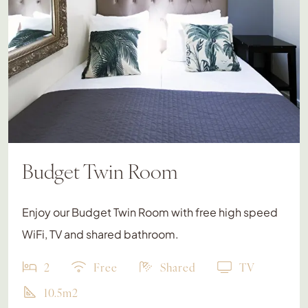
Budget Twin Room
Enjoy our Budget Twin Room with free high speed
WiFi, TV and shared bathroom.
2
Free
Shared
TV
10.5m2