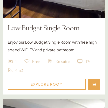
Low Budget Single Room
Enjoy our Low Budget Single Room with free high
speed WiFi, TV and private bathroom.
1
Free
En suite
TV
6m2
EXPLORE ROOM