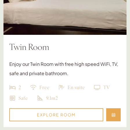
Twin Room
Enjoy our Twin Room with free high speed WiFi, TV,
safe and private bathroom.
2
Free
En suite
TV
Safe
9.1m2
EXPLORE ROOM