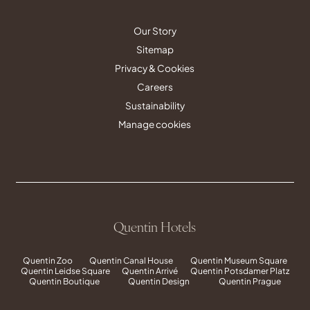
Our Story
Sitemap
Privacy & Cookies
Careers
Sustainability
Manage cookies
Quentin Hotels
Quentin Zoo
Quentin Canal House
Quentin Museum Square
Quentin Leidse Square
Quentin Arrivé
Quentin Potsdamer Platz
Quentin Boutique
Quentin Design
Quentin Prague