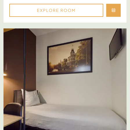
EXPLORE ROOM