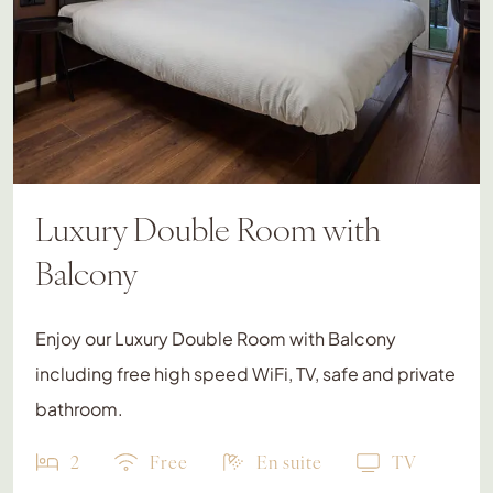
Luxury Double Room with
Balcony
Enjoy our Luxury Double Room with Balcony
including free high speed WiFi, TV, safe and private
bathroom.
2
Free
En suite
TV