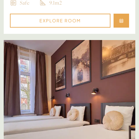
Safe
9.1m2
EXPLORE ROOM