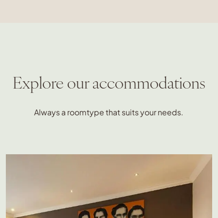
Explore our accommodations
Always a roomtype that suits your needs.