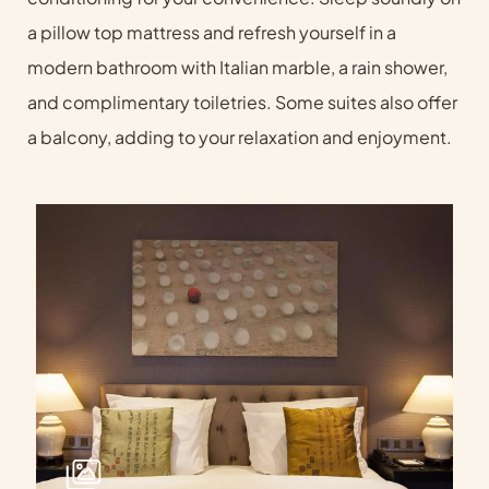
a pillow top mattress and refresh yourself in a
modern bathroom with Italian marble, a rain shower,
and complimentary toiletries. Some suites also offer
a balcony, adding to your relaxation and enjoyment.