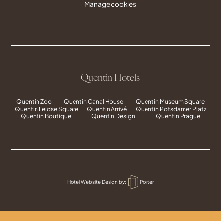
Manage cookies
Quentin Hotels
Quentin Zoo
Quentin Canal House
Quentin Museum Square
Quentin Leidse Square
Quentin Arrivé
Quentin Potsdamer Platz
Quentin Boutique
Quentin Design
Quentin Prague
Hotel Website Design
by:
Porter