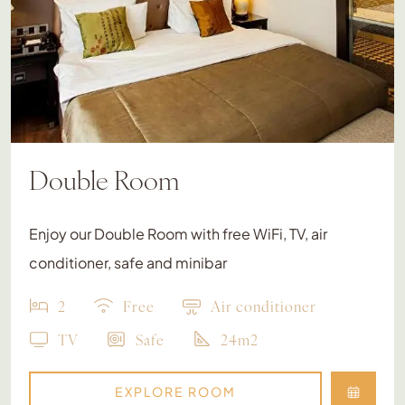
Double Room
Enjoy our Double Room with free WiFi, TV, air
conditioner, safe and minibar
2
Free
Air conditioner
TV
Safe
24m2
EXPLORE ROOM