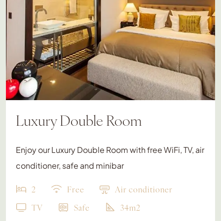
Luxury Double Room
Enjoy our Luxury Double Room with free WiFi, TV, air
conditioner, safe and minibar
2
Free
Air conditioner
TV
Safe
34m2