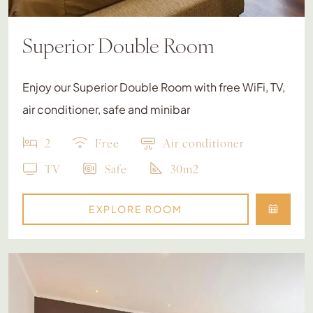
Superior Double Room
Enjoy our Superior Double Room with free WiFi, TV,
air conditioner, safe and minibar
2
Free
Air conditioner
TV
Safe
30m2
EXPLORE ROOM