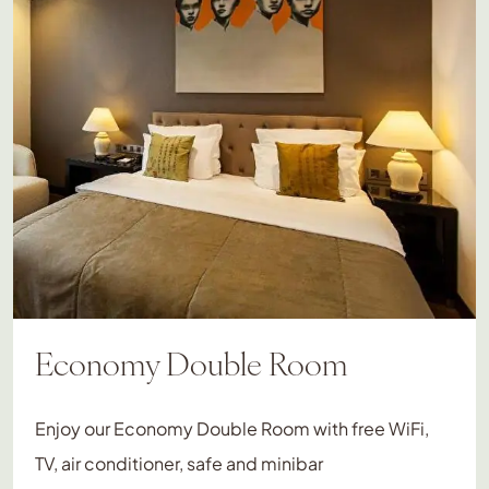
Economy Double Room
Enjoy our Economy Double Room with free WiFi,
TV, air conditioner, safe and minibar