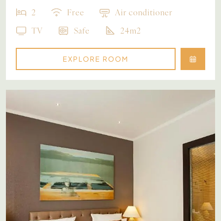
2
Free
Air conditioner
TV
Safe
24m2
EXPLORE ROOM