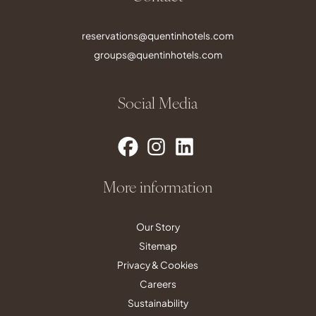
reservations@quentinhotels.com
groups@quentinhotels.com
Social Media
More information
Our Story
Sitemap
Privacy & Cookies
Careers
Sustainability