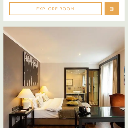
EXPLORE ROOM