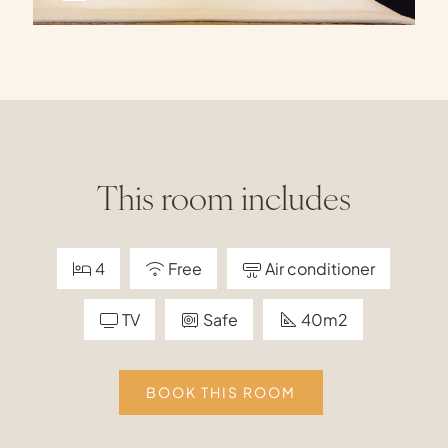
This room includes
4
Free
Air conditioner
TV
Safe
40m2
BOOK THIS ROOM