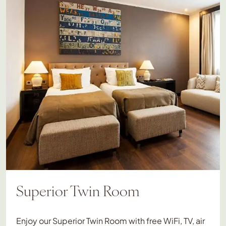
Superior Twin Room
Enjoy our Superior Twin Room with free WiFi, TV, air