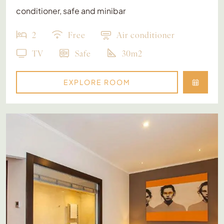
conditioner, safe and minibar
2
Free
Air conditioner
TV
Safe
30m2
EXPLORE ROOM