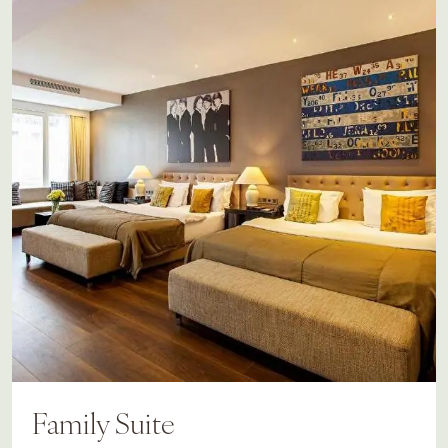
Family Suite