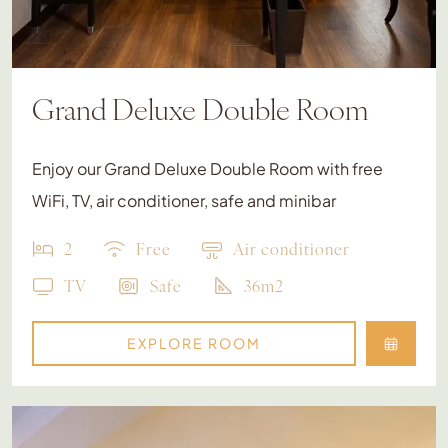
Grand Deluxe Double Room
Enjoy our Grand Deluxe Double Room with free
WiFi, TV, air conditioner, safe and minibar
2
Free
Air conditioner
TV
Safe
36m2
EXPLORE ROOM