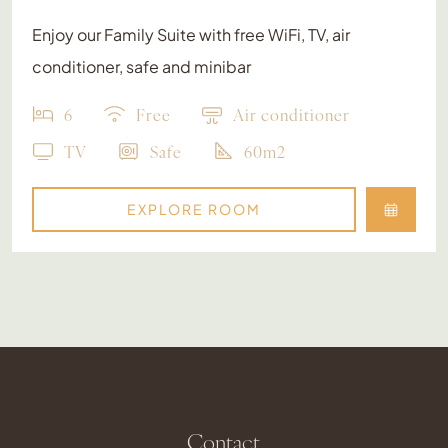
Enjoy our Family Suite with free WiFi, TV, air
conditioner, safe and minibar
6
Free
Air conditioner
TV
Safe
60m2
EXPLORE ROOM
Contact