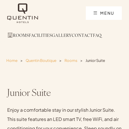
MENU
ROOMS
FACILITIES
GALLERY
CONTACT
FAQ
Home
>
Quentin Boutique
>
Rooms
>
Junior Suite
Junior Suite
Enjoy a comfortable stay in our stylish Junior Suite.
This suite features an LED smart TV, free WiFi, and air
conditioning for your convenience. Sleep soundly on