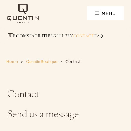
MENU
ROOMS
FACILITIES
GALLERY
CONTACT
FAQ
Home
>
Quentin Boutique
>
Contact
Contact
Send us a message