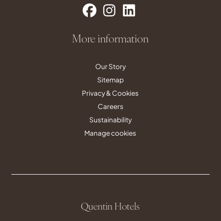
More information
Our Story
Sitemap
Privacy & Cookies
Careers
Sustainability
Manage cookies
Quentin Hotels