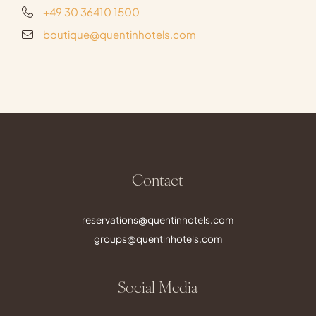
+49 30 36410 1500
boutique@quentinhotels.com
Contact
reservations@quentinhotels.com
groups@quentinhotels.com
Social Media