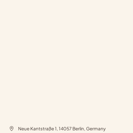
Neue Kantstraße 1, 14057 Berlin, Germany