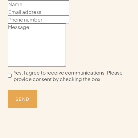
Yes, I agree to receive communications. Please
provide consent by checking the box.