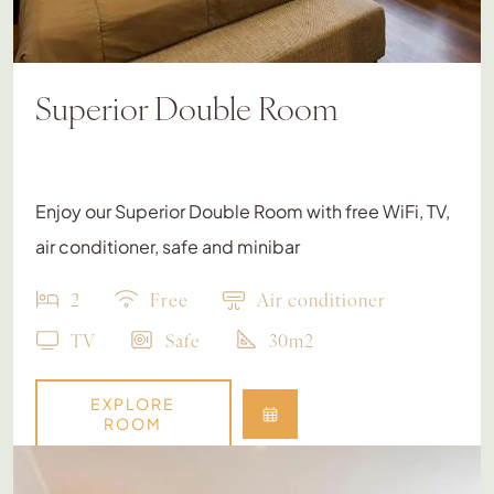
Superior Double Room
Enjoy our Superior Double Room with free WiFi, TV,
air conditioner, safe and minibar
2
Free
Air conditioner
TV
Safe
30m2
EXPLORE
ROOM