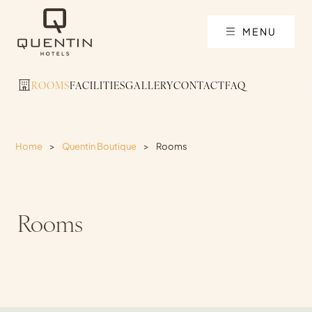
MENU
ROOMS
FACILITIES
GALLERY
CONTACT
FAQ
Home
>
Quentin Boutique
>
Rooms
Rooms