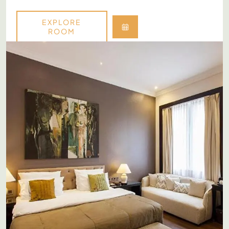
EXPLORE
ROOM