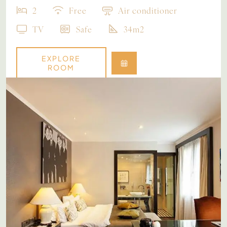
2
Free
Air conditioner
TV
Safe
34m2
EXPLORE
ROOM