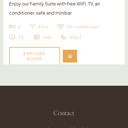
Enjoy our Family Suite with free WiFi, TV, air
conditioner, safe and minibar
6
Free
Air conditioner
TV
Safe
60m2
EXPLORE
ROOM
Contact