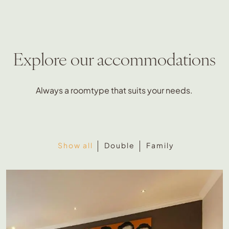
Explore our accommodations
Always a roomtype that suits your needs.
Show all
Double
Family