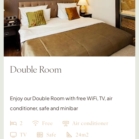
Double Room
Enjoy our Double Room with free WiFi, TV, air
conditioner, safe and minibar
2
Free
Air conditioner
TV
Safe
24m2