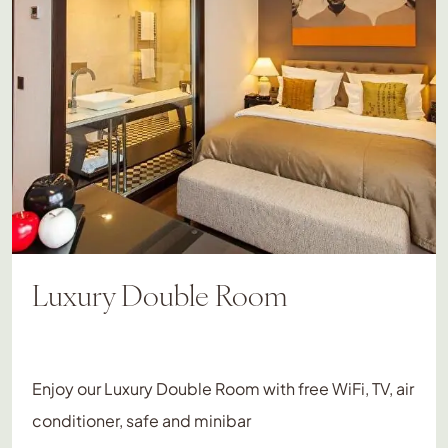
Luxury Double Room
Enjoy our Luxury Double Room with free WiFi, TV, air
conditioner, safe and minibar