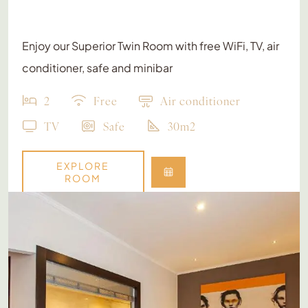
Enjoy our Superior Twin Room with free WiFi, TV, air
conditioner, safe and minibar
2
Free
Air conditioner
TV
Safe
30m2
EXPLORE
ROOM