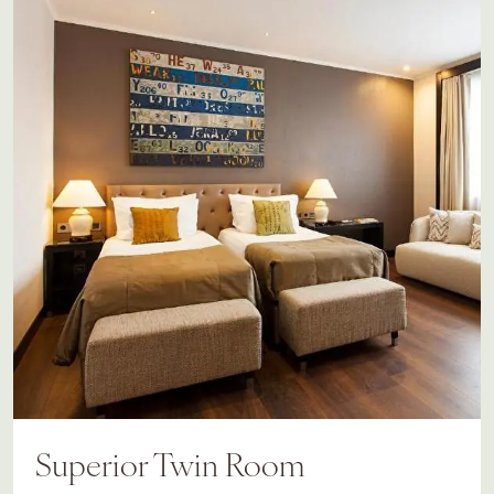
Superior Twin Room