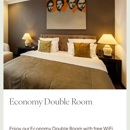
Economy Double Room
Enjoy our Economy Double Room with free WiFi,