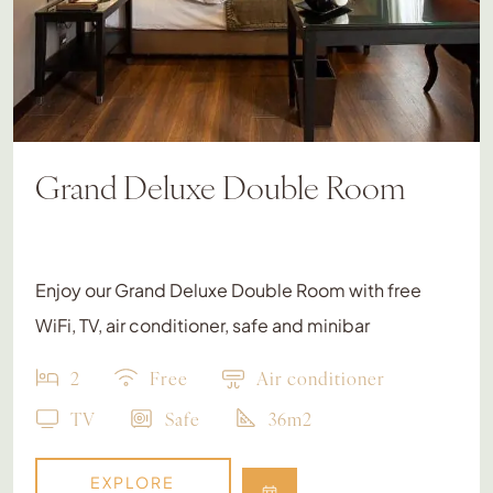
Grand Deluxe Double Room
Enjoy our Grand Deluxe Double Room with free
WiFi, TV, air conditioner, safe and minibar
2
Free
Air conditioner
TV
Safe
36m2
EXPLORE