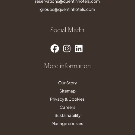
reservations@quentinhotels.com
groups@quentinhotels.com
Social Media
More information
Our Story
Sitemap
Privacy & Cookies
Careers
Sustainability
Manage cookies