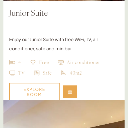
Junior Suite
Enjoy our Junior Suite with free WiFi, TV, air
conditioner, safe and minibar
4
Free
Air conditioner
TV
Safe
40m2
EXPLORE
ROOM