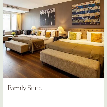
Family Suite