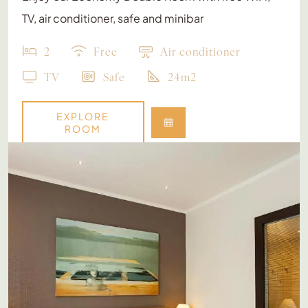
TV, air conditioner, safe and minibar
2
Free
Air conditioner
TV
Safe
24m2
EXPLORE
ROOM