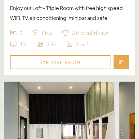
Enjoy our Loft - Triple Room with free high speed
WiFi, TV, air conditioning, minibar and safe.
3
Free
Air conditioner
TV
Safe
20m2
EXPLORE ROOM