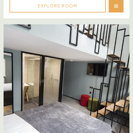
EXPLORE ROOM