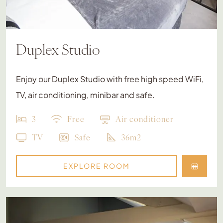
Duplex Studio
Enjoy our Duplex Studio with free high speed WiFi,
TV, air conditioning, minibar and safe.
3
Free
Air conditioner
TV
Safe
36m2
EXPLORE ROOM