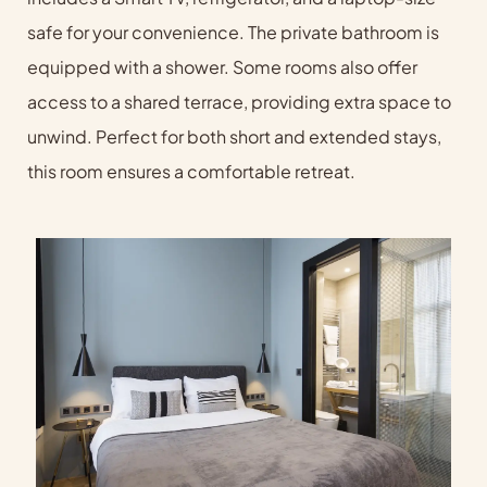
safe for your convenience. The private bathroom is
equipped with a shower. Some rooms also offer
access to a shared terrace, providing extra space to
unwind. Perfect for both short and extended stays,
this room ensures a comfortable retreat.