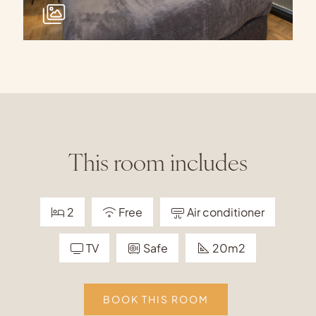
This room includes
2
Free
Air conditioner
TV
Safe
20m2
BOOK THIS ROOM