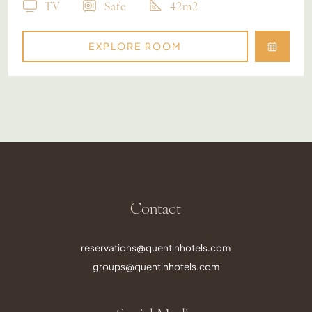
TV
Safe
42m2
EXPLORE ROOM
Contact
reservations@quentinhotels.com
groups@quentinhotels.com