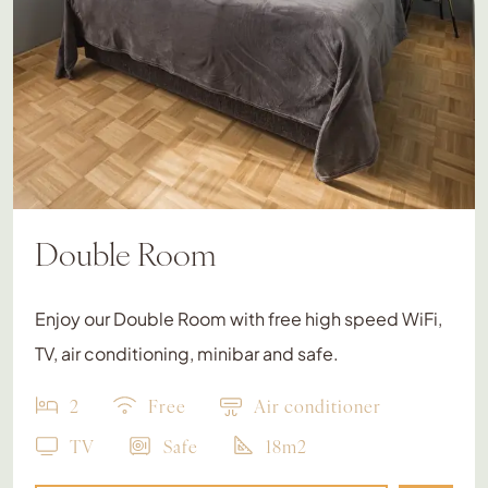
Double Room
Enjoy our Double Room with free high speed WiFi,
TV, air conditioning, minibar and safe.
2
Free
Air conditioner
TV
Safe
18m2