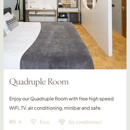
Quadruple Room
Enjoy our Quadruple Room with free high speed
WiFi, TV, air conditioning, minibar and safe.
4
Free
Air conditioner