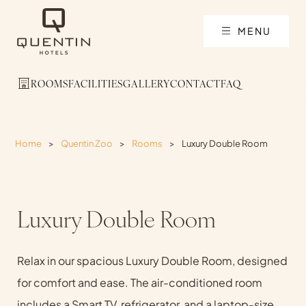
MENU
ROOMS
FACILITIES
GALLERY
CONTACT
FAQ
Home
>
Quentin Zoo
>
Rooms
>
Luxury Double Room
Luxury Double Room
Relax in our spacious Luxury Double Room, designed
for comfort and ease. The air-conditioned room
includes a Smart TV, refrigerator, and a laptop-size