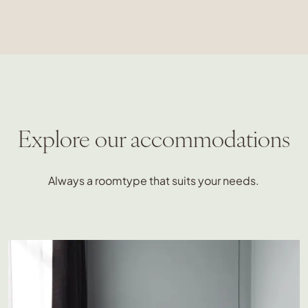
Explore our accommodations
Always a roomtype that suits your needs.