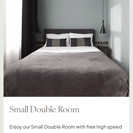
Small Double Room
Enjoy our Small Double Room with free high speed