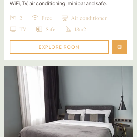
WiFi, TV, air conditioning, minibar and safe.
2
Free
Air conditioner
TV
Safe
18m2
EXPLORE ROOM