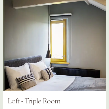
Loft - Triple Room