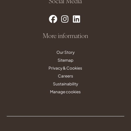
Social Media
More information
Our Story
Sitemap
Privacy & Cookies
Careers
Sustainability
Manage cookies