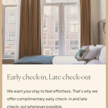
Early check-in, Late check-out
We want your stay to feel effortless. That’s why we
offer complimentary early check-in and late
check-out whenever possible.