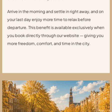
Arrive in the morning and settle in right away, and on
your last day enjoy more time to relax before
departure. This benefit is available exclusively when
you book directly through our website — giving you
more freedom, comfort, and time in the city.