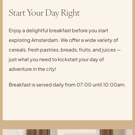
Start Your Day Right
Enjoy a delightful breakfast before you start
exploring Amsterdam. We offer a wide variety of
cereals, fresh pastries, breads, fruits, and juices —
just what you need to kickstart your day of
adventure in the city!
Breakfast is served daily from 07:00 until 10:00am.