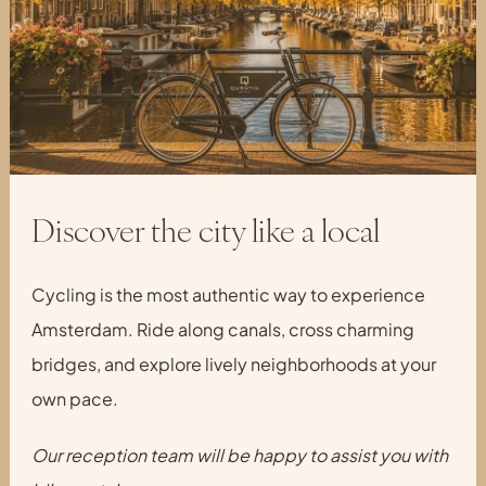
Discover the city like a local
Cycling is the most authentic way to experience
Amsterdam. Ride along canals, cross charming
bridges, and explore lively neighborhoods at your
own pace.
Our reception team will be happy to assist you with