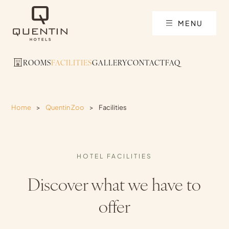
MENU
ROOMS
FACILITIES
GALLERY
CONTACT
FAQ
Home
>
Quentin Zoo
>
Facilities
HOTEL FACILITIES
Discover what we have to
offer