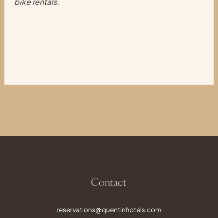
bike rentals.
Contact
reservations@quentinhotels.com