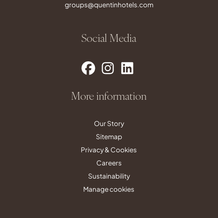
groups@quentinhotels.com
Social Media
More information
Our Story
Sitemap
Privacy & Cookies
Careers
Sustainability
Manage cookies