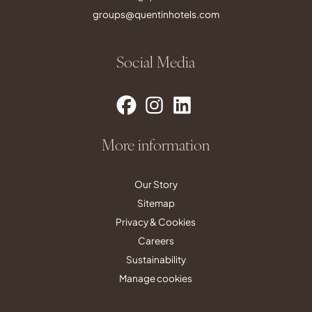
groups@quentinhotels.com
Social Media
More information
Our Story
Sitemap
Privacy & Cookies
Careers
Sustainability
Manage cookies