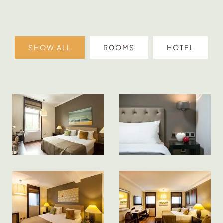
SHOW ALL
ROOMS
HOTEL