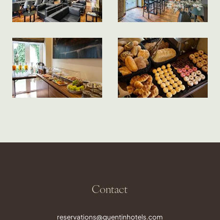
Contact
reservations@quentinhotels.com