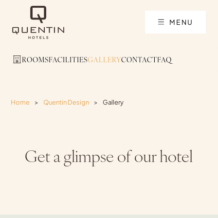
MENU
ROOMS
FACILITIES
GALLERY
CONTACT
FAQ
Home
>
Quentin Design
>
Gallery
Get a glimpse of our hotel