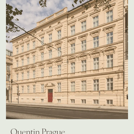
Quentin Prague