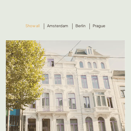
Show all
Amsterdam
Berlin
Prague