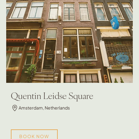
Quentin Leidse Square
Amsterdam, Netherlands
BOOK NOW