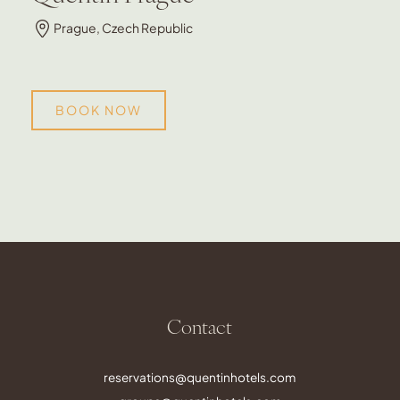
Prague, Czech Republic
BOOK NOW
Contact
reservations@quentinhotels.com