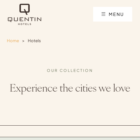
MENU
Home
>
Hotels
OUR COLLECTION
Experience the cities we love