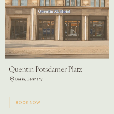
Quentin Potsdamer Platz
Berlin, Germany
BOOK NOW