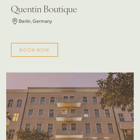
Quentin Boutique
Berlin, Germany
BOOK NOW