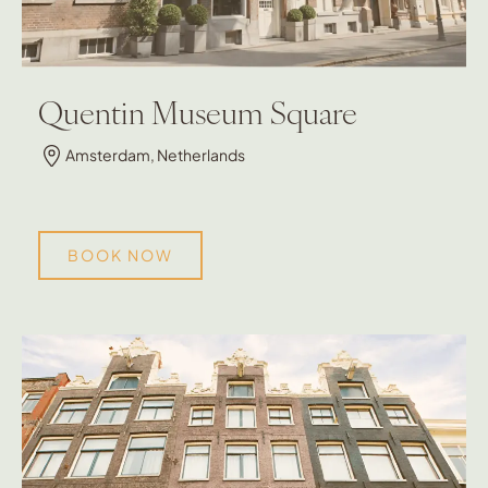
Quentin Museum Square
Amsterdam, Netherlands
BOOK NOW