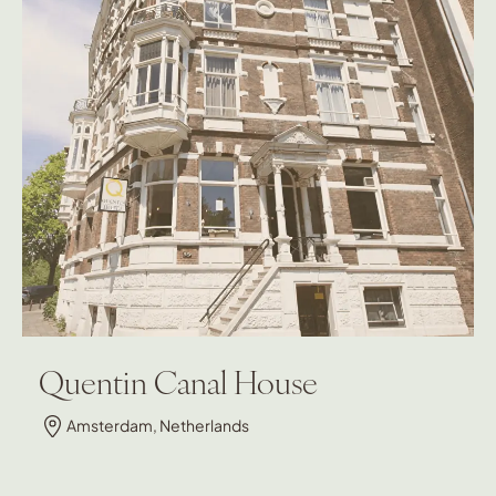
Quentin Canal House
Amsterdam, Netherlands