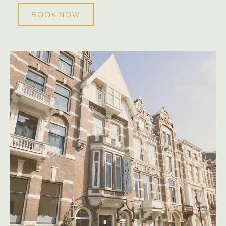
BOOK NOW