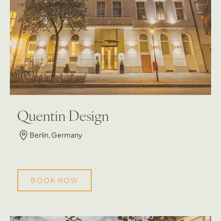
Quentin Design
Berlin, Germany
BOOK NOW