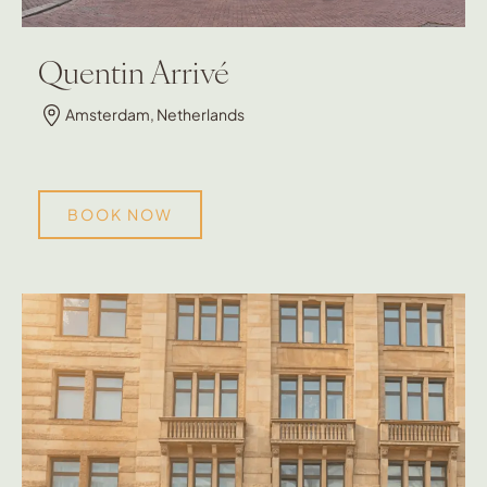
Quentin Arrivé
Amsterdam, Netherlands
BOOK NOW