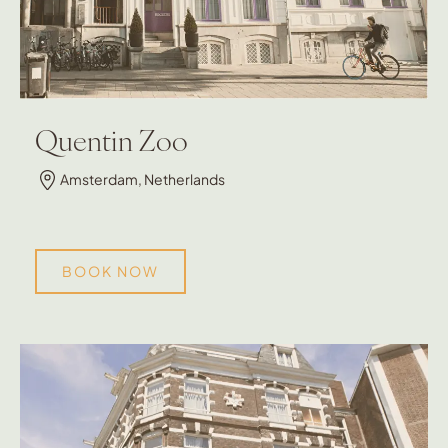
Quentin Zoo
Amsterdam, Netherlands
BOOK NOW