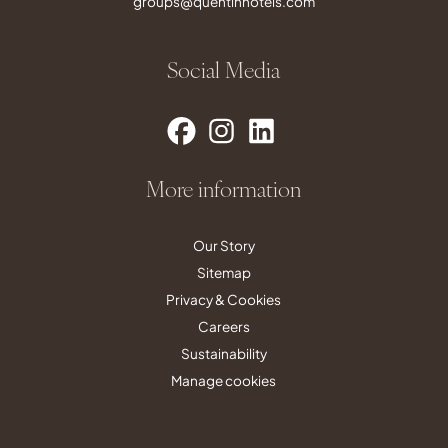
groups@quentinhotels.com
Social Media
More information
Our Story
Sitemap
Privacy & Cookies
Careers
Sustainability
Manage cookies