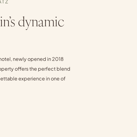
ATZ
in’s dynamic
hotel, newly opened in 2018
roperty offers the perfect blend
rgettable experience in one of