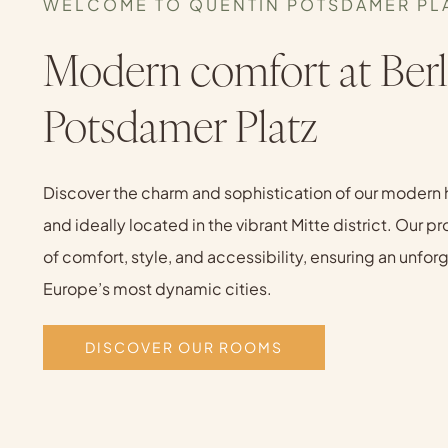
WELCOME TO QUENTIN POTSDAMER PL
Modern comfort at Berl
Potsdamer Platz
Discover the charm and sophistication of our modern 
and ideally located in the vibrant Mitte district. Our p
of comfort, style, and accessibility, ensuring an unfo
Europe’s most dynamic cities.
DISCOVER OUR ROOMS