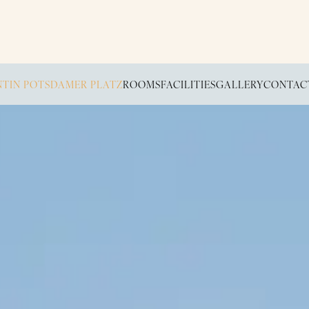
TIN POTSDAMER PLATZ
ROOMS
FACILITIES
GALLERY
CONTAC