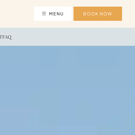
MENU
BOOK NOW
T
FAQ