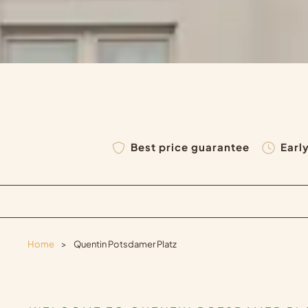
Best price guarantee
Earl
Home
>
Quentin Potsdamer Platz