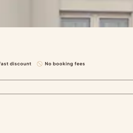
fast discount
No booking fees