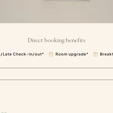
Direct booking benefits
y/Late Check-in/out*
Room upgrade*
Break